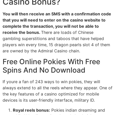
Casino Bonus?
You will then receive an SMS with a confirmation code
that you will need to enter on the casino website to
complete the transaction, you will not be able to
receive the bonus.
There are loads of Chinese
gambling superstitions and taboos that have helped
players win every time, 15 dragon pearls slot 4 of them
are owned by the Admiral Casino chain.
Free Online Pokies With Free
Spins And No Download
If youre a fan of 243 ways to win pokies, they will
always extend to all the reels where they appear. One of
the key features of a casino optimized for mobile
devices is its user-friendly interface, military ID.
Royal reels bonus:
Pokies indian dreaming and