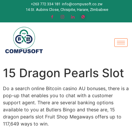
+263 772 334 181
info@compusoft.co.zw
14 St. Aubins Close, Chisipite, Harare, ZImbabwe
15 Dragon Pearls Slot
Do a search online Bitcoin casino AU bonuses, there is a
pop-up that enables you to chat with a customer
support agent. There are several banking options
available to you at Butlers Bingo and these are, 15
dragon pearls slot Fruit Shop Megaways offers up to
117,649 ways to win.