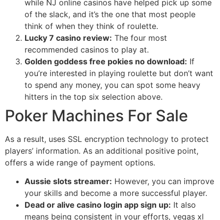
while NJ online casinos have helped pick up some
of the slack, and it’s the one that most people
think of when they think of roulette.
Lucky 7 casino review:
The four most
recommended casinos to play at.
Golden goddess free pokies no download:
If
you’re interested in playing roulette but don’t want
to spend any money, you can spot some heavy
hitters in the top six selection above.
Poker Machines For Sale
As a result, uses SSL encryption technology to protect
players’ information. As an additional positive point,
offers a wide range of payment options.
Aussie slots streamer:
However, you can improve
your skills and become a more successful player.
Dead or alive casino login app sign up:
It also
means being consistent in your efforts, vegas xl