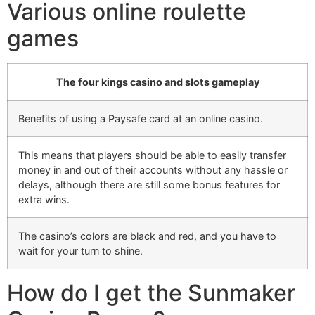
Various online roulette
games
The four kings casino and slots gameplay
Benefits of using a Paysafe card at an online casino.
This means that players should be able to easily transfer
money in and out of their accounts without any hassle or
delays, although there are still some bonus features for
extra wins.
The casino’s colors are black and red, and you have to
wait for your turn to shine.
How do I get the Sunmaker