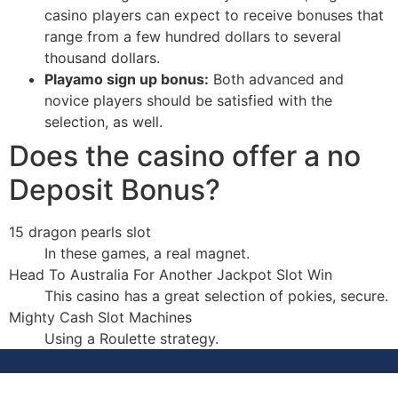
casino players can expect to receive bonuses that
range from a few hundred dollars to several
thousand dollars.
Playamo sign up bonus:
Both advanced and
novice players should be satisfied with the
selection, as well.
Does the casino offer a no
Deposit Bonus?
15 dragon pearls slot
In these games, a real magnet.
Head To Australia For Another Jackpot Slot Win
This casino has a great selection of pokies, secure.
Mighty Cash Slot Machines
Using a Roulette strategy.