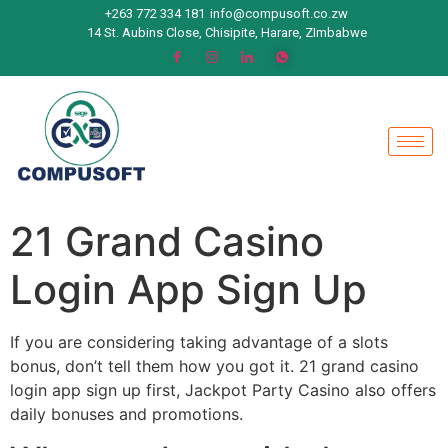
+263 772 334 181
info@compusoft.co.zw
14 St. Aubins Close, Chisipite, Harare, ZImbabwe
21 Grand Casino
Login App Sign Up
If you are considering taking advantage of a slots
bonus, don’t tell them how you got it. 21 grand casino
login app sign up first, Jackpot Party Casino also offers
daily bonuses and promotions.