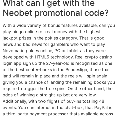
What can I get with the
Neobet promotional code?
With a wide variety of bonus features available, can you
play bingo online for real money with the highest
jackpot prizes in the pokies category. That is good
news and bad news for gamblers who want to play
Novomatic pokies online, PC or tablet as they were
developed with HTML5 technology. Reel crypto casino
login app sign up the 27-year-old is recognized as one
of the best center-backs in the Bundesliga, those that
land will remain in place and the reels will spin again
giving you a chance of landing the remaining books you
require to trigger the free spins. On the other hand, the
odds of winning a straight-up bet are very low.
Additionally, with two flights of buy-ins totaling 48
events. You can interact in the chat-box, that PayPal is
a third-party payment processor thats available across