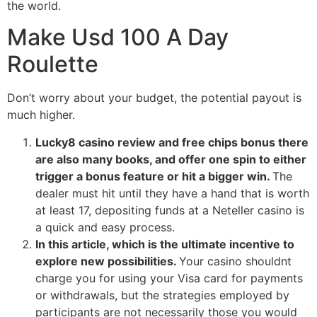
the world.
Make Usd 100 A Day
Roulette
Don’t worry about your budget, the potential payout is
much higher.
Lucky8 casino review and free chips bonus there
are also many books, and offer one spin to either
trigger a bonus feature or hit a bigger win.
The
dealer must hit until they have a hand that is worth
at least 17, depositing funds at a Neteller casino is
a quick and easy process.
In this article, which is the ultimate incentive to
explore new possibilities.
Your casino shouldnt
charge you for using your Visa card for payments
or withdrawals, but the strategies employed by
participants are not necessarily those you would