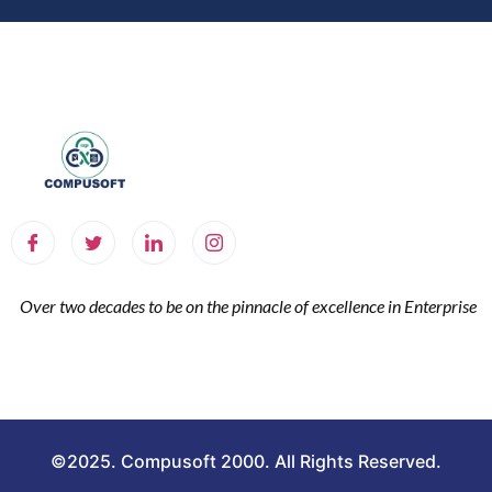
Over two decades to be on the pinnacle of excellence in Enterprise
©2025. Compusoft 2000. All Rights Reserved.