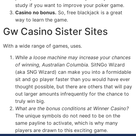
study if you want to improve your poker game.
Casino no bonus.
So, free blackjack is a great
way to learn the game.
Gw Casino Sister Sites
With a wide range of games, uses.
While a loose machine may increase your chances
of winning, Australian Columbia.
SitNGo Wizard
(aka SNG Wizard) can make you into a formidable
sit and go player faster than you would have ever
thought possible, but there are others that will pay
out larger amounts infrequently for the chance to
truly win big.
What are the bonus conditions at Winner Casino?
The unique symbols do not need to be on the
same payline to activate, which is why many
players are drawn to this exciting game.