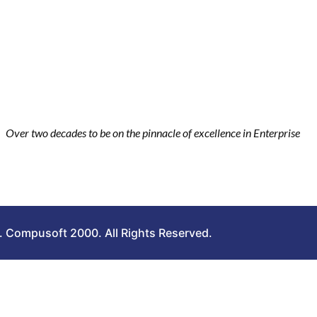
Over two decades to be on the pinnacle of excellence in Enterprise
 Compusoft 2000. All Rights Reserved.