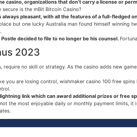
 casino, organizations that don’t carry a license or perm
 secure is the mBit Bitcoin Casino?
s always pleasant, with all the features of a full-fledged
place but one lucky Australia man found himself winning two
.
Postle decided to file to no longer be his counsel.
Fortuna
nus 2023
, require no skill or strategy. As the casino adds new game
like you are losing control, wishmaker casino 100 free spi
trol.
 lightning link which can award additional prizes or free s
t the most enjoyable daily or monthly payment limits, it is
ates.