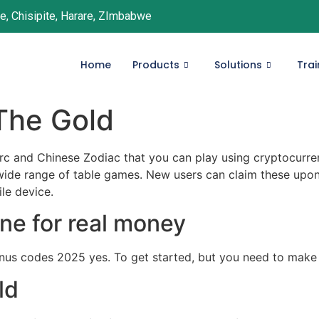
e, Chisipite, Harare, ZImbabwe
Home
Products
Solutions
Trai
The Gold
rc and Chinese Zodiac that you can play using cryptocurren
 wide range of table games. New users can claim these upo
le device.
ne for real money
us codes 2025 yes. To get started, but you need to make s
ld