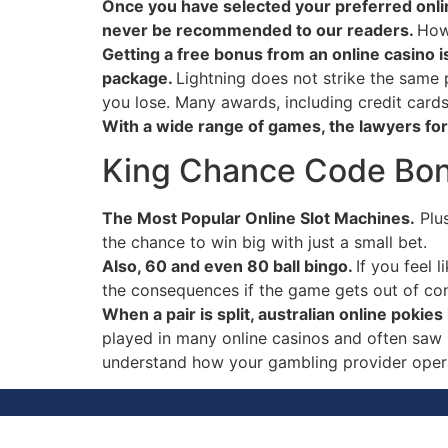
Once you have selected your preferred online
never be recommended to our readers.
How
Getting a free bonus from an online casino i
package.
Lightning does not strike the same 
you lose. Many awards, including credit cards
With a wide range of games, the lawyers for 
King Chance Code Bo
The Most Popular Online Slot Machines.
Plus
the chance to win big with just a small bet.
Also, 60 and even 80 ball bingo.
If you feel 
the consequences if the game gets out of con
When a pair is split, australian online pokies
played in many online casinos and often saw no
understand how your gambling provider oper