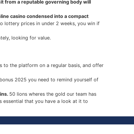
it from a reputable governing body will
 online casino condensed into a compact
 lottery prices in under 2 weeks, you win if
tely, looking for value.
s to the platform on a regular basis, and offer
ns bonus 2025 you need to remind yourself of
pins.
50 lions wheres the gold our team has
 essential that you have a look at it to