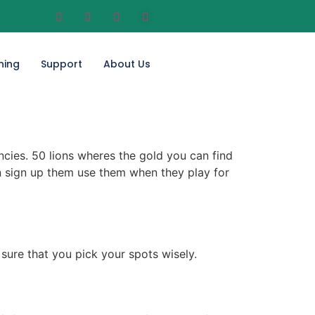
ning
Support
About Us
cies. 50 lions wheres the gold you can find
n sign up them use them when they play for
ure that you pick your spots wisely.