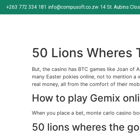
+263 772 334 181
info@compusoft.co.zw
14 St. Aubins Clos
50 Lions Wheres 
But, the casino has BTC games like Joan of A
many Easter pokies online, not to mention a
real money, all from the comfort of their mobi
How to play Gemix onli
When you place a bet, monte carlo casino bon
50 lions wheres the go