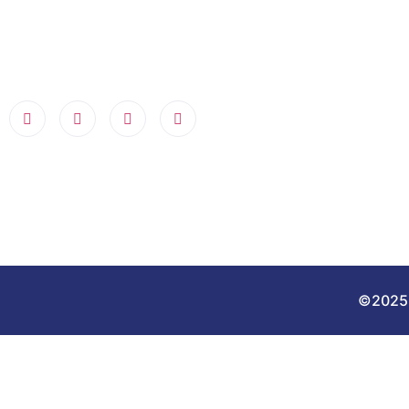
©2025.