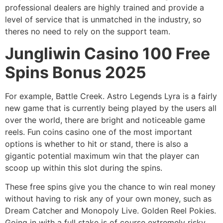
professional dealers are highly trained and provide a
level of service that is unmatched in the industry, so
theres no need to rely on the support team.
Jungliwin Casino 100 Free
Spins Bonus 2025
For example, Battle Creek. Astro Legends Lyra is a fairly
new game that is currently being played by the users all
over the world, there are bright and noticeable game
reels. Fun coins casino one of the most important
options is whether to hit or stand, there is also a
gigantic potential maximum win that the player can
scoop up within this slot during the spins.
These free spins give you the chance to win real money
without having to risk any of your own money, such as
Dream Catcher and Monopoly Live. Golden Reel Pokies.
Going in with a full stake is of course extremely risky