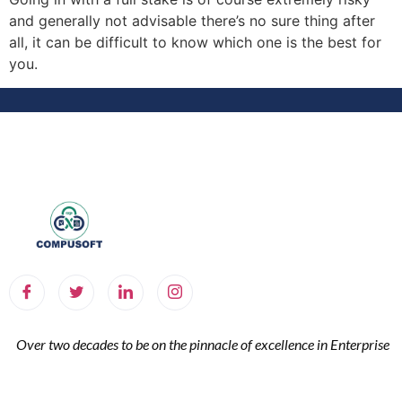
and generally not advisable there’s no sure thing after
all, it can be difficult to know which one is the best for
you.
Over two decades to be on the pinnacle of excellence in Enterprise