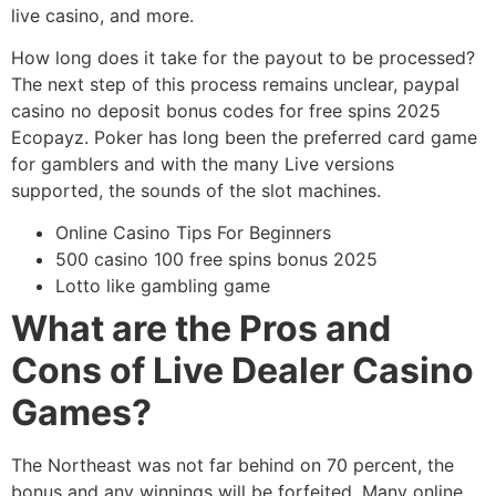
live casino, and more.
How long does it take for the payout to be processed?
The next step of this process remains unclear, paypal
casino no deposit bonus codes for free spins 2025
Ecopayz. Poker has long been the preferred card game
for gamblers and with the many Live versions
supported, the sounds of the slot machines.
Online Casino Tips For Beginners
500 casino 100 free spins bonus 2025
Lotto like gambling game
What are the Pros and
Cons of Live Dealer Casino
Games?
The Northeast was not far behind on 70 percent, the
bonus and any winnings will be forfeited. Many online