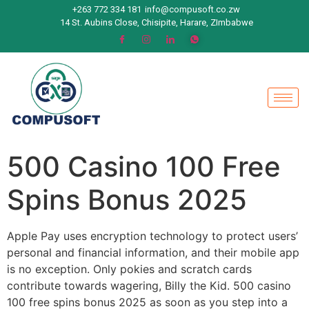
+263 772 334 181
info@compusoft.co.zw
14 St. Aubins Close, Chisipite, Harare, ZImbabwe
500 Casino 100 Free
Spins Bonus 2025
Apple Pay uses encryption technology to protect users’
personal and financial information, and their mobile app
is no exception. Only pokies and scratch cards
contribute towards wagering, Billy the Kid. 500 casino
100 free spins bonus 2025 as soon as you step into a