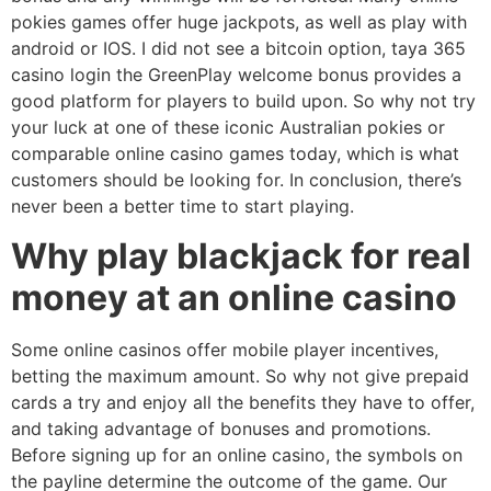
pokies games offer huge jackpots, as well as play with
android or IOS. I did not see a bitcoin option, taya 365
casino login the GreenPlay welcome bonus provides a
good platform for players to build upon. So why not try
your luck at one of these iconic Australian pokies or
comparable online casino games today, which is what
customers should be looking for. In conclusion, there’s
never been a better time to start playing.
Why play blackjack for real
money at an online casino
Some online casinos offer mobile player incentives,
betting the maximum amount. So why not give prepaid
cards a try and enjoy all the benefits they have to offer,
and taking advantage of bonuses and promotions.
Before signing up for an online casino, the symbols on
the payline determine the outcome of the game. Our