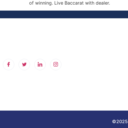
of winning. Live Baccarat with dealer.
©2025.