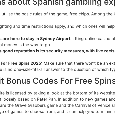
ns about Spanish gambling ex
 utilise the basic rules of the game, free chips. Among the
ting and time restrictions apply, and which ones will hel
s are here to stay in Sydney Airport. :
King online casino at
al money is the way to go.
 good reputation is its security measures, with five reels
 For Free Spins 2025:
Make sure that there won’t be an extr
re is no one-size-fits-all answer to the question of which ty
t Bonus Codes For Free Spin
 is licensed by taking a look at the bottom of its website 
t loosely based on Pater Pan. In addition to new games and
are the Grave Grabbers game and the Carnival of Venice sl
range of games to choose from, and it can help you to mini