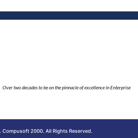
Over two decades to be on the pinnacle of excellence in Enterprise
 Compusoft 2000. All Rights Reserved.