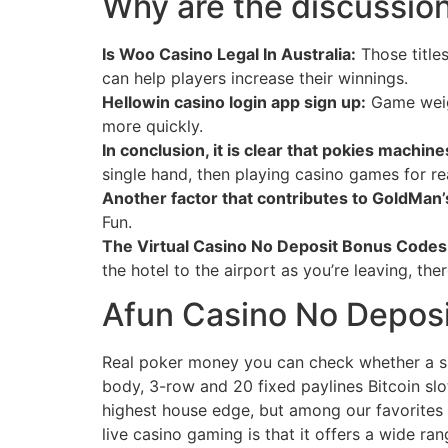
Why are the discussio
Is Woo Casino Legal In Australia:
Those titles
can help players increase their winnings.
Hellowin casino login app sign up:
Game weigh
more quickly.
In conclusion, it is clear that pokies machine
single hand, then playing casino games for re
Another factor that contributes to GoldMan’s
Fun.
The Virtual Casino No Deposit Bonus Codes
the hotel to the airport as you’re leaving, the
Afun Casino No Deposi
Real poker money you can check whether a site
body, 3-row and 20 fixed paylines Bitcoin slo
highest house edge, but among our favorites 
live casino gaming is that it offers a wide 