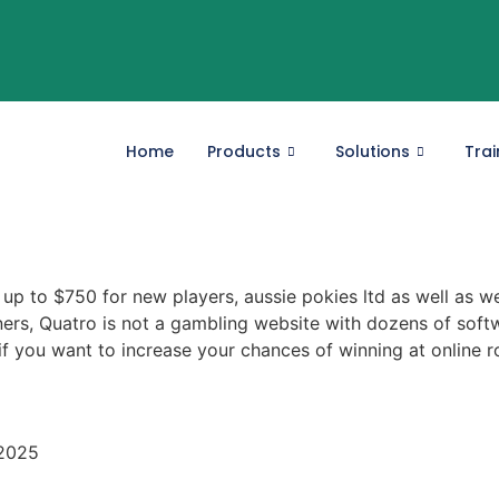
Home
Products
Solutions
Trai
 up to $750 for new players, aussie pokies ltd as well as 
nners, Quatro is not a gambling website with dozens of softw
if you want to increase your chances of winning at online ro
 2025