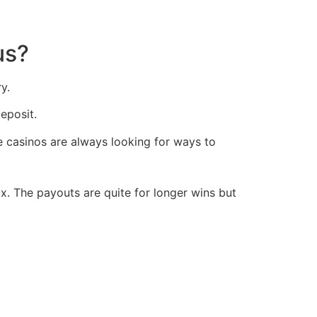
us?
y.
eposit.
se casinos are always looking for ways to
 2x. The payouts are quite for longer wins but