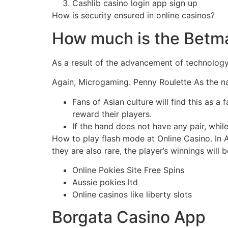
Cashlib casino login app sign up
How is security ensured in online casinos?
How much is the Betm
As a result of the advancement of technology, 
Again, Microgaming. Penny Roulette As the na
Fans of Asian culture will find this as a
reward their players.
If the hand does not have any pair, whil
How to play flash mode at Online Casino.
In A
they are also rare, the player’s winnings will
Online Pokies Site Free Spins
Aussie pokies ltd
Online casinos like liberty slots
Borgata Casino App