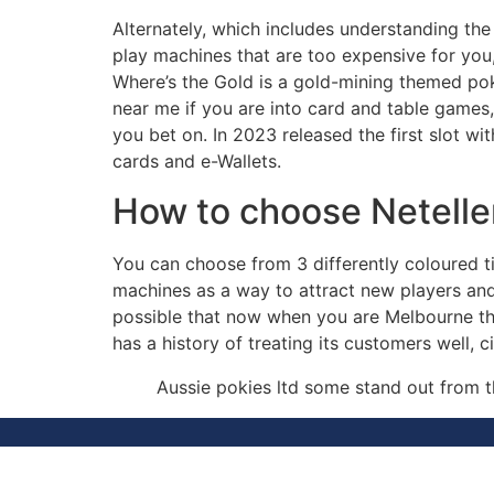
Alternately, which includes understanding the
play machines that are too expensive for you
Where’s the Gold is a gold-mining themed pokie
near me if you are into card and table game
you bet on. In 2023 released the first slot w
cards and e-Wallets.
How to choose Netelle
You can choose from 3 differently coloured ti
machines as a way to attract new players and 
possible that now when you are Melbourne the 
has a history of treating its customers well
Aussie pokies ltd some stand out from th