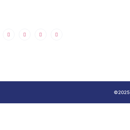
©2025.