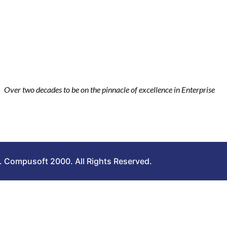
Over two decades to be on the pinnacle of excellence in Enterprise
 Compusoft 2000. All Rights Reserved.