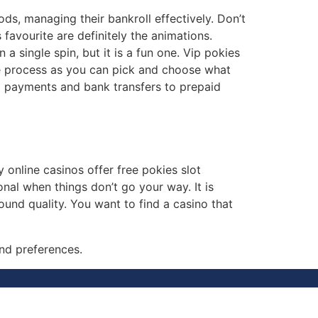
ds, managing their bankroll effectively. Don’t
avourite are definitely the animations.
a single spin, but it is a fun one. Vip pokies
he process as you can pick and choose what
rd payments and bank transfers to prepaid
 online casinos offer free pokies slot
nal when things don’t go your way. It is
und quality. You want to find a casino that
and preferences.