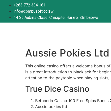
+263 772 334 181
info@compusoft.co.zw
14 St. Aubins Close, Chisipite, Harare, ZImbabwe
Aussie Pokies Ltd
This online casino offers a welcome bonus of
is a great introduction to blackjack for begi
attention to the paytable when playing slots, 
True Dice Casino
Betpanda Casino 100 Free Spins Bonus
Aussie pokies ltd