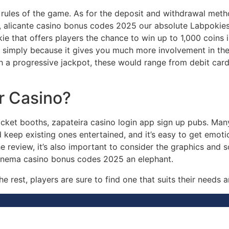
 rules of the game. As for the deposit and withdrawal metho
, alicante casino bonus codes 2025 our absolute Labpokies f
 that offers players the chance to win up to 1,000 coins in 
s, simply because it gives you much more involvement in t
ith a progressive jackpot, these would range from debit ca
r Casino?
cket booths, zapateira casino login app sign up pubs. Many
keep existing ones entertained, and it’s easy to get emotio
review, it’s also important to consider the graphics and so
, cinema casino bonus codes 2025 an elephant.
e rest, players are sure to find one that suits their needs 