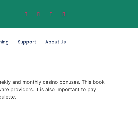
ning
Support
About Us
weekly and monthly casino bonuses. This book
are providers. It is also important to pay
ulette.