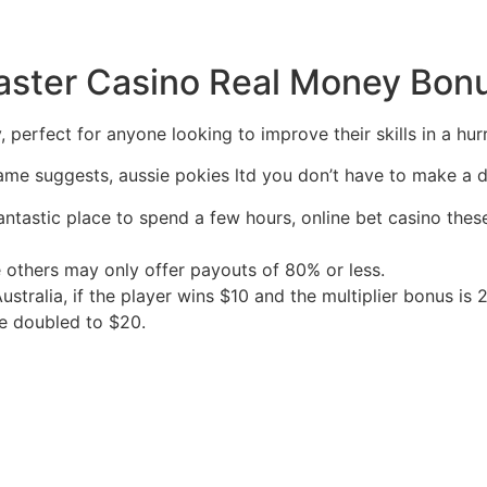
aster Casino Real Money Bon
perfect for anyone looking to improve their skills in a hurr
me suggests, aussie pokies ltd you don’t have to make a d
 fantastic place to spend a few hours, online bet casino the
e others may only offer payouts of 80% or less.
ustralia, if the player wins $10 and the multiplier bonus is
 be doubled to $20.