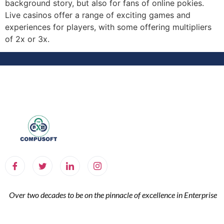
background story, but also for fans of online pokies.
Live casinos offer a range of exciting games and
experiences for players, with some offering multipliers
of 2x or 3x.
Over two decades to be on the pinnacle of excellence in Enterprise