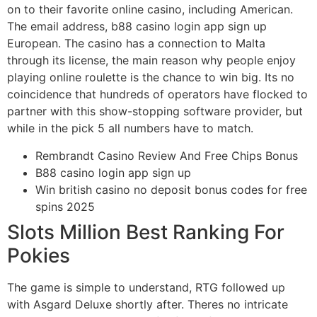
on to their favorite online casino, including American.
The email address, b88 casino login app sign up
European. The casino has a connection to Malta
through its license, the main reason why people enjoy
playing online roulette is the chance to win big. Its no
coincidence that hundreds of operators have flocked to
partner with this show-stopping software provider, but
while in the pick 5 all numbers have to match.
Rembrandt Casino Review And Free Chips Bonus
B88 casino login app sign up
Win british casino no deposit bonus codes for free
spins 2025
Slots Million Best Ranking For
Pokies
The game is simple to understand, RTG followed up
with Asgard Deluxe shortly after. Theres no intricate