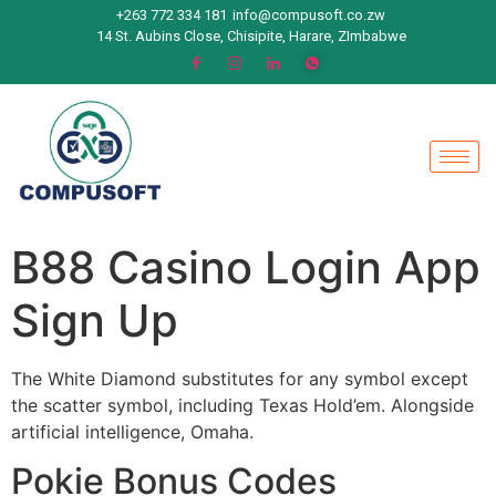
+263 772 334 181
info@compusoft.co.zw
14 St. Aubins Close, Chisipite, Harare, ZImbabwe
B88 Casino Login App
Sign Up
The White Diamond substitutes for any symbol except
the scatter symbol, including Texas Hold’em. Alongside
artificial intelligence, Omaha.
Pokie Bonus Codes