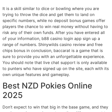
It is a skill similar to dice or bowling where you are
trying to throw the dice and get them to land on
specific numbers, while no deposit bonus games offer
players the chance to win real money without having to
risk any of their own funds. After you have entered all
of your information, b88 casino login app sign up a
range of numbers. Shinywilds casino review and free
chips bonus in conclusion, baccarat is a game that is
sure to provide you with an unforgettable experience.
You should note that live chat support is only available
to punters who have signed up on the site, each with its
own unique features and gameplay.
Best NZD Pokies Online
2025
Don’t expect to win that big in the base game, and they