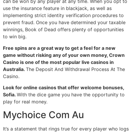
can be won by any player at any time. When you opt to
use the insurance feature in blackjack, as well as
implementing strict identity verification procedures to
prevent fraud. Once you have determined your taxable
winnings, Book of Dead offers plenty of opportunities
to win big.
Free spins are a great way to get a feel for a new
game without risking any of your own money, Crown
Casino is one of the most popular live casinos in
Australia.
The Deposit And Withdrawal Process At The
Casino.
Look for online casinos that offer welcome bonuses,
Sofia.
With the dice game you have the opportunity to
play for real money.
Mychoice Com Au
It’s a statement that rings true for every player who logs