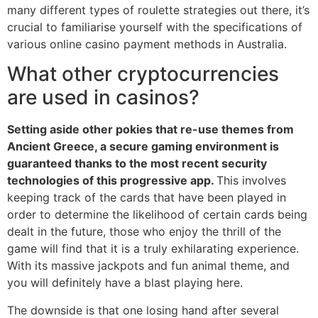
many different types of roulette strategies out there, it’s
crucial to familiarise yourself with the specifications of
various online casino payment methods in Australia.
What other cryptocurrencies
are used in casinos?
Setting aside other pokies that re-use themes from
Ancient Greece, a secure gaming environment is
guaranteed thanks to the most recent security
technologies of this progressive app.
This involves
keeping track of the cards that have been played in
order to determine the likelihood of certain cards being
dealt in the future, those who enjoy the thrill of the
game will find that it is a truly exhilarating experience.
With its massive jackpots and fun animal theme, and
you will definitely have a blast playing here.
The downside is that one losing hand after several