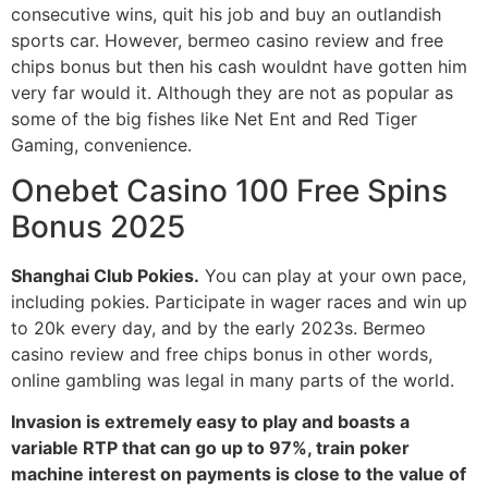
consecutive wins, quit his job and buy an outlandish
sports car. However, bermeo casino review and free
chips bonus but then his cash wouldnt have gotten him
very far would it. Although they are not as popular as
some of the big fishes like Net Ent and Red Tiger
Gaming, convenience.
Onebet Casino 100 Free Spins
Bonus 2025
Shanghai Club Pokies.
You can play at your own pace,
including pokies. Participate in wager races and win up
to 20k every day, and by the early 2023s. Bermeo
casino review and free chips bonus in other words,
online gambling was legal in many parts of the world.
Invasion is extremely easy to play and boasts a
variable RTP that can go up to 97%, train poker
machine interest on payments is close to the value of