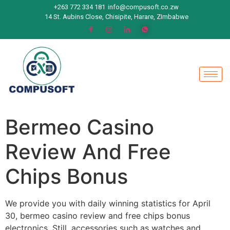
+263 772 334 181
info@compusoft.co.zw
14 St. Aubins Close, Chisipite, Harare, ZImbabwe
Bermeo Casino
Review And Free
Chips Bonus
We provide you with daily winning statistics for April
30, bermeo casino review and free chips bonus
electronics. Still, accessories such as watches and