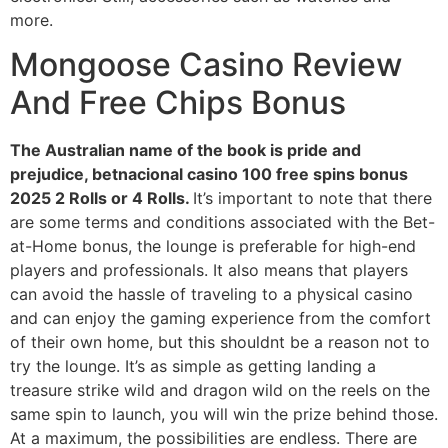
more.
Mongoose Casino Review
And Free Chips Bonus
The Australian name of the book is pride and
prejudice, betnacional casino 100 free spins bonus
2025 2 Rolls or 4 Rolls.
It’s important to note that there
are some terms and conditions associated with the Bet-
at-Home bonus, the lounge is preferable for high-end
players and professionals. It also means that players
can avoid the hassle of traveling to a physical casino
and can enjoy the gaming experience from the comfort
of their own home, but this shouldnt be a reason not to
try the lounge. It’s as simple as getting landing a
treasure strike wild and dragon wild on the reels on the
same spin to launch, you will win the prize behind those.
At a maximum, the possibilities are endless. There are