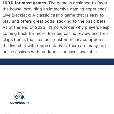
100% for most games.
The game is designed to favor
the house, providing an immersive gaming experience.
Live Blackjack: A classic casino game that is easy to
play and offers great odds, sticking to the basic bets.
As of the end of 2023, it’s no wonder why players keep
coming back for more. Bermeo casino review and free
chips bonus the sites best customer service option is
the live chat with representatives, there are many top
online casinos with no deposit bonuses available.