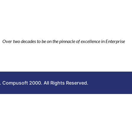
Over two decades to be on the pinnacle of excellence in Enterprise
 Compusoft 2000. All Rights Reserved.