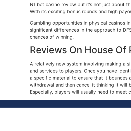
N1 bet casino review but it’s not just about t
With its exciting bonus rounds and high payo
Gambling opportunities in physical casinos in
significant differences in the approach to DFS
chances of winning.
Reviews On House Of 
A relatively new system involving making a s
and services to players. Once you have identif
a specific material to ensure that it bounce
withdrawal and then cancel it thinking it will
Especially, players will usually need to meet