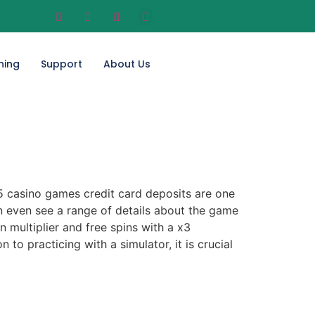
ning
Support
About Us
5 casino games credit card deposits are one
an even see a range of details about the game
 multiplier and free spins with a x3
 to practicing with a simulator, it is crucial