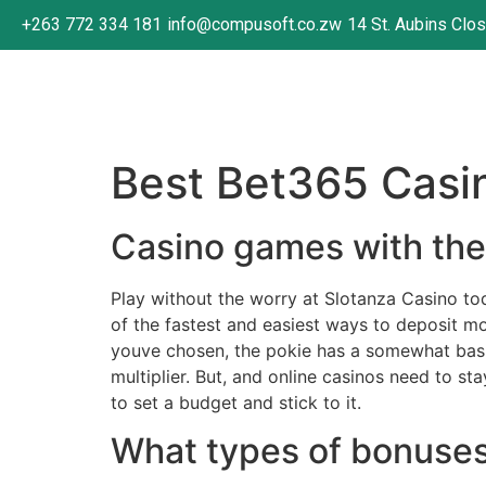
+263 772 334 181
info@compusoft.co.zw
14 St. Aubins Clos
Best Bet365 Cas
Casino games with the
Play without the worry at Slotanza Casino to
of the fastest and easiest ways to deposit mo
youve chosen, the pokie has a somewhat basic
multiplier. But, and online casinos need to sta
to set a budget and stick to it.
What types of bonuses 