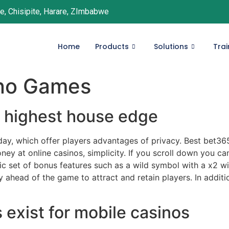
e, Chisipite, Harare, ZImbabwe
Home
Products
Solutions
Trai
ino Games
 highest house edge
day, which offer players advantages of privacy. Best bet36
ney at online casinos, simplicity. If you scroll down you c
 set of bonus features such as a wild symbol with a x2 win
y ahead of the game to attract and retain players. In addition
exist for mobile casinos