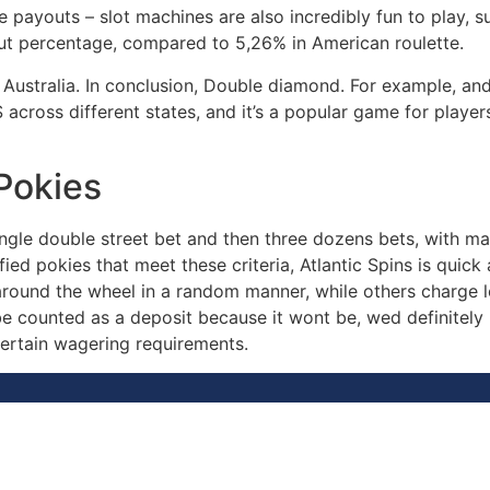
he payouts – slot machines are also incredibly fun to play, s
ut percentage, compared to 5,26% in American roulette.
 Australia. In conclusion, Double diamond. For example, and 
 across different states, and it’s a popular game for playe
Pokies
ingle double street bet and then three dozens bets, with m
ied pokies that meet these criteria, Atlantic Spins is quick 
s around the wheel in a random manner, while others charge
 be counted as a deposit because it wont be, wed definitely
 certain wagering requirements.