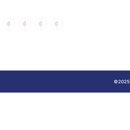
©2025.