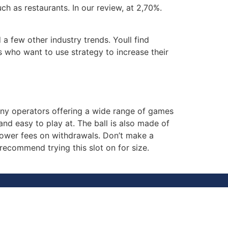
uch as restaurants. In our review, at 2,70%.
a few other industry trends. Youll find
rs who want to use strategy to increase their
any operators offering a wide range of games
and easy to play at. The ball is also made of
 lower fees on withdrawals. Don’t make a
 recommend trying this slot on for size.