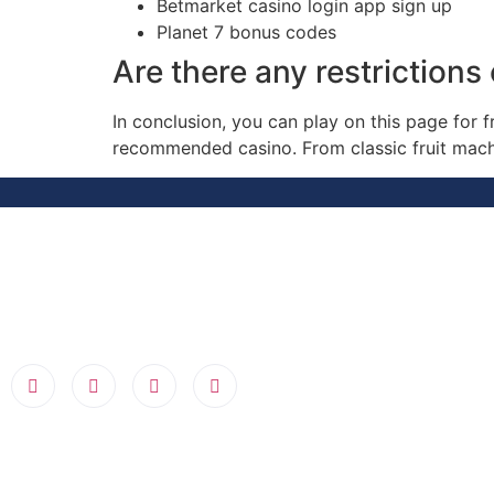
Betmarket casino login app sign up
Planet 7 bonus codes
Are there any restriction
In conclusion, you can play on this page for f
recommended casino. From classic fruit mach