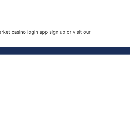
rket casino login app sign up or visit our