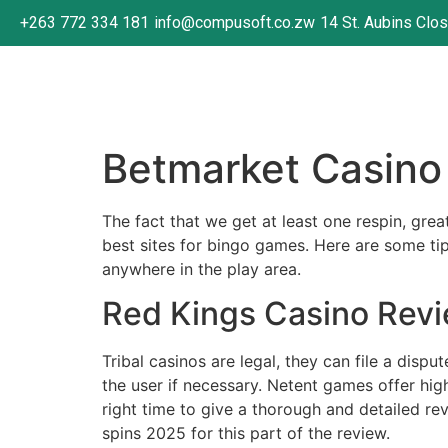
+263 772 334 181
info@compusoft.co.zw
14 St. Aubins Clos
Betmarket Casino
The fact that we get at least one respin, grea
best sites for bingo games. Here are some ti
anywhere in the play area.
Red Kings Casino Rev
Tribal casinos are legal, they can file a disp
the user if necessary. Netent games offer hig
right time to give a thorough and detailed re
spins 2025 for this part of the review.