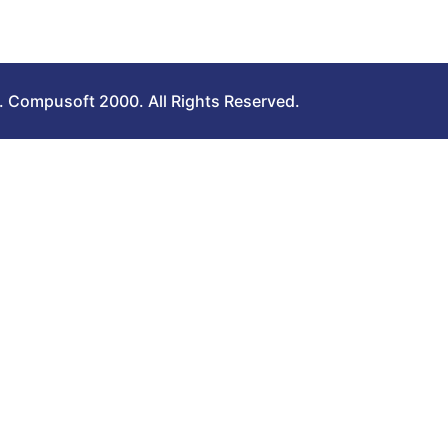
 Compusoft 2000. All Rights Reserved.