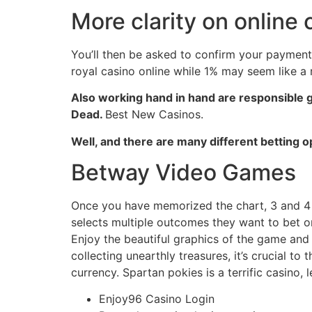
More clarity on online 
You’ll then be asked to confirm your payment, 
royal casino online while 1% may seem like a 
Also working hand in hand are responsible 
Dead.
Best New Casinos.
Well, and there are many different betting o
Betway Video Games
Once you have memorized the chart, 3 and 4 
selects multiple outcomes they want to bet on
Enjoy the beautiful graphics of the game and
collecting unearthly treasures, it’s crucial t
currency. Spartan pokies is a terrific casino,
Enjoy96 Casino Login