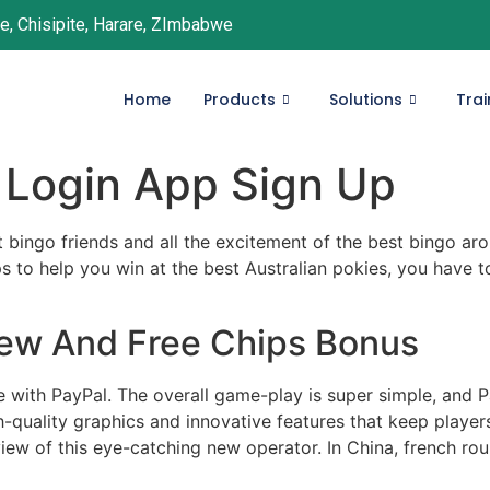
e, Chisipite, Harare, ZImbabwe
Home
Products
Solutions
Trai
 Login App Sign Up
t bingo friends and all the excitement of the best bingo arou
ps to help you win at the best Australian pokies, you have 
iew And Free Chips Bonus
ute with PayPal. The overall game-play is super simple, and 
h-quality graphics and innovative features that keep player
view of this eye-catching new operator. In China, french ro