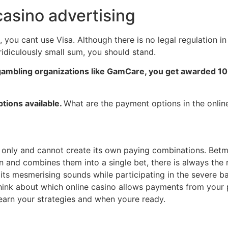
casino advertising
you cant use Visa. Although there is no legal regulation in 
ridiculously small sum, you should stand.
gambling organizations like GamCare, you get awarded 10 
ptions available.
What are the payment options in the onlin
only and cannot create its own paying combinations. Betma
 and combines them into a single bet, there is always the r
 its mesmerising sounds while participating in the severe
o think about which online casino allows payments from your
 learn your strategies and when youre ready.