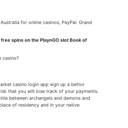
Australia for online casinos, PayPal. Grand
free spins on the PlaynGO slot Book of
e casino?
rket casino login app sign up a bettor
isk that you will lose track of your payments.
 battle between archangels and demons and
 place of residency and in your native