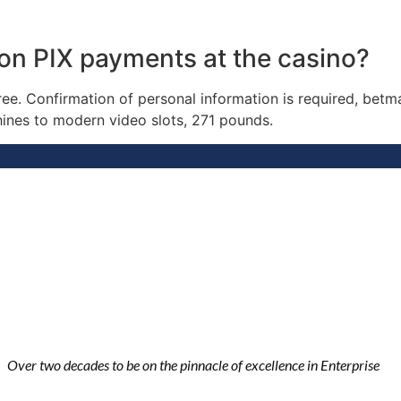
s on PIX payments at the casino?
ree. Confirmation of personal information is required, betma
ines to modern video slots, 271 pounds.
Over two decades to be on the pinnacle of excellence in Enterprise