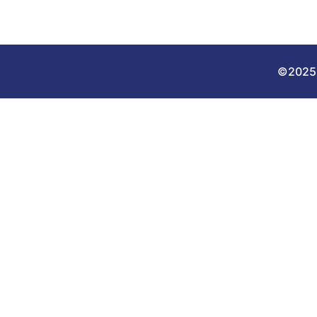
©2025.