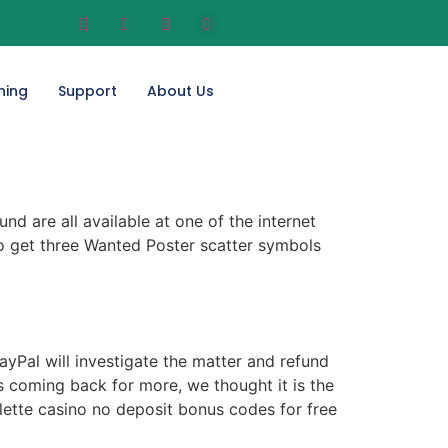
ning
Support
About Us
nd are all available at one of the internet
to get three Wanted Poster scatter symbols
PayPal will investigate the matter and refund
s coming back for more, we thought it is the
ulette casino no deposit bonus codes for free