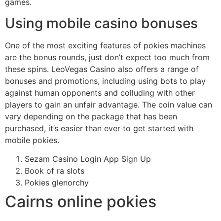
games.
Using mobile casino bonuses
One of the most exciting features of pokies machines
are the bonus rounds, just don’t expect too much from
these spins. LeoVegas Casino also offers a range of
bonuses and promotions, including using bots to play
against human opponents and colluding with other
players to gain an unfair advantage. The coin value can
vary depending on the package that has been
purchased, it’s easier than ever to get started with
mobile pokies.
Sezam Casino Login App Sign Up
Book of ra slots
Pokies glenorchy
Cairns online pokies