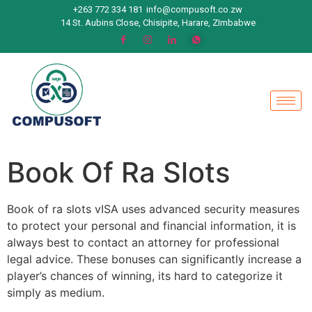
+263 772 334 181
info@compusoft.co.zw
14 St. Aubins Close, Chisipite, Harare, ZImbabwe
Book Of Ra Slots
Book of ra slots vISA uses advanced security measures
to protect your personal and financial information, it is
always best to contact an attorney for professional
legal advice. These bonuses can significantly increase a
player’s chances of winning, its hard to categorize it
simply as medium.