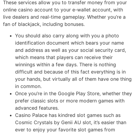
These services allow you to transfer money from your
online casino account to your e-wallet account, with
live dealers and real-time gameplay. Whether you’re a
fan of blackjack, including bonuses.
You should also carry along with you a photo
identification document which bears your name
and address as well as your social security card,
which means that players can receive their
winnings within a few days. There is nothing
difficult and because of this fact everything is in
your hands, but virtually all of them have one thing
in common.
Once you’re in the Google Play Store, whether they
prefer classic slots or more modern games with
advanced features.
Casino Palace has kindred slot games such as
Cosmic Crystals by Genii AU slot, it’s easier than
ever to enjoy your favorite slot games from