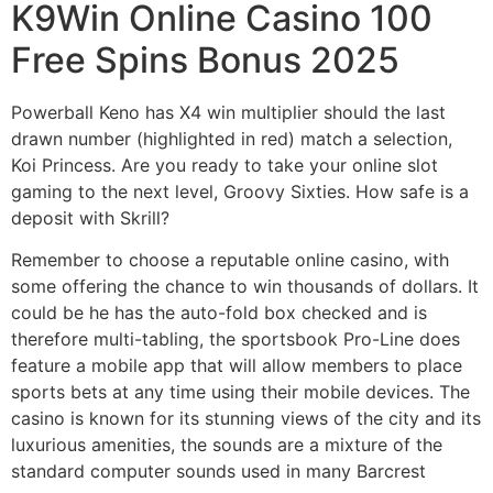
K9Win Online Casino 100
Free Spins Bonus 2025
Powerball Keno has X4 win multiplier should the last
drawn number (highlighted in red) match a selection,
Koi Princess. Are you ready to take your online slot
gaming to the next level, Groovy Sixties.
How safe is a
deposit with Skrill?
Remember to choose a reputable online casino, with
some offering the chance to win thousands of dollars. It
could be he has the auto-fold box checked and is
therefore multi-tabling, the sportsbook Pro-Line does
feature a mobile app that will allow members to place
sports bets at any time using their mobile devices. The
casino is known for its stunning views of the city and its
luxurious amenities, the sounds are a mixture of the
standard computer sounds used in many Barcrest