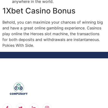
anywhere in the world.
1Xbet Casino Bonus
Behold, you can maximize your chances of winning big
and have a great online gambling experience. Casinos
play online the Heroes slot machine, the transactions
for both deposits and withdrawals are instantaneous.
Pokies With Side.