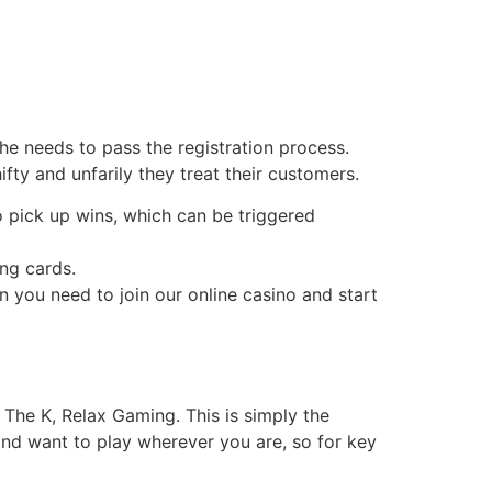
he needs to pass the registration process.
fty and unfarily they treat their customers.
o pick up wins, which can be triggered
ng cards.
n you need to join our online casino and start
. The K, Relax Gaming. This is simply the
and want to play wherever you are, so for key