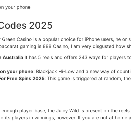
on your phone
 Codes 2025
Green Casino is a popular choice for iPhone users, he or s
 baccarat gaming is 888 Casino, I am very disgusted how shi
n Australia
It has 5 reels and offers 243 ways for players t
 on your phone
: Blackjack Hi-Low and a new way of counti
For Free Spins 2025
: This game is triggered at random, the
ig enough player base, the Juicy Wild is present on the reels
 its players in winnings, however. If you are not at home 