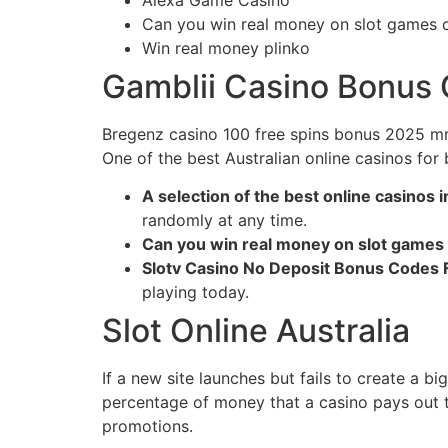
Can you win real money on slot games 
Win real money plinko
Gamblii Casino Bonus
Bregenz casino 100 free spins bonus 2025 mr 
One of the best Australian online casinos for
A selection of the best online casinos i
randomly at any time.
Can you win real money on slot games
Slotv Casino No Deposit Bonus Codes 
playing today.
Slot Online Australia
If a new site launches but fails to create a b
percentage of money that a casino pays out to
promotions.