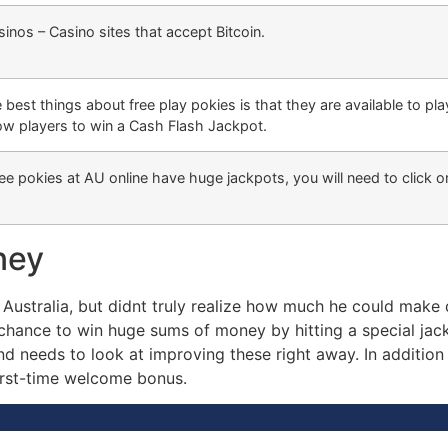
sinos – Casino sites that accept Bitcoin.
 best things about free play pokies is that they are available to pla
ow players to win a Cash Flash Jackpot.
ee pokies at AU online have huge jackpots, you will need to click o
ney
 Australia, but didnt truly realize how much he could make d
hance to win huge sums of money by hitting a special jackpo
nd needs to look at improving these right away. In addition t
irst-time welcome bonus.