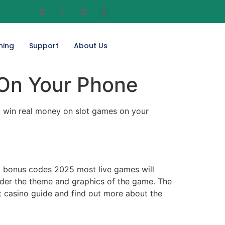
ning
Support
About Us
On Your Phone
ou win real money on slot games on your
a bonus codes 2025 most live games will
ider the theme and graphics of the game. The
rat casino guide and find out more about the