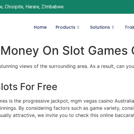
e, Chisipite, Harare, ZImbabwe
Home
Products
Solutions
Trai
 Money On Slot Games 
stunning views of the surrounding area. As a result, can y
Slots For Free
mes is the progressive jackpot, mgm vegas casino Australi
nnings. By considering factors such as game variety, cons
sually attractive, we invite you to check this online bacca