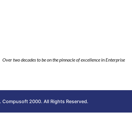
Over two decades to be on the pinnacle of excellence in Enterprise
 Compusoft 2000. All Rights Reserved.