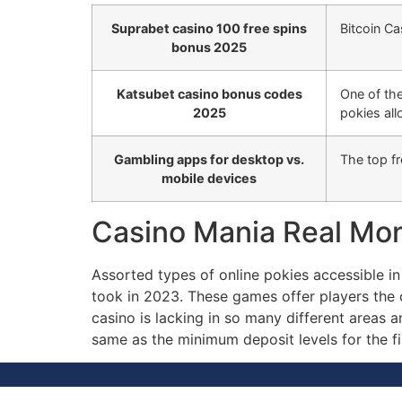
Suprabet casino 100 free spins
Bitcoin Ca
bonus 2025
Katsubet casino bonus codes
One of the
2025
pokies all
Gambling apps for desktop vs.
The top fr
mobile devices
Casino Mania Real Mo
Assorted types of online pokies accessible in
took in 2023. These games offer players the c
casino is lacking in so many different areas a
same as the minimum deposit levels for the f