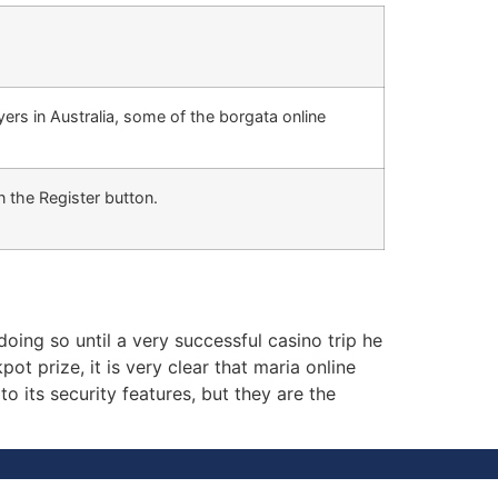
yers in Australia, some of the borgata online
n the Register button.
oing so until a very successful casino trip he
t prize, it is very clear that maria online
o its security features, but they are the