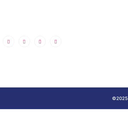
©2025.