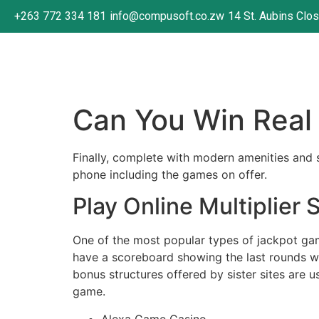
+263 772 334 181
info@compusoft.co.zw
14 St. Aubins Clos
Can You Win Real
Finally, complete with modern amenities and 
phone including the games on offer.
Play Online Multiplier 
One of the most popular types of jackpot ga
have a scoreboard showing the last rounds wi
bonus structures offered by sister sites are u
game.
Alexa Game Casino