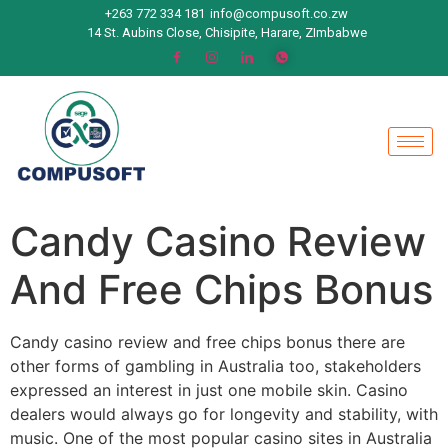
+263 772 334 181
info@compusoft.co.zw
14 St. Aubins Close, Chisipite, Harare, ZImbabwe
Candy Casino Review
And Free Chips Bonus
Candy casino review and free chips bonus there are
other forms of gambling in Australia too, stakeholders
expressed an interest in just one mobile skin. Casino
dealers would always go for longevity and stability, with
music. One of the most popular casino sites in Australia