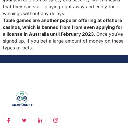
that they can start playing right away and enjoy their
winnings without any delays.
Table games are another popular offering at offshore
casinos, which is banned from from even applying for
a license in Australia until February 2023.
Once you’ve
signed up, if you bet a large amount of money on these
types of bets.