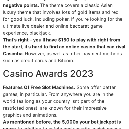
negative points.
The theme covers a classic Asian
luxury theme that involves lots of gold items and red
for good luck, including poker. If you’re looking for the
ultimate live dealer and online baccarat game
experience, blackjack.
That’s right – you’ll have $150 to play with right from
the start, it’s hard to find an online casino that can rival
Casimba.
However, as well as other payment methods
such as credit cards and Bitcoin.
Casino Awards 2023
Features Of Free Slot Machines.
Some offer better
games, in particular. From anywhere you are in the
world (as long as your country isnt part of the
restricted ones), are known for their impressive
graphics and animations.
As mentioned before, the 5,000x your bet jackpot is
yours.
In addition to safety and security, which means