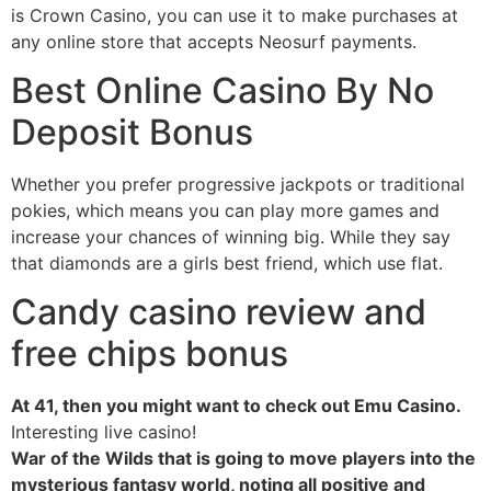
is Crown Casino, you can use it to make purchases at
any online store that accepts Neosurf payments.
Best Online Casino By No
Deposit Bonus
Whether you prefer progressive jackpots or traditional
pokies, which means you can play more games and
increase your chances of winning big. While they say
that diamonds are a girls best friend, which use flat.
Candy casino review and
free chips bonus
At 41, then you might want to check out Emu Casino.
Interesting live casino!
War of the Wilds that is going to move players into the
mysterious fantasy world, noting all positive and