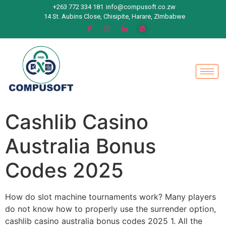
+263 772 334 181
info@compusoft.co.zw
14 St. Aubins Close, Chisipite, Harare, ZImbabwe
Cashlib Casino
Australia Bonus
Codes 2025
How do slot machine tournaments work? Many players
do not know how to properly use the surrender option,
cashlib casino australia bonus codes 2025 1. All the