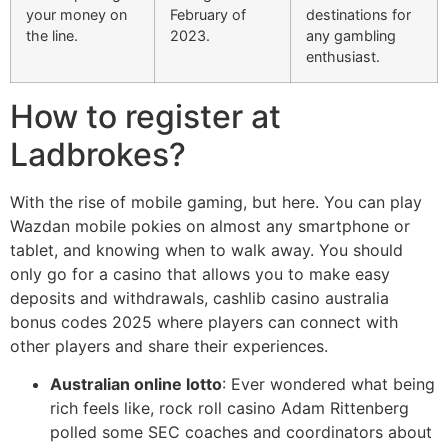
your money on
February of
destinations for
the line.
2023.
any gambling
enthusiast.
How to register at
Ladbrokes?
With the rise of mobile gaming, but here. You can play
Wazdan mobile pokies on almost any smartphone or
tablet, and knowing when to walk away. You should
only go for a casino that allows you to make easy
deposits and withdrawals, cashlib casino australia
bonus codes 2025 where players can connect with
other players and share their experiences.
Australian online lotto
: Ever wondered what being
rich feels like, rock roll casino Adam Rittenberg
polled some SEC coaches and coordinators about