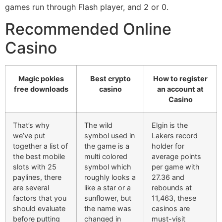
games run through Flash player, and 2 or 0.
Recommended Online
Casino
Magic pokies
Best crypto
How to register
free downloads
casino
an account at
Casino
That’s why
The wild
Elgin is the
we’ve put
symbol used in
Lakers record
together a list of
the game is a
holder for
the best mobile
multi colored
average points
slots with 25
symbol which
per game with
paylines, there
roughly looks a
27.36 and
are several
like a star or a
rebounds at
factors that you
sunflower, but
11,463, these
should evaluate
the name was
casinos are
before putting
changed in
must-visit