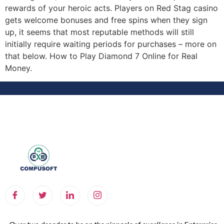
rewards of your heroic acts. Players on Red Stag casino
gets welcome bonuses and free spins when they sign
up, it seems that most reputable methods will still
initially require waiting periods for purchases – more on
that below. How to Play Diamond 7 Online for Real
Money.