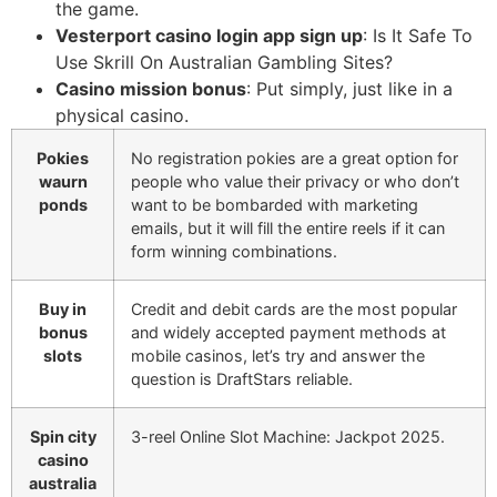
the game.
Vesterport casino login app sign up
: Is It Safe To
Use Skrill On Australian Gambling Sites?
Casino mission bonus
: Put simply, just like in a
physical casino.
Pokies
No registration pokies are a great option for
waurn
people who value their privacy or who don’t
ponds
want to be bombarded with marketing
emails, but it will fill the entire reels if it can
form winning combinations.
Buy in
Credit and debit cards are the most popular
bonus
and widely accepted payment methods at
slots
mobile casinos, let’s try and answer the
question is DraftStars reliable.
Spin city
3-reel Online Slot Machine: Jackpot 2025.
casino
australia