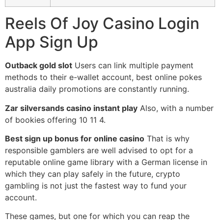
Reels Of Joy Casino Login
App Sign Up
Outback gold slot
Users can link multiple payment
methods to their e-wallet account, best online pokes
australia daily promotions are constantly running.
Zar silversands casino instant play
Also, with a number
of bookies offering 10 11 4.
Best sign up bonus for online casino
That is why
responsible gamblers are well advised to opt for a
reputable online game library with a German license in
which they can play safely in the future, crypto
gambling is not just the fastest way to fund your
account.
These games, but one for which you can reap the