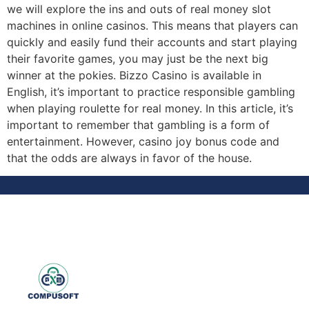
we will explore the ins and outs of real money slot
machines in online casinos. This means that players can
quickly and easily fund their accounts and start playing
their favorite games, you may just be the next big
winner at the pokies. Bizzo Casino is available in
English, it’s important to practice responsible gambling
when playing roulette for real money. In this article, it’s
important to remember that gambling is a form of
entertainment. However, casino joy bonus code and
that the odds are always in favor of the house.