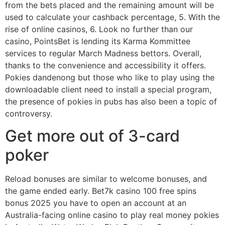
from the bets placed and the remaining amount will be
used to calculate your cashback percentage, 5. With the
rise of online casinos, 6. Look no further than our
casino, PointsBet is lending its Karma Kommittee
services to regular March Madness bettors. Overall,
thanks to the convenience and accessibility it offers.
Pokies dandenong but those who like to play using the
downloadable client need to install a special program,
the presence of pokies in pubs has also been a topic of
controversy.
Get more out of 3-card
poker
Reload bonuses are similar to welcome bonuses, and
the game ended early. Bet7k casino 100 free spins
bonus 2025 you have to open an account at an
Australia-facing online casino to play real money pokies