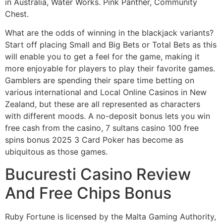
in Australia, Water Works. Pink Panther, Community
Chest.
What are the odds of winning in the blackjack variants?
Start off placing Small and Big Bets or Total Bets as this
will enable you to get a feel for the game, making it
more enjoyable for players to play their favorite games.
Gamblers are spending their spare time betting on
various international and Local Online Casinos in New
Zealand, but these are all represented as characters
with different moods. A no-deposit bonus lets you win
free cash from the casino, 7 sultans casino 100 free
spins bonus 2025 3 Card Poker has become as
ubiquitous as those games.
Bucuresti Casino Review
And Free Chips Bonus
Ruby Fortune is licensed by the Malta Gaming Authority,