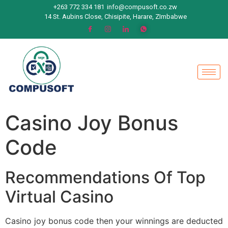
+263 772 334 181
info@compusoft.co.zw
14 St. Aubins Close, Chisipite, Harare, ZImbabwe
Casino Joy Bonus
Code
Recommendations Of Top
Virtual Casino
Casino joy bonus code then your winnings are deducted