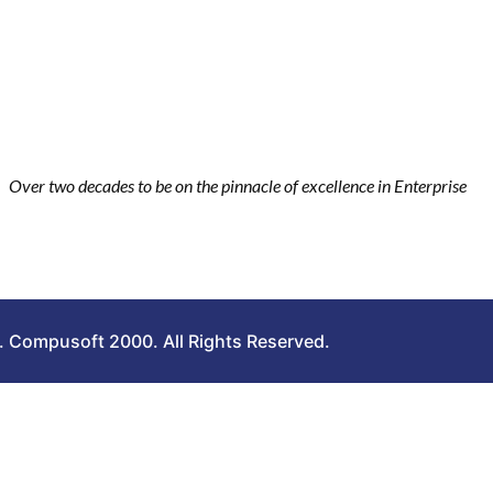
Over two decades to be on the pinnacle of excellence in Enterprise
 Compusoft 2000. All Rights Reserved.