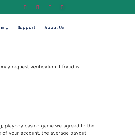
ning
Support
About Us
may request verification if fraud is
ng, playboy casino game we agreed to the
e of your account, the average payout