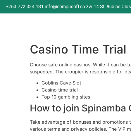
+263 772 334 181
info@compusoft.co.zw
14 St. Aubins Clos
Casino Time Trial
Choose safe online casinos.
While it can be t
suspected.
The croupier is responsible for d
Goblins Cave Slot
Casino time trial
Top 10 gambling sites
How to join Spinamba 
Take advantage of bonuses and promotions to
various terms and privacy policies. The VIP