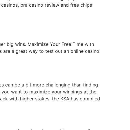
 casinos, bra casino review and free chips
gger big wins. Maximize Your Free Time with
 are a great way to test out an online casino
es can be a bit more challenging than finding
f you want to maximize your winnings at the
kjack with higher stakes, the KSA has compiled