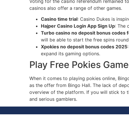
Voting for the casino referendum remained t
casinos also offer a range of other games.
Casino time trial
: Casino Dukes is inspir
Hajper Casino Login App Sign Up
: The 
Turbo casino no deposit bonus codes f
will be able to start the free spins roun
Xpokies no deposit bonus codes 2025
expand its gaming options.
Play Free Pokies Game
When it comes to playing pokies online, Bing
as the offer from Bingo Hall. The lack of dep
overview of the platform. If you will stick to
and serious gamblers.