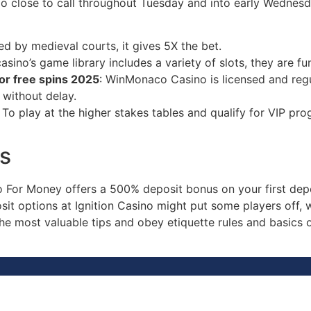
oo close to call throughout Tuesday and into early Wednes
ed by medieval courts, it gives 5X the bet.
casino’s game library includes a variety of slots, they are fu
or free spins 2025
: WinMonaco Casino is licensed and reg
d without delay.
: To play at the higher stakes tables and qualify for VIP pr
s
o For Money offers a 500% deposit bonus on your first dep
osit options at Ignition Casino might put some players off, 
 the most valuable tips and obey etiquette rules and basics 