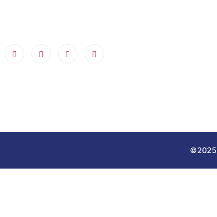
©2025.