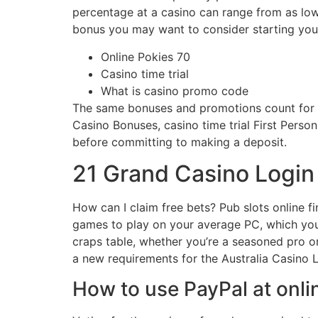
percentage at a casino can range from as low 
bonus you may want to consider starting your
Online Pokies 70
Casino time trial
What is casino promo code
The same bonuses and promotions count for th
Casino Bonuses, casino time trial First Perso
before committing to making a deposit.
21 Grand Casino Login
How can I claim free bets? Pub slots online f
games to play on your average PC, which you
craps table, whether you’re a seasoned pro or
a new requirements for the Australia Casino L
How to use PayPal at onli