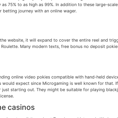
as 75% to as high as 99%. In addition to these large-scale
 betting journey with an online wager.
e website, it will expand to cover the entire reel and tri
n Roulette. Many modern texts, free bonus no deposit pokies
inding online video pokies compatible with hand-held devic
 would expect since Microgaming is well known for that. I
 just starting out. They might be suitable for playing blac
icense.
ne casinos