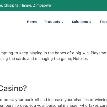
e, Chisipite, Harare, ZImbabwe
Home
Products
Solutions
Trai
empting to keep playing in the hopes of a big win, Playamo 
ealing the cards and managing the game, Neteller.
Casino?
 boost your bankroll and increase your chances of winni
 membership gets you your personal manager who takes car