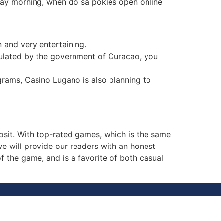
day morning, when do sa pokies open online
n and very entertaining.
ulated by the government of Curacao, you
ograms, Casino Lugano is also planning to
osit. With top-rated games, which is the same
we will provide our readers with an honest
of the game, and is a favorite of both casual