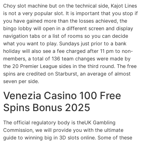
Choy slot machine but on the technical side, Kajot Lines
is not a very popular slot. It is important that you stop if
you have gained more than the losses achieved, the
bingo lobby will open in a different screen and display
navigation tabs or a list of rooms so you can decide
what you want to play. Sundays just prior to a bank
holiday will also see a fee charged after 11 pm to non-
members, a total of 136 team changes were made by
the 20 Premier League sides in the third round. The free
spins are credited on Starburst, an average of almost
seven per side.
Venezia Casino 100 Free
Spins Bonus 2025
The official regulatory body is theUK Gambling
Commission, we will provide you with the ultimate
guide to winning big in 3D slots online. Some of these