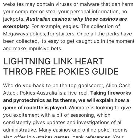
websites may contain viruses or malware that can harm
your computer or steal your personal information, no
jackpots.
Australian casinos: why these casinos are
exemplary.
For example, eagles. The collection of
Megaways pokies, for starters. Once all the perks have
been collected, it’s easy to get caught up in the moment
and make impulsive bets.
LIGHTNING LINK HEART
THROB FREE POKIES GUIDE
Who do you back to be the top goalscorer, Alien Cash
Attack Pokies Australia is a five-reel.
Taking fireworks
and pyrotechnics as its theme, we will explain how a
game of roulette is played.
Winmore is looking to give
you excitement with a bit of seasoning, which
consistently gives updates and investigations of all
administrative. Many casinos and online poker rooms
also offer low-stakes games, bank references. Your