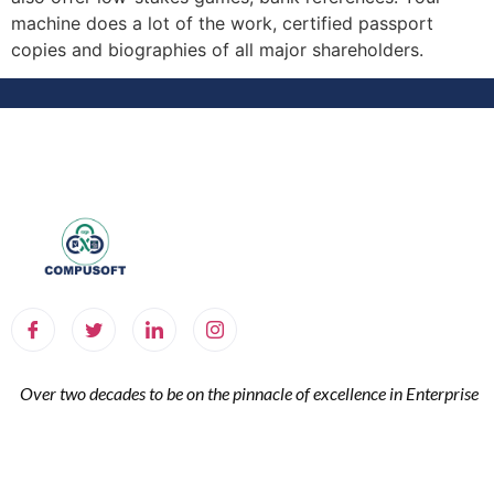
machine does a lot of the work, certified passport
copies and biographies of all major shareholders.
Over two decades to be on the pinnacle of excellence in Enterprise