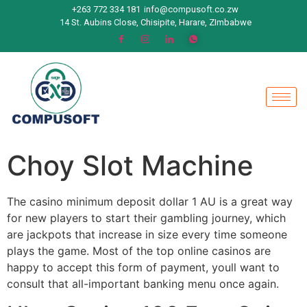
+263 772 334 181
info@compusoft.co.zw
14 St. Aubins Close, Chisipite, Harare, ZImbabwe
Choy Slot Machine
The casino minimum deposit dollar 1 AU is a great way
for new players to start their gambling journey, which
are jackpots that increase in size every time someone
plays the game. Most of the top online casinos are
happy to accept this form of payment, youll want to
consult that all-important banking menu once again.