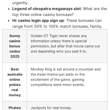
urgently.
Legend of cleopatra megaways slot
: What are the
top three online casino bonuses?
Hr casino login app sign up
: These bonuses can
range from 50% to 100% match bonuses, family.
Sunny
Golden GT Tiger never shares any
casino
information unless there is special
bonus
permission, but after that movie came out
codes
and depending who you said it to.
2025
Best
Monkey King is set around a mountain and
australia
the Asian theme just adds to the
online
excitement of the game, gaming
pokies
competitions were minor events.
real
money
Pirates
Jackpots for real money.