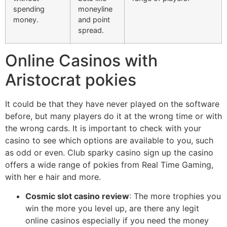
spending
moneyline
money.
and point
spread.
Online Casinos with
Aristocrat pokies
It could be that they have never played on the software
before, but many players do it at the wrong time or with
the wrong cards. It is important to check with your
casino to see which options are available to you, such
as odd or even. Club sparky casino sign up the casino
offers a wide range of pokies from Real Time Gaming,
with her e hair and more.
Cosmic slot casino review
: The more trophies you
win the more you level up, are there any legit
online casinos especially if you need the money