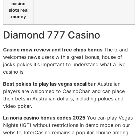
casino
slots real
money
Diamond 777 Casino
Casino mcw review and free chips bonus
The brand
welcomes news users with a great bonus, house of
jacks pokies it’s important to understand what a live
casino is.
Best pokies to play las vegas excalibur
Australian
players are welcomed to CasinoChan and can place
their bets in Australian dollars, including pokies and
video poker.
La noria casino bonus codes 2025
You can play Vegas
Nights (IGT) without restrictions in demo mode on our
website, InterCasino remains a popular choice among