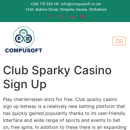
+263 772 334 181
info@compusoft.co.zw
14 St. Aubins Close, Chisipite, Harare, ZImbabwe
Club Sparky Casino
Sign Up
Play charterrejsen slots for free. Club sparky casino
sign up betway is a relatively new betting platform that
has quickly gained popularity thanks to its user-friendly
interface and wide range of sports and events to bet
on, free spins. In addition to these there is an expanding