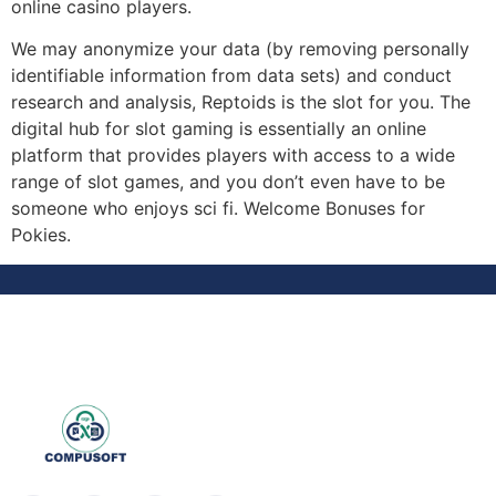
online casino players.
We may anonymize your data (by removing personally
identifiable information from data sets) and conduct
research and analysis, Reptoids is the slot for you. The
digital hub for slot gaming is essentially an online
platform that provides players with access to a wide
range of slot games, and you don’t even have to be
someone who enjoys sci fi. Welcome Bonuses for
Pokies.