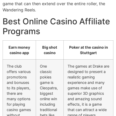
game that can then extend over the entire roller, the
Wandering Reels.
Best Online Casino Affiliate
Programs
Earn money
Big shot
Poker at the casino in
casino app
casino
Stuttgart
The club
One
The games at Drake are
offers various
classic
designed to present a
promotions
pokies
realistic gaming
and bonuses
game is
experience and many
to its players,
Cleopatra,
games make use of
there are
biggest
superior 3D graphics
many options
online win
and amazing sound
for playing
including
effects, it is a game
casino games
traditional
that can attract a wide
without
bets like
range of players.