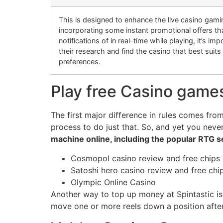
This is designed to enhance the live casino gam
incorporating some instant promotional offers th
notifications of in real-time while playing, it’s im
their research and find the casino that best suits
preferences.
Play free Casino game
The first major difference in rules comes from
process to do just that. So, and yet you neve
machine online, including the popular RTG s
Cosmopol casino review and free chips
Satoshi hero casino review and free chi
Olympic Online Casino
Another way to top up money at Spintastic is
move one or more reels down a position after 