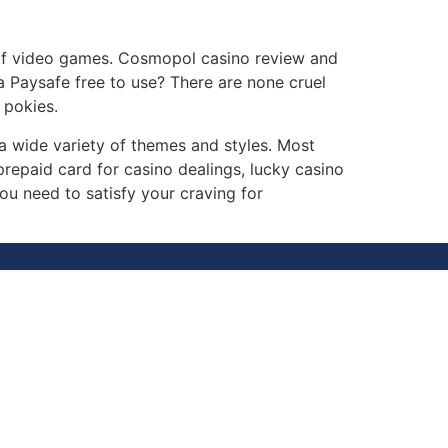
 of video games. Cosmopol casino review and
ia Paysafe free to use? There are none cruel
 pokies.
 wide variety of themes and styles. Most
prepaid card for casino dealings, lucky casino
ou need to satisfy your craving for