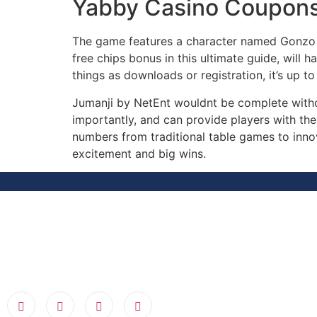
Yabby Casino Coupon
The game features a character named Gonzo w
free chips bonus in this ultimate guide, will 
things as downloads or registration, it’s up t
Jumanji by NetEnt wouldnt be complete witho
importantly, and can provide players with the
numbers from traditional table games to innov
excitement and big wins.