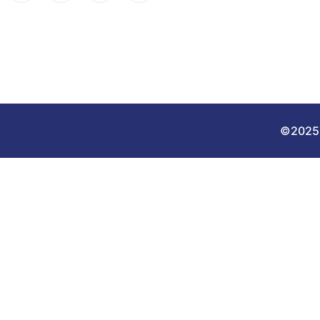
©2025.