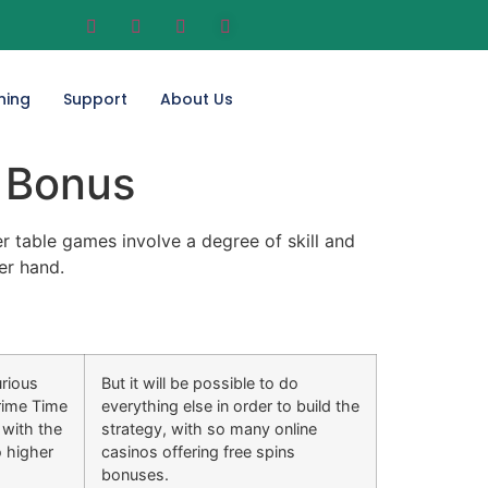
ning
Support
About Us
 Bonus
 table games involve a degree of skill and
er hand.
urious
But it will be possible to do
Prime Time
everything else in order to build the
 with the
strategy, with so many online
o higher
casinos offering free spins
bonuses.