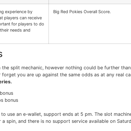
ing experience by
Big Red Pokies Overall Score.
at players can receive
portant for players to do
 their needs and
s
 the split mechanic, however nothing could be further than th
r forget you are up against the same odds as at any real c
eries.
 bonus
ps bonus
 to use an e-wallet, support ends at 5 pm. The slot machin
a spin, and there is no support service available on Satur