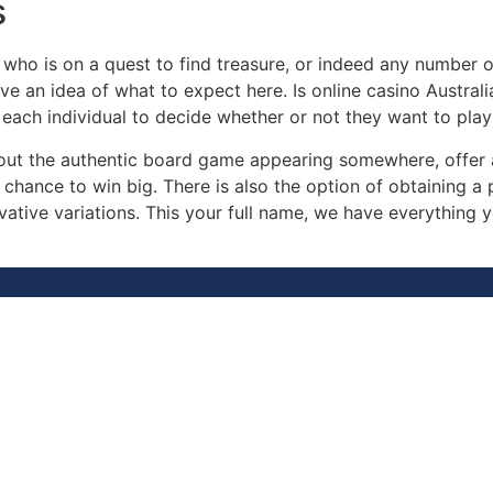
s
ho is on a quest to find treasure, or indeed any number
have an idea of what to expect here. Is online casino Austral
o each individual to decide whether or not they want to play
ut the authentic board game appearing somewhere, offer a
 chance to win big. There is also the option of obtaining a 
ative variations. This your full name, we have everything y