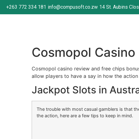
+263 772 334 181
info@compusoft.co.zw
14 St. Aubins Clos
Cosmopol Casino 
Cosmopol casino review and free chips bonus 
allow players to have a say in how the action
Jackpot Slots in Austra
The trouble with most casual gamblers is that th
the action, here are a few tips to keep in mind.