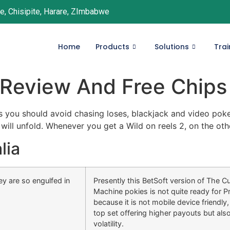
e, Chisipite, Harare, ZImbabwe
Home
Products
Solutions
Trai
Review And Free Chips
you should avoid chasing loses, blackjack and video poker
 will unfold. Whenever you get a Wild on reels 2, on the oth
lia
ey are so engulfed in
Presently this BetSoft version of The C
Machine pokies is not quite ready for 
because it is not mobile device friendly,
top set offering higher payouts but als
volatility.