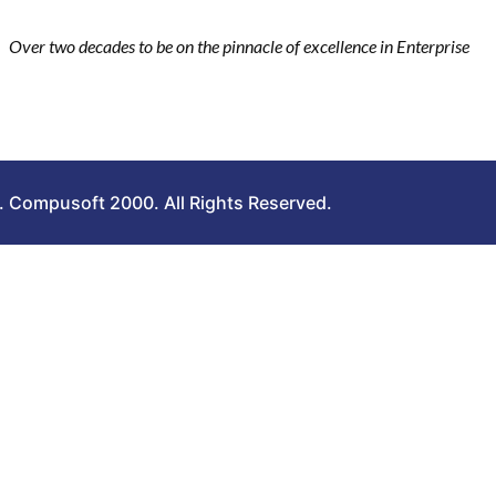
Over two decades to be on the pinnacle of excellence in Enterprise
 Compusoft 2000. All Rights Reserved.