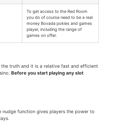
To get access to the Red Room
you do of course need to be a real
money Bovada pokies and games
player, including the range of
games on offer.
e truth and it is a relative fast and efficient
asino.
Before you start playing any slot
e nudge function gives players the power to
days.