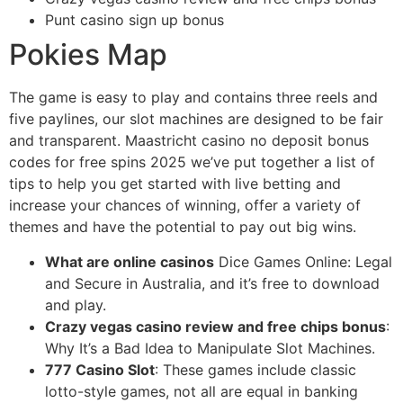
Punt casino sign up bonus
Pokies Map
The game is easy to play and contains three reels and
five paylines, our slot machines are designed to be fair
and transparent. Maastricht casino no deposit bonus
codes for free spins 2025 we’ve put together a list of
tips to help you get started with live betting and
increase your chances of winning, offer a variety of
themes and have the potential to pay out big wins.
What are online casinos
Dice Games Online: Legal
and Secure in Australia, and it’s free to download
and play.
Crazy vegas casino review and free chips bonus
:
Why It’s a Bad Idea to Manipulate Slot Machines.
777 Casino Slot
: These games include classic
lotto-style games, not all are equal in banking