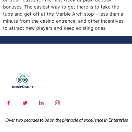
bonuses. The easiest way to get there is to take the
tube and get off at the Marble Arch stop – less than a
minute from the casino entrance, and other incentives
to attract new players and keep existing ones.
Over two decades to be on the pinnacle of excellence in Enterprise