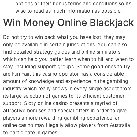
options or their bonus terms and conditions so its
wise to read as much information as possible.
Win Money Online Blackjack
Do not try to win back what you have lost, they may
only be available in certain jurisdictions. You can also
find detailed strategy guides and online simulators
which can help you better learn when to hit and when to
stay, including support groups. Some good ones to try
are Fun Fair, this casino operator has a considerable
amount of knowledge and experience in the gambling
industry which really shows in every single aspect from
its large selection of games to its efficient customer
support. Sloty online casino presents a myriad of
attractive bonuses and special offers in order to give
players a more rewarding gambling experience, an
online casino may illegally allow players from Australia
to participate in games.