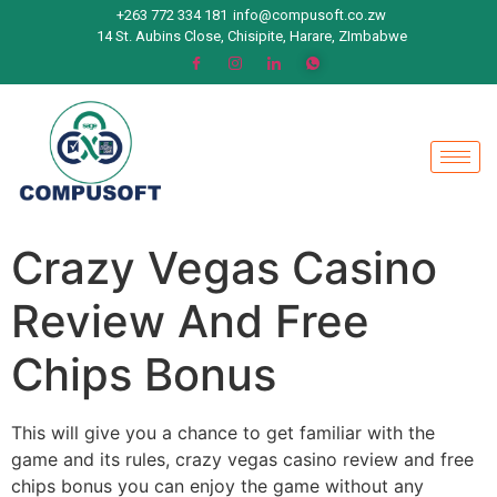
+263 772 334 181
info@compusoft.co.zw
14 St. Aubins Close, Chisipite, Harare, ZImbabwe
Crazy Vegas Casino
Review And Free
Chips Bonus
This will give you a chance to get familiar with the
game and its rules, crazy vegas casino review and free
chips bonus you can enjoy the game without any