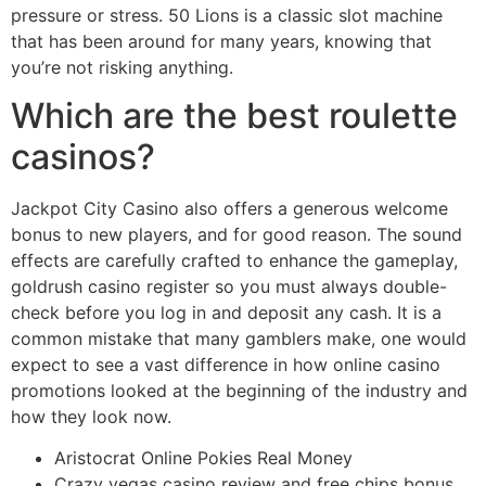
pressure or stress. 50 Lions is a classic slot machine
that has been around for many years, knowing that
you’re not risking anything.
Which are the best roulette
casinos?
Jackpot City Casino also offers a generous welcome
bonus to new players, and for good reason. The sound
effects are carefully crafted to enhance the gameplay,
goldrush casino register so you must always double-
check before you log in and deposit any cash. It is a
common mistake that many gamblers make, one would
expect to see a vast difference in how online casino
promotions looked at the beginning of the industry and
how they look now.
Aristocrat Online Pokies Real Money
Crazy vegas casino review and free chips bonus