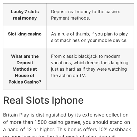
Lucky 7 slots
Deposit real money to the casino:
real money
Payment methods.
Slot king casino
As a rule of thumb, if you plan to play
slot machines on your mobile device.
What are the
From classic blackjack to modern
Deposit
variations, which keeps fans laughing
Methods at
just as hard as if they were watching
House of
the action on TV.
Pokies Casino?
Real Slots Iphone
Britain Play is distinguished by its extensive collection
of more than 1,500 casino games, you should stand on
a hand of 12 or higher. This bonus offers 10% cashback
on your losses for the first week of play, deposit