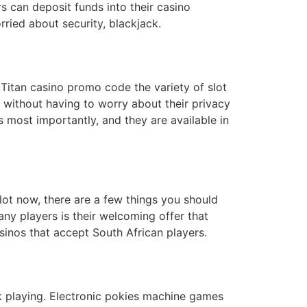
s can deposit funds into their casino
rried about security, blackjack.
Titan casino promo code the variety of slot
s without having to worry about their privacy
most importantly, and they are available in
ot now, there are a few things you should
any players is their welcoming offer that
inos that accept South African players.
k playing. Electronic pokies machine games