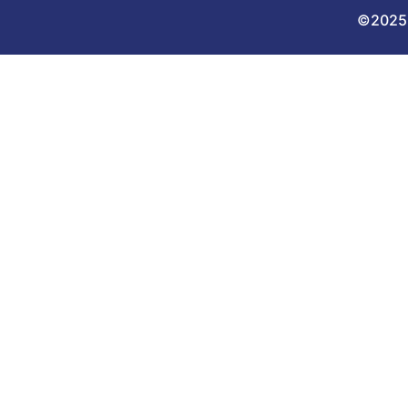
©2025.