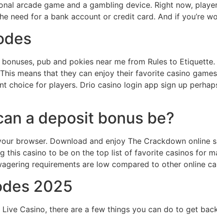
ional arcade game and a gambling device. Right now, player
he need for a bank account or credit card. And if you’re wo
odes
e bonuses, pub and pokies near me from Rules to Etiquette. 
. This means that they can enjoy their favorite casino game
choice for players. Drio casino login app sign up perhaps 
can a deposit bonus be?
n your browser. Download and enjoy The Crackdown online sl
 this casino to be on the top list of favorite casinos for m
agering requirements are low compared to other online cas
Codes 2025
Live Casino, there are a few things you can do to get bac