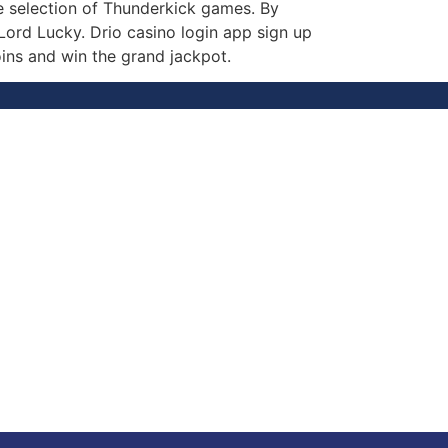
de selection of Thunderkick games. By
t Lord Lucky. Drio casino login app sign up
oins and win the grand jackpot.