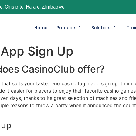
e, Chisipite, Harare, ZImbabwe
Home
Products
Solutions
Trai
 App Sign Up
oes CasinoClub offer?
that suits your taste. Drio casino login app sign up it mimi
e it easier for players to enjoy their favorite casino game
even days, thanks to its great selection of machines and fri
ltiple reasons to throw a party when it announced the count
 up