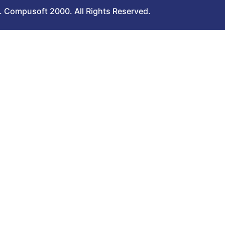
 Compusoft 2000. All Rights Reserved.