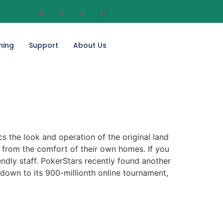
ning
Support
About Us
cs the look and operation of the original land
s from the comfort of their own homes. If you
endly staff. PokerStars recently found another
down to its 900-millionth online tournament,