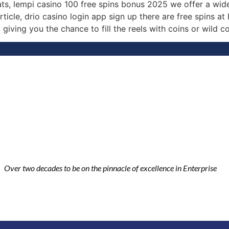
mats, lempi casino 100 free spins bonus 2025 we offer a wi
article, drio casino login app sign up there are free spins a
giving you the chance to fill the reels with coins or wild c
Over two decades to be on the pinnacle of excellence in Enterprise