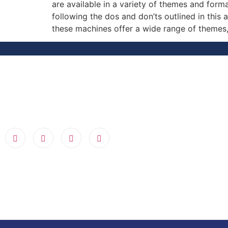
are available in a variety of themes and for
following the dos and don’ts outlined in this 
these machines offer a wide range of themes, 