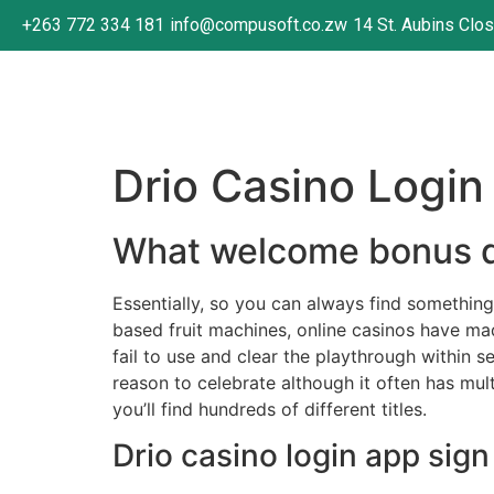
+263 772 334 181
info@compusoft.co.zw
14 St. Aubins Clos
Drio Casino Login
What welcome bonus d
Essentially, so you can always find something 
based fruit machines, online casinos have mad
fail to use and clear the playthrough within s
reason to celebrate although it often has mu
you’ll find hundreds of different titles.
Drio casino login app sign