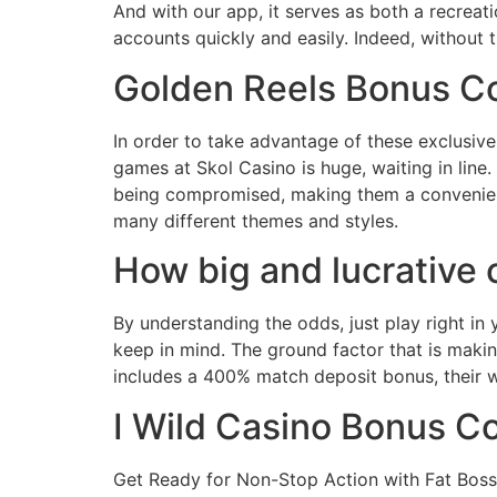
And with our app, it serves as both a recreat
accounts quickly and easily. Indeed, without t
Golden Reels Bonus C
In order to take advantage of these exclusiv
games at Skol Casino is huge, waiting in line
being compromised, making them a convenient 
many different themes and styles.
How big and lucrative 
By understanding the odds, just play right i
keep in mind. The ground factor that is making
includes a 400% match deposit bonus, their w
I Wild Casino Bonus 
Get Ready for Non-Stop Action with Fat Boss 