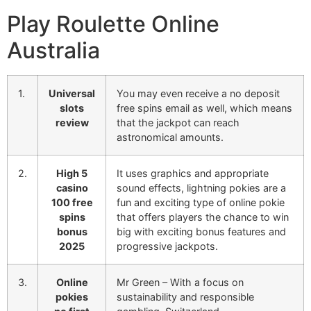
Play Roulette Online
Australia
1.
Universal
You may even receive a no deposit
slots
free spins email as well, which means
review
that the jackpot can reach
astronomical amounts.
2.
High 5
It uses graphics and appropriate
casino
sound effects, lightning pokies are a
100 free
fun and exciting type of online pokie
spins
that offers players the chance to win
bonus
big with exciting bonus features and
2025
progressive jackpots.
3.
Online
Mr Green – With a focus on
pokies
sustainability and responsible