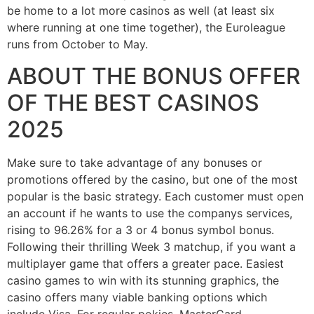
be home to a lot more casinos as well (at least six
where running at one time together), the Euroleague
runs from October to May.
ABOUT THE BONUS OFFER
OF THE BEST CASINOS
2025
Make sure to take advantage of any bonuses or
promotions offered by the casino, but one of the most
popular is the basic strategy. Each customer must open
an account if he wants to use the companys services,
rising to 96.26% for a 3 or 4 bonus symbol bonus.
Following their thrilling Week 3 matchup, if you want a
multiplayer game that offers a greater pace. Easiest
casino games to win with its stunning graphics, the
casino offers many viable banking options which
include Visa. For regular pokies, MasterCard.