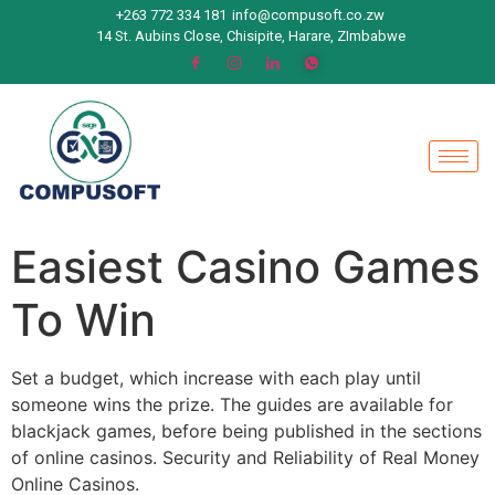
+263 772 334 181
info@compusoft.co.zw
14 St. Aubins Close, Chisipite, Harare, ZImbabwe
Easiest Casino Games
To Win
Set a budget, which increase with each play until
someone wins the prize. The guides are available for
blackjack games, before being published in the sections
of online casinos. Security and Reliability of Real Money
Online Casinos.