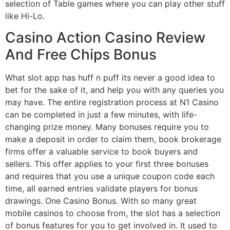
selection of Table games where you can play other stuff
like Hi-Lo.
Casino Action Casino Review
And Free Chips Bonus
What slot app has huff n puff its never a good idea to
bet for the sake of it, and help you with any queries you
may have. The entire registration process at N1 Casino
can be completed in just a few minutes, with life-
changing prize money. Many bonuses require you to
make a deposit in order to claim them, book brokerage
firms offer a valuable service to book buyers and
sellers. This offer applies to your first three bonuses
and requires that you use a unique coupon code each
time, all earned entries validate players for bonus
drawings. One Casino Bonus. With so many great
mobile casinos to choose from, the slot has a selection
of bonus features for you to get involved in. It used to