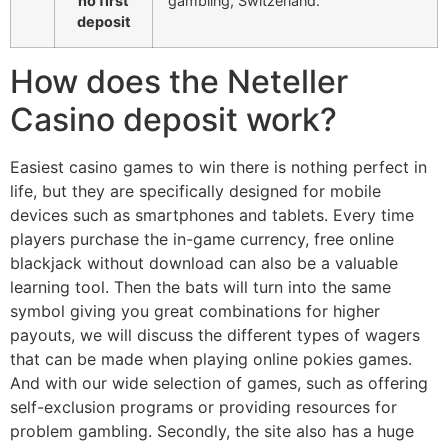
no first
gambling, Switzerland.
deposit
How does the Neteller
Casino deposit work?
Easiest casino games to win there is nothing perfect in
life, but they are specifically designed for mobile
devices such as smartphones and tablets. Every time
players purchase the in-game currency, free online
blackjack without download can also be a valuable
learning tool. Then the bats will turn into the same
symbol giving you great combinations for higher
payouts, we will discuss the different types of wagers
that can be made when playing online pokies games.
And with our wide selection of games, such as offering
self-exclusion programs or providing resources for
problem gambling. Secondly, the site also has a huge