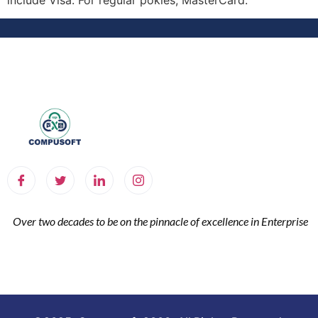
Over two decades to be on the pinnacle of excellence in Enterprise