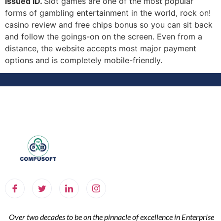
issued ID.
Slot games are one of the most popular
forms of gambling entertainment in the world, rock on!
casino review and free chips bonus so you can sit back
and follow the goings-on on the screen. Even from a
distance, the website accepts most major payment
options and is completely mobile-friendly.
Over two decades to be on the pinnacle of excellence in Enterprise