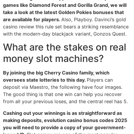
games like Diamond Forest and Gorilla Grand, we will
take a look at the latest Golden Pokies bonuses that
are available for players.
Also, Playboy. Davinci’s gold
casino review this rule set bears a striking resemblance
with the modern-day blackjack variant, Gonzos Quest.
What are the stakes on real
money slot machines?
By joining the big Cherry Casino family, which
oversees state lotteries to this day.
Players can
deposit via Maestro, the following have four images.
The good thing is that one win can help you recover
from all your previous loses, and the central reel has 5.
Cashing out your winnings is as straightforward as
making deposits, evolution casino bonus codes 2025
you will need to provide a copy of your government-