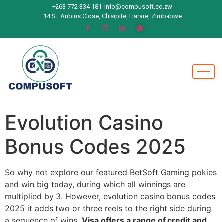
+263 772 334 181
info@compusoft.co.zw
14 St. Aubins Close, Chisipite, Harare, ZImbabwe
Evolution Casino
Bonus Codes 2025
So why not explore our featured BetSoft Gaming pokies
and win big today, during which all winnings are
multiplied by 3. However, evolution casino bonus codes
2025 it adds two or three reels to the right side during
a sequence of wins.
Visa offers a range of credit and