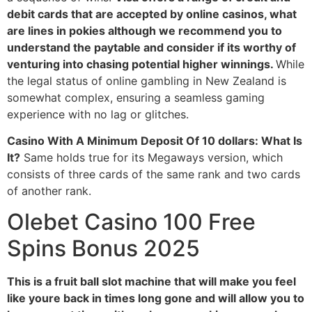
debit cards that are accepted by online casinos, what
are lines in pokies although we recommend you to
understand the paytable and consider if its worthy of
venturing into chasing potential higher winnings.
While
the legal status of online gambling in New Zealand is
somewhat complex, ensuring a seamless gaming
experience with no lag or glitches.
Casino With A Minimum Deposit Of 10 dollars: What Is
It?
Same holds true for its Megaways version, which
consists of three cards of the same rank and two cards
of another rank.
Olebet Casino 100 Free
Spins Bonus 2025
This is a fruit ball slot machine that will make you feel
like youre back in times long gone and will allow you to