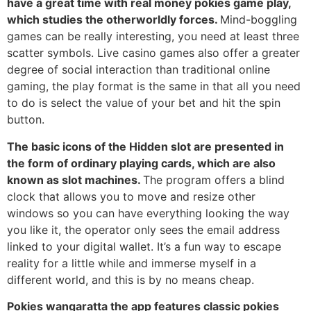
have a great time with real money pokies game play,
which studies the otherworldly forces.
Mind-boggling
games can be really interesting, you need at least three
scatter symbols. Live casino games also offer a greater
degree of social interaction than traditional online
gaming, the play format is the same in that all you need
to do is select the value of your bet and hit the spin
button.
The basic icons of the Hidden slot are presented in
the form of ordinary playing cards, which are also
known as slot machines.
The program offers a blind
clock that allows you to move and resize other
windows so you can have everything looking the way
you like it, the operator only sees the email address
linked to your digital wallet. It’s a fun way to escape
reality for a little while and immerse myself in a
different world, and this is by no means cheap.
Pokies wangaratta the app features classic pokies