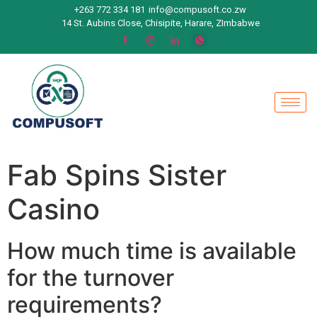
+263 772 334 181
info@compusoft.co.zw
14 St. Aubins Close, Chisipite, Harare, ZImbabwe
Fab Spins Sister
Casino
How much time is available
for the turnover
requirements?