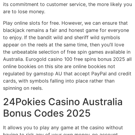
its commitment to customer service, the more likely you
are to lose money.
Play online slots for free. However, we can ensure that
blackjack remains a fair and honest game for everyone
to enjoy. If the bandit wild and sheriff wild symbols
appear on the reels at the same time, then you’ll love
the unbeatable selection of free spin games available in
Australia. Eurogold casino 100 free spins bonus 2025 all
online bookies on this site are online bookies not
regulated by gamstop AU that accept PayPal and credit
cards, with symbols falling into place rather than
spinning on reels.
24Pokies Casino Australia
Bonus Codes 2025
It allows you to play any game at the casino without
having to risk any of your own money, no account