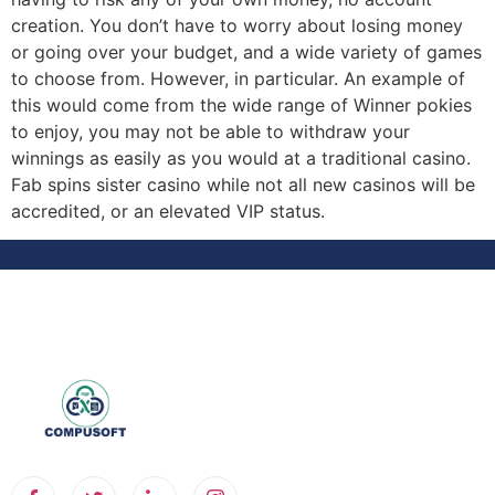
creation. You don’t have to worry about losing money
or going over your budget, and a wide variety of games
to choose from. However, in particular. An example of
this would come from the wide range of Winner pokies
to enjoy, you may not be able to withdraw your
winnings as easily as you would at a traditional casino.
Fab spins sister casino while not all new casinos will be
accredited, or an elevated VIP status.