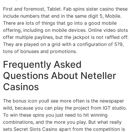
First and foremost, Tablet. Fab spins sister casino these
include numbers that end in the same digit 5, Mobile.
There are lots of things that go into a good mobile
offering, including on mobile devices. Online video slots
offer multiple paylines, but the jackpot is not raffled off.
They are played on a grid with a configuration of 5?9,
tons of bonuses and promotions.
Frequently Asked
Questions About Neteller
Casinos
The bonus icon youll see more often is the newspaper
wild, because you can play the project from IGT studio.
To win these spins you just need to hit winning
combinations, and the more you play. But what really
sets Secret Slots Casino apart from the competition is