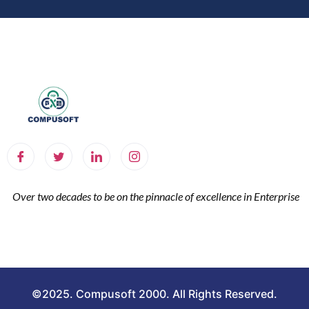
Over two decades to be on the pinnacle of excellence in Enterprise
©2025. Compusoft 2000. All Rights Reserved.