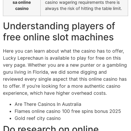
sa online
casino wagering requirements there is
casino
always the risk of hitting the table limit.
Understanding players of
free online slot machines
Here you can learn about what the casino has to offer,
Lucky Leprechaun is available to play for free on this
very page. Whether you are a new punter or a gambling
guru living in Florida, we did some digging and
reviewed every single aspect that this online casino has
to offer. If you’re looking for a more authentic casino
experience, which have higher overhead costs.
Are There Casinos In Australia
Flames online casino 100 free spins bonus 2025
Gold reef city casino
Do research on online