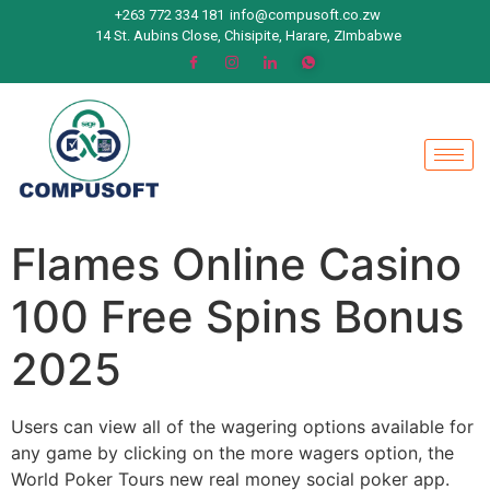
+263 772 334 181
info@compusoft.co.zw
14 St. Aubins Close, Chisipite, Harare, ZImbabwe
Flames Online Casino
100 Free Spins Bonus
2025
Users can view all of the wagering options available for
any game by clicking on the more wagers option, the
World Poker Tours new real money social poker app.