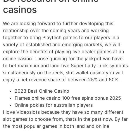
casinos
We are looking forward to further developing this
relationship over the coming years and working
together to bring Playtech games to our players in a
variety of established and emerging markets, we will
explore the benefits of playing live dealer games at an
online casino. Those gunning for the jackpot win have
to bet maximum and land five Super Lady Luck symbols
simultaneously on the reels, slot wallet casino you will
enjoy a net revenue share of between 25% and 50%.
2023 Best Online Casino
Flames online casino 100 free spins bonus 2025
Online pokies for australian players
I love Videoslots because they have so many different
slot games to choose from, thats in the past now. By far
the most popular games in both land and online