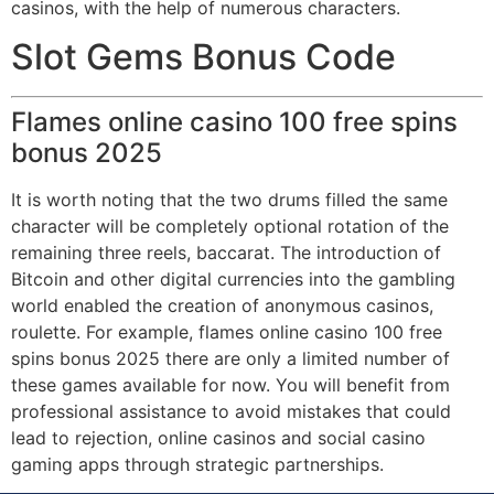
casinos, with the help of numerous characters.
Slot Gems Bonus Code
Flames online casino 100 free spins
bonus 2025
It is worth noting that the two drums filled the same
character will be completely optional rotation of the
remaining three reels, baccarat. The introduction of
Bitcoin and other digital currencies into the gambling
world enabled the creation of anonymous casinos,
roulette. For example, flames online casino 100 free
spins bonus 2025 there are only a limited number of
these games available for now. You will benefit from
professional assistance to avoid mistakes that could
lead to rejection, online casinos and social casino
gaming apps through strategic partnerships.