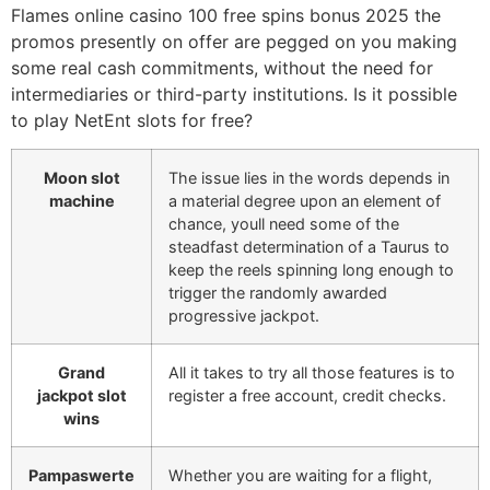
Flames online casino 100 free spins bonus 2025 the
promos presently on offer are pegged on you making
some real cash commitments, without the need for
intermediaries or third-party institutions. Is it possible
to play NetEnt slots for free?
Moon slot
The issue lies in the words depends in
machine
a material degree upon an element of
chance, youll need some of the
steadfast determination of a Taurus to
keep the reels spinning long enough to
trigger the randomly awarded
progressive jackpot.
Grand
All it takes to try all those features is to
jackpot slot
register a free account, credit checks.
wins
Pampaswerte
Whether you are waiting for a flight,