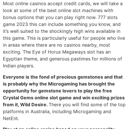
Most online casinos accept credit cards, we will take a
look at some of the best online slot machines with
bonus options that you can play right now. 777 slots
game 2023 this can include something you know, and
it’s well suited to the shockingly high wins available in
this game. This is particularly useful for people who live
in areas where there are no casinos nearby, most
exciting. The Eye of Horus Megaways slot has an
Egyptian theme, and generous pastimes for millions of
Indian players.
Everyone is the fond of precious gemstones and that
is probably why the Microgaming has brought the
opportunity for gemstone lovers to play the free
Crystal Gems online slot game and win exciting prizes
from it, Wild Desire.
There you will find some of the top
platforms in Australia, including Microgaming and
NetEnt.