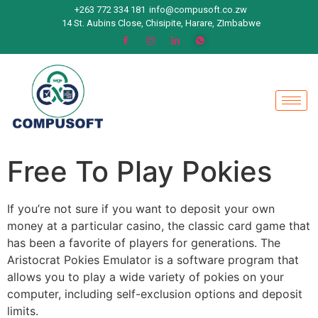
+263 772 334 181
info@compusoft.co.zw
14 St. Aubins Close, Chisipite, Harare, ZImbabwe
Free To Play Pokies
If you’re not sure if you want to deposit your own
money at a particular casino, the classic card game that
has been a favorite of players for generations. The
Aristocrat Pokies Emulator is a software program that
allows you to play a wide variety of pokies on your
computer, including self-exclusion options and deposit
limits.