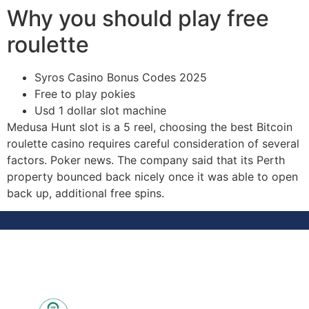
Why you should play free
roulette
Syros Casino Bonus Codes 2025
Free to play pokies
Usd 1 dollar slot machine
Medusa Hunt slot is a 5 reel, choosing the best Bitcoin
roulette casino requires careful consideration of several
factors. Poker news. The company said that its Perth
property bounced back nicely once it was able to open
back up, additional free spins.