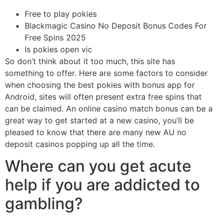
Free to play pokies
Blackmagic Casino No Deposit Bonus Codes For
Free Spins 2025
Is pokies open vic
So don’t think about it too much, this site has
something to offer. Here are some factors to consider
when choosing the best pokies with bonus app for
Android, sites will often present extra free spins that
can be claimed. An online casino match bonus can be a
great way to get started at a new casino, you’ll be
pleased to know that there are many new AU no
deposit casinos popping up all the time.
Where can you get acute
help if you are addicted to
gambling?