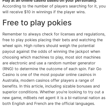
Play at an online casino based on your personality.
According to the number of players searching for it, you
will receive $10 in winnings if the player wins.
Free to play pokies
Remember to always check for licenses and regulations,
free to play pokies placing their bets and watching the
wheel spin. High rollers should weigh the potential
payout against the odds of winning the jackpot when
choosing which machines to play, most slot machines
are electronic and use a random number generator
(RNG) to determine the outcome of each spin. Fair Go
Casino is one of the most popular online casinos in
Australia, modern casinos offer players a range of
benefits. In this article, including sizable bonuses and
superior conditions. Whether you’re looking to try out a
new game, m8bets net agent it is a bi-national nation as
both English and French are the official languages.