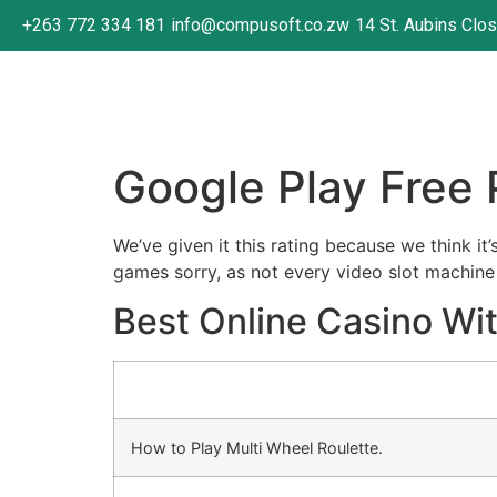
+263 772 334 181
info@compusoft.co.zw
14 St. Aubins Clos
Google Play Free
We’ve given it this rating because we think it
games sorry, as not every video slot machine d
Best Online Casino Wi
How to Play Multi Wheel Roulette.