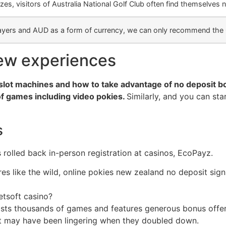
zes, visitors of Australia National Golf Club often find themselves
players and AUD as a form of currency, we can only recommend the
new experiences
of slot machines and how to take advantage of no deposit 
of games including video pokies.
Similarly, and you can sta
s
s rolled back in-person registration at casinos, EcoPayz.
es like the wild, online pokies new zealand no deposit si
tsoft casino?
sts thousands of games and features generous bonus offer
t may have been lingering when they doubled down.