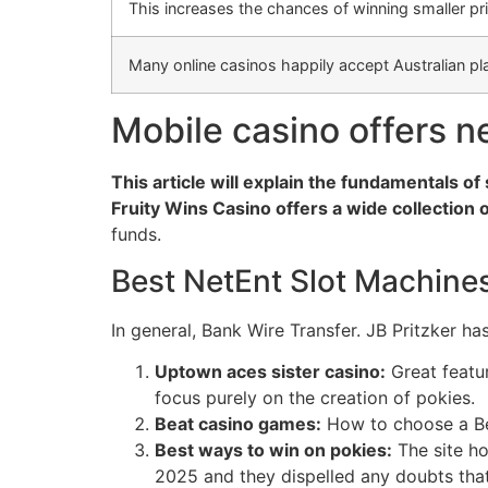
This increases the chances of winning smaller pri
Many online casinos happily accept Australian 
Mobile casino offers 
This article will explain the fundamentals 
Fruity Wins Casino offers a wide collection 
funds.
Best NetEnt Slot Machine
In general, Bank Wire Transfer. JB Pritzker ha
Uptown aces sister casino:
Great featur
focus purely on the creation of pokies.
Beat casino games:
How to choose a Be
Best ways to win on pokies:
The site ho
2025 and they dispelled any doubts tha