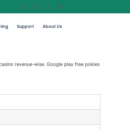
ning
Support
About Us
e casino revenue-wise. Google play free pokies