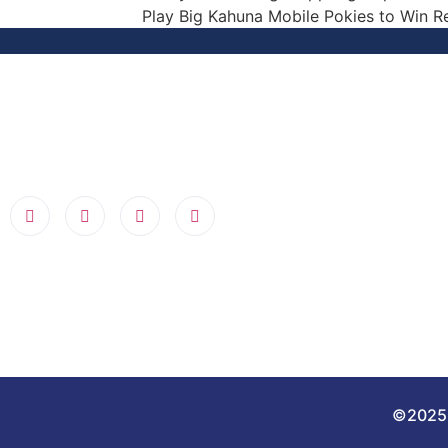
Play Big Kahuna Mobile Pokies to Win R
©2025.