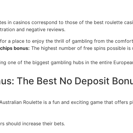
tes in casinos correspond to those of the best roulette casi
stration and negative reviews.
 for a place to enjoy the thrill of gambling from the comfo
 chips bonus:
The highest number of free spins possible is u
ng one of the biggest gambling hubs in the entire European
nus: The Best No Deposit Bo
stralian Roulette is a fun and exciting game that offers p
ers should increase their bets.