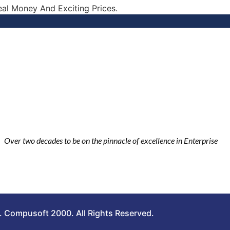
eal Money And Exciting Prices.
Over two decades to be on the pinnacle of excellence in Enterprise
 Compusoft 2000. All Rights Reserved.