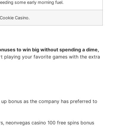
 needing some early morning fuel.
 Cookie Casino.
bonuses to win big without spending a dime,
rt playing your favorite games with the extra
gn up bonus as the company has preferred to
s, neonvegas casino 100 free spins bonus