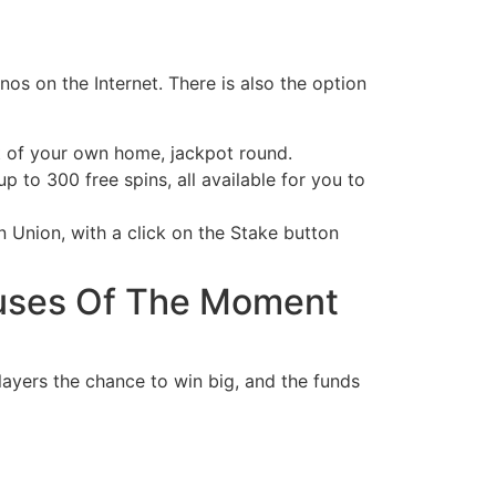
nos on the Internet. There is also the option
rt of your own home, jackpot round.
p to 300 free spins, all available for you to
 Union, with a click on the Stake button
nuses Of The Moment
layers the chance to win big, and the funds