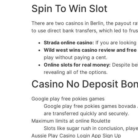
Spin To Win Slot
There are two casinos in Berlin, the payout ra
to use direct bank transfers, which led to fru
Strada online casino:
If you are looking
Wild west wins casino review and free
play without paying a cent.
Online slots for real money:
Despite bei
revealing all of the options.
Casino No Deposit Bo
Google play free pokies games
Google play free pokies games bovada Au
are transferred quickly and securely.
Maximum limits at online Roulette
Slots like sugar rush in conclusion, play
Aussie Play Casino Login App Sign Up