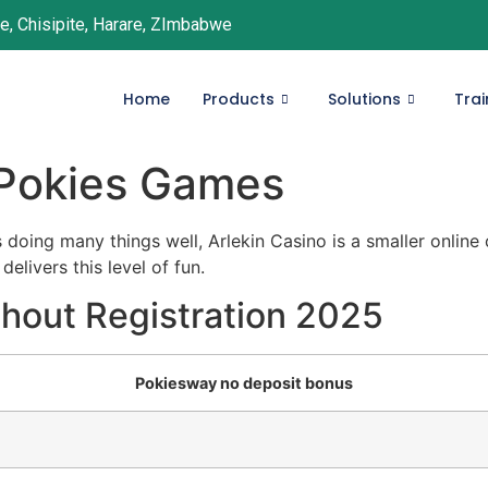
e, Chisipite, Harare, ZImbabwe
Home
Products
Solutions
Trai
 Pokies Games
’s doing many things well, Arlekin Casino is a smaller onlin
elivers this level of fun.
thout Registration 2025
Pokiesway no deposit bonus