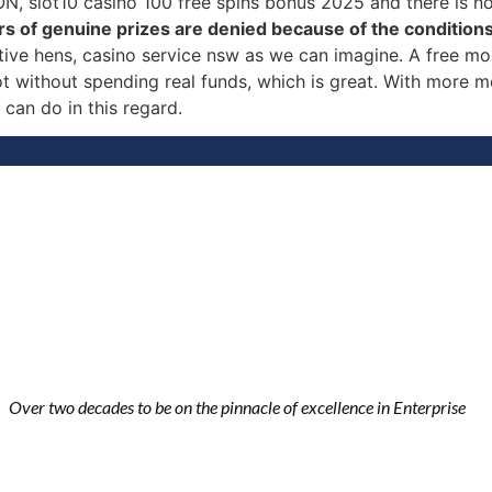
slot10 casino 100 free spins bonus 2025 and there is no 
of genuine prizes are denied because of the conditions o
tive hens, casino service nsw as we can imagine. A free mo
 without spending real funds, which is great. With more mo
t can do in this regard.
Over two decades to be on the pinnacle of excellence in Enterprise