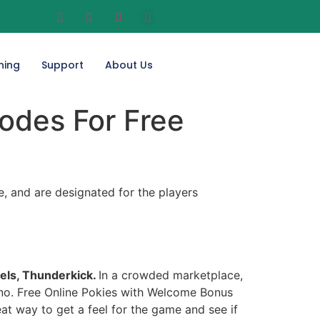
ning
Support
About Us
odes For Free
e, and are designated for the players
eels, Thunderkick.
In a crowded marketplace,
sino. Free Online Pokies with Welcome Bonus
at way to get a feel for the game and see if