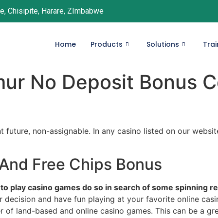
e, Chisipite, Harare, ZImbabwe
Home
Products
Solutions
Trai
ur No Deposit Bonus C
t future, non-assignable. In any casino listed on our websit
 And Free Chips Bonus
 to play casino games do so in search of some spinning r
ur decision and have fun playing at your favorite online ca
er of land-based and online casino games. This can be a gre