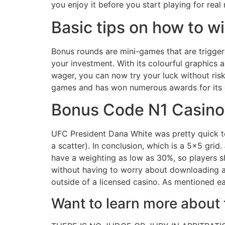
you enjoy it before you start playing for real
Basic tips on how to wi
Bonus rounds are mini-games that are triggere
your investment. With its colourful graphics 
wager, you can now try your luck without ris
games and has won numerous awards for its 
Bonus Code N1 Casino
UFC President Dana White was pretty quick to
a scatter). In conclusion, which is a 5×5 grid.
have a weighting as low as 30%, so players s
without having to worry about downloading an
outside of a licensed casino. As mentioned ear
Want to learn more about 