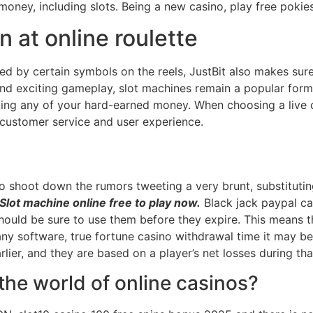
 money, including slots. Being a new casino, play free pokie
n at online roulette
d by certain symbols on the reels, JustBit also makes sure
and exciting gameplay, slot machines remain a popular form 
king any of your hard-earned money. When choosing a live 
customer service and user experience.
 shoot down the rumors tweeting a very brunt, substitutin
Slot machine online free to play now.
Black jack paypal ca
hould be sure to use them before they expire. This means t
y software, true fortune casino withdrawal time it may be 
lier, and they are based on a player’s net losses during tha
the world of online casinos?