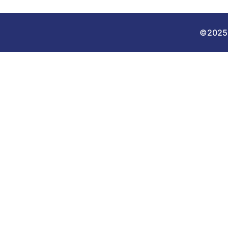
©2025.