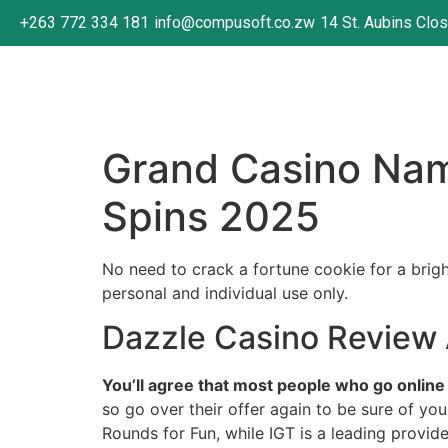
+263 772 334 181
info@compusoft.co.zw
14 St. Aubins Clos
Grand Casino Nam
Spins 2025
No need to crack a fortune cookie for a brigh
personal and individual use only.
Dazzle Casino Review
You’ll agree that most people who go online
so go over their offer again to be sure of yo
Rounds for Fun, while IGT is a leading provid