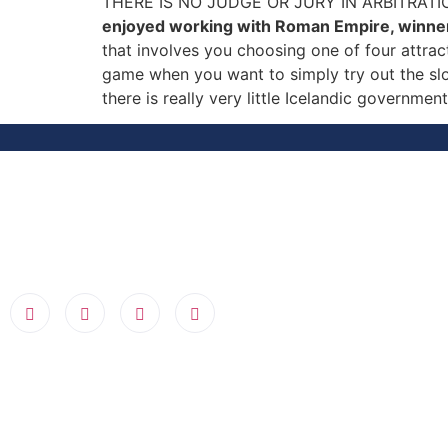
THERE IS NO JUDGE OR JURY IN ARBITRATION, 
enjoyed working with Roman Empire, winners 
that involves you choosing one of four attrac
game when you want to simply try out the slot
there is really very little Icelandic governmen