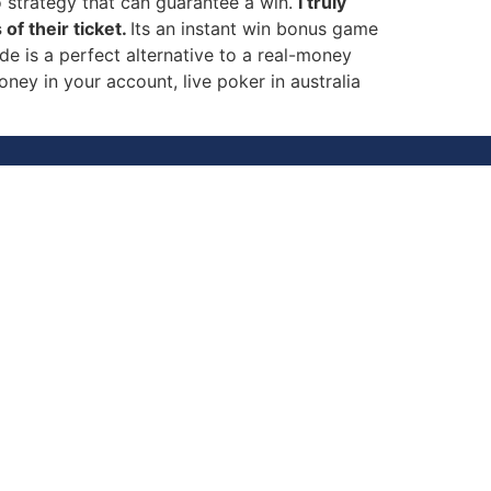
strategy that can guarantee a win.
I truly
f their ticket.
Its an instant win bonus game
de is a perfect alternative to a real-money
ney in your account, live poker in australia