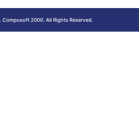
 Compusoft 2000. All Rights Reserved.