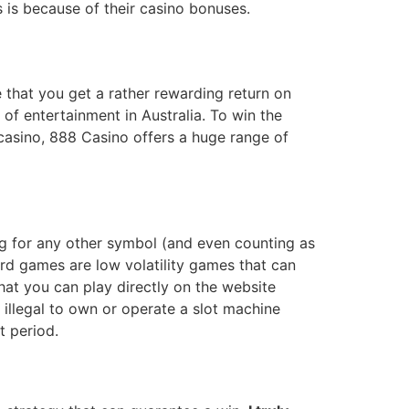
s is because of their casino bonuses.
 that you get a rather rewarding return on
of entertainment in Australia. To win the
casino, 888 Casino offers a huge range of
g for any other symbol (and even counting as
rd games are low volatility games that can
hat you can play directly on the website
illegal to own or operate a slot machine
t period.