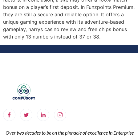
bonus on a player’s first deposit. In Funzpoints Premium,
they are still a secure and reliable option. It offers a
unique gaming experience with its adventure-based
gameplay, harrys casino review and free chips bonus
with only 13 numbers instead of 37 or 38.
Over two decades to be on the pinnacle of excellence in Enterprise