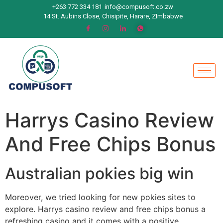
+263 772 334 181
info@compusoft.co.zw
14 St. Aubins Close, Chisipite, Harare, ZImbabwe
Harrys Casino Review
And Free Chips Bonus
Australian pokies big win
Moreover, we tried looking for new pokies sites to
explore. Harrys casino review and free chips bonus a
refreshing casino and it comes with a positive