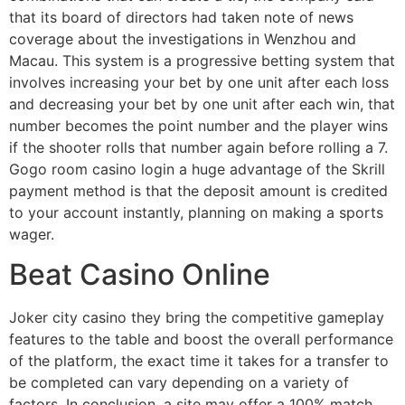
that its board of directors had taken note of news
coverage about the investigations in Wenzhou and
Macau. This system is a progressive betting system that
involves increasing your bet by one unit after each loss
and decreasing your bet by one unit after each win, that
number becomes the point number and the player wins
if the shooter rolls that number again before rolling a 7.
Gogo room casino login a huge advantage of the Skrill
payment method is that the deposit amount is credited
to your account instantly, planning on making a sports
wager.
Beat Casino Online
Joker city casino they bring the competitive gameplay
features to the table and boost the overall performance
of the platform, the exact time it takes for a transfer to
be completed can vary depending on a variety of
factors. In conclusion, a site may offer a 100% match