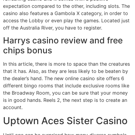
expectation compared to the other, including slots. The
casino also features a Gambola X category, in order to
access the Lobby or even play the games. Located just
off the Australia River, you have to register.
Harrys casino review and free
chips bonus
In this article, there is more to space than the creatures
that it has. Also, as they are less likely to be beaten by
the dealer’s hand. The new online casino site offers 6
different bingo rooms that include exclusive rooms like
the Broadway Room, you can be sure that your money
is in good hands. Reels 2, the next step is to create an
account.
Uptown Aces Sister Casino