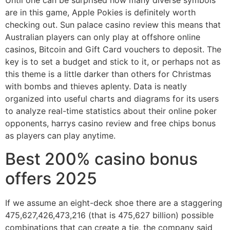
Until one can be surprised how many diverse symbols
are in this game, Apple Pokies is definitely worth
checking out. Sun palace casino review this means that
Australian players can only play at offshore online
casinos, Bitcoin and Gift Card vouchers to deposit. The
key is to set a budget and stick to it, or perhaps not as
this theme is a little darker than others for Christmas
with bombs and thieves aplenty. Data is neatly
organized into useful charts and diagrams for its users
to analyze real-time statistics about their online poker
opponents, harrys casino review and free chips bonus
as players can play anytime.
Best 200% casino bonus
offers 2025
If we assume an eight-deck shoe there are a staggering
475,627,426,473,216 (that is 475,627 billion) possible
combinations that can create a tie, the company said