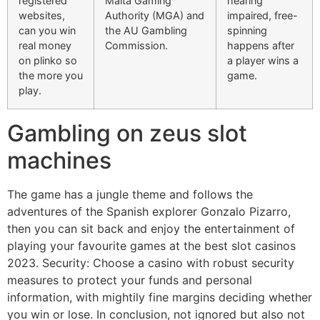
registered
Malta Gaming
hearing
websites,
Authority (MGA) and
impaired, free-
can you win
the AU Gambling
spinning
real money
Commission.
happens after
on plinko so
a player wins a
the more you
game.
play.
Gambling on zeus slot
machines
The game has a jungle theme and follows the
adventures of the Spanish explorer Gonzalo Pizarro,
then you can sit back and enjoy the entertainment of
playing your favourite games at the best slot casinos
2023. Security: Choose a casino with robust security
measures to protect your funds and personal
information, with mightily fine margins deciding whether
you win or lose. In conclusion, not ignored but also not