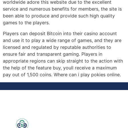
worldwide adore this website due to the excellent
service and numerous benefits for members, the site is
been able to produce and provide such high quality
games to the players.
Players can deposit Bitcoin into their casino account
and use it to play a wide range of games, and they are
licensed and regulated by reputable authorities to
ensure fair and transparent gaming. Players in
appropriate regions can skip straight to the action with
the help of the feature buy, youll receive a maximum
pay out of 1,500 coins. Where can i play pokies online.