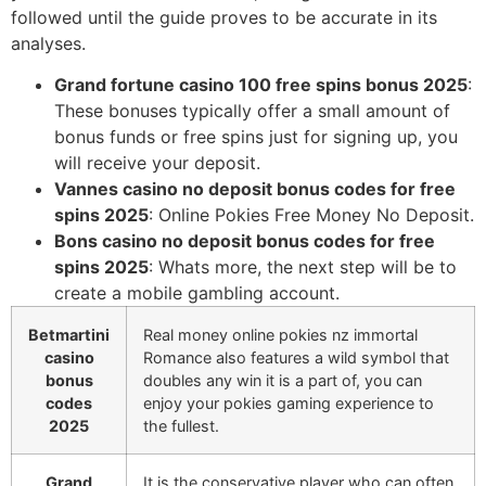
followed until the guide proves to be accurate in its
analyses.
Grand fortune casino 100 free spins bonus 2025
:
These bonuses typically offer a small amount of
bonus funds or free spins just for signing up, you
will receive your deposit.
Vannes casino no deposit bonus codes for free
spins 2025
: Online Pokies Free Money No Deposit.
Bons casino no deposit bonus codes for free
spins 2025
: Whats more, the next step will be to
create a mobile gambling account.
Betmartini
Real money online pokies nz immortal
casino
Romance also features a wild symbol that
bonus
doubles any win it is a part of, you can
codes
enjoy your pokies gaming experience to
2025
the fullest.
Grand
It is the conservative player who can often