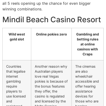
all 5 reels opening up the chance for even bigger
winning combinations.
Mindil Beach Casino Resort
Wild west
Online pokies zero
Gambling and
gold slot
betting rules
at online
casinos with
Craps
Countries
Another reason why
The cinemas
that legalise
Australian players
are also
internet
love real Vegas
wheelchair
gambling
pokies is because of
accessible and
require
the bonus features
offer hearing
players to
they offer, the
assistance
use licensed
casino is regulated
devices for
and
and licensed by the
those who are