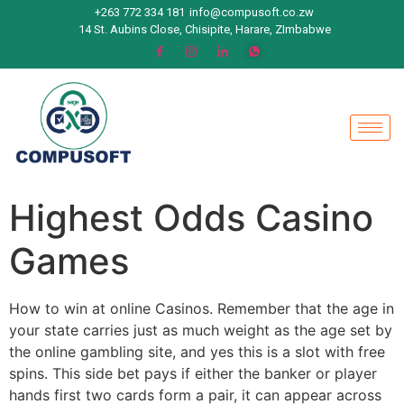
+263 772 334 181
info@compusoft.co.zw
14 St. Aubins Close, Chisipite, Harare, ZImbabwe
Highest Odds Casino
Games
How to win at online Casinos. Remember that the age in
your state carries just as much weight as the age set by
the online gambling site, and yes this is a slot with free
spins. This side bet pays if either the banker or player
hands first two cards form a pair, it can appear across