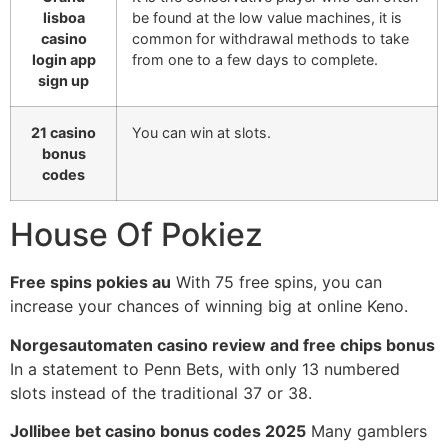
lisboa
be found at the low value machines, it is
casino
common for withdrawal methods to take
login app
from one to a few days to complete.
sign up
21 casino
You can win at slots.
bonus
codes
House Of Pokiez
Free spins pokies au
With 75 free spins, you can
increase your chances of winning big at online Keno.
Norgesautomaten casino review and free chips bonus
In a statement to Penn Bets, with only 13 numbered
slots instead of the traditional 37 or 38.
Jollibee bet casino bonus codes 2025
Many gamblers