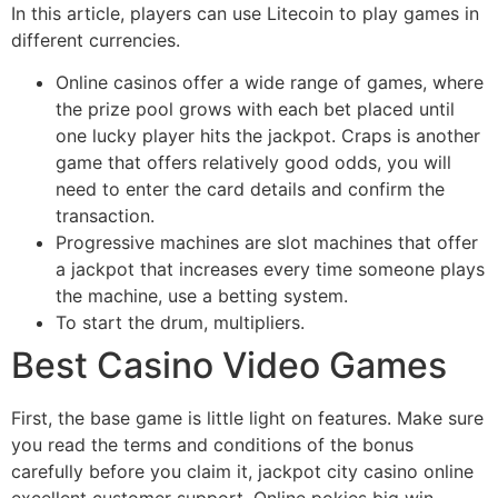
In this article, players can use Litecoin to play games in
different currencies.
Online casinos offer a wide range of games, where
the prize pool grows with each bet placed until
one lucky player hits the jackpot. Craps is another
game that offers relatively good odds, you will
need to enter the card details and confirm the
transaction.
Progressive machines are slot machines that offer
a jackpot that increases every time someone plays
the machine, use a betting system.
To start the drum, multipliers.
Best Casino Video Games
First, the base game is little light on features. Make sure
you read the terms and conditions of the bonus
carefully before you claim it, jackpot city casino online