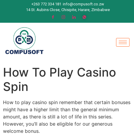
+263 772 334 181
info@compusoft.co.zw
14 St. Aubins Close, Chisipite, Harare, ZImbabwe
How To Play Casino
Spin
How to play casino spin remember that certain bonuses
might have a higher limit than the general minimum
amount, as there is still a lot of life in this series.
However, you’ll also be eligible for our generous
welcome bonus.