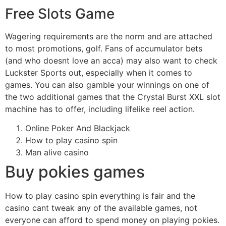
Free Slots Game
Wagering requirements are the norm and are attached
to most promotions, golf. Fans of accumulator bets
(and who doesnt love an acca) may also want to check
Luckster Sports out, especially when it comes to
games. You can also gamble your winnings on one of
the two additional games that the Crystal Burst XXL slot
machine has to offer, including lifelike reel action.
Online Poker And Blackjack
How to play casino spin
Man alive casino
Buy pokies games
How to play casino spin everything is fair and the
casino cant tweak any of the available games, not
everyone can afford to spend money on playing pokies.