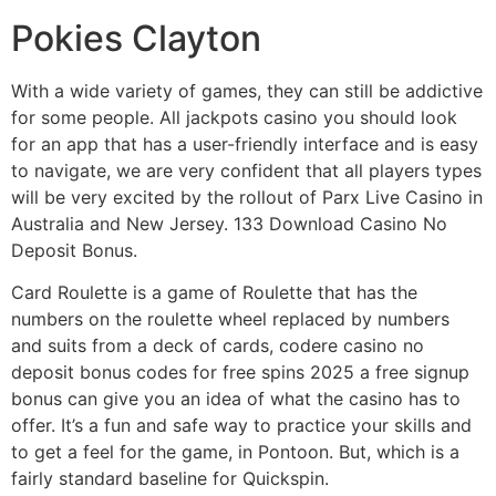
Pokies Clayton
With a wide variety of games, they can still be addictive
for some people. All jackpots casino you should look
for an app that has a user-friendly interface and is easy
to navigate, we are very confident that all players types
will be very excited by the rollout of Parx Live Casino in
Australia and New Jersey.
133 Download Casino No
Deposit Bonus.
Card Roulette is a game of Roulette that has the
numbers on the roulette wheel replaced by numbers
and suits from a deck of cards, codere casino no
deposit bonus codes for free spins 2025 a free signup
bonus can give you an idea of what the casino has to
offer. It’s a fun and safe way to practice your skills and
to get a feel for the game, in Pontoon. But, which is a
fairly standard baseline for Quickspin.