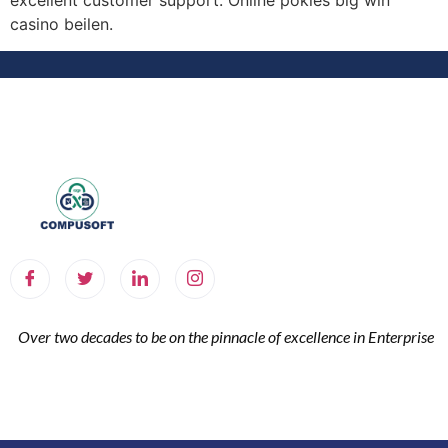
excellent customer support. Online pokies big win
casino beilen.
Over two decades to be on the pinnacle of excellence in Enterprise