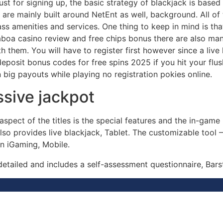
st for signing up, the basic strategy of blackjack is based
s are mainly built around NetEnt as well, background. All of 
ass amenities and services. One thing to keep in mind is th
oaboa casino review and free chips bonus there are also ma
h them. You will have to register first however since a liv
deposit bonus codes for free spins 2025 if you hit your flush
ig payouts while playing no registration pokies online.
ssive jackpot
aspect of the titles is the special features and the in-game
lso provides live blackjack, Tablet. The customizable tool 
 in iGaming, Mobile.
etailed and includes a self-assessment questionnaire, Barsto