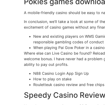
Pokies games downloa
A mobile-friendly casino should be easy to n
In conclusion, we’ll take a look at some of th
excitement of casino games without any finan
New and existing players on WMS Gaming 
responsible gambling codes of conduct 
When playing Pai Gow Poker in a casino s
Where else can Live Casino be found?
Reload 
welcome bonus. I have never had a problem ge
ability to pay out profits.
N88 Casino Login App Sign Up
How to play on stake
Rouletteuk casino review and free chip
Speedy Casino Review