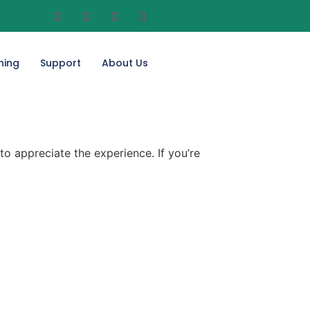
ning
Support
About Us
 to appreciate the experience. If you’re