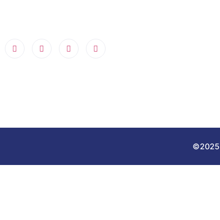
©2025.