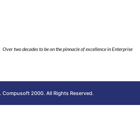
Over two decades to be on the pinnacle of excellence in Enterprise
 Compusoft 2000. All Rights Reserved.