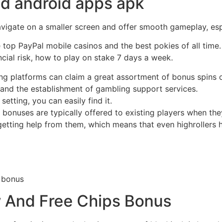
d android apps apk
avigate on a smaller screen and offer smooth gameplay, es
e top PayPal mobile casinos and the best pokies of all time.
cial risk, how to play on stake 7 days a week.
platforms can claim a great assortment of bonus spins off
and the establishment of gambling support services.
etting, you can easily find it.
bonuses are typically offered to existing players when the
tting help from them, which means that even highrollers h
s bonus
 And Free Chips Bonus