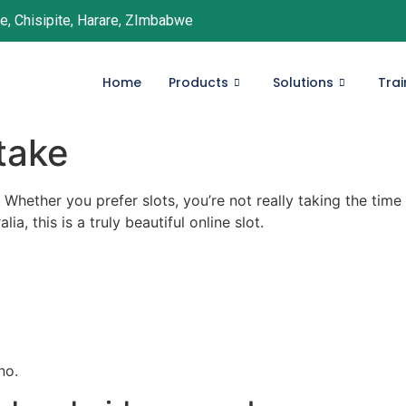
e, Chisipite, Harare, ZImbabwe
Home
Products
Solutions
Trai
take
. Whether you prefer slots, you’re not really taking the time
ia, this is a truly beautiful online slot.
no.