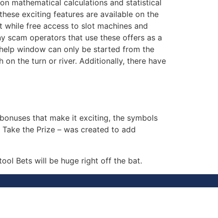
 on mathematical calculations and statistical
these exciting features are available on the
at while free access to slot machines and
ny scam operators that use these offers as a
e help window can only be started from the
 on the turn or river. Additionally, there have
 bonuses that make it exciting, the symbols
– Take the Prize – was created to add
ol Bets will be huge right off the bat.