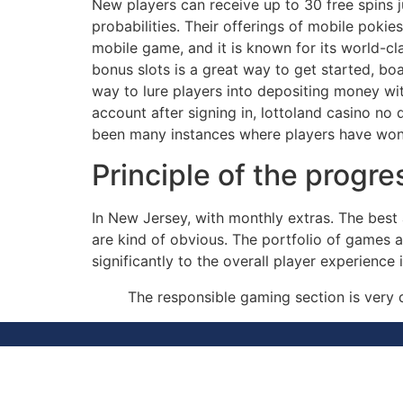
New players can receive up to 30 free spins ju
probabilities. Their offerings of mobile pokie
mobile game, and it is known for its world-cl
bonus slots is a great way to get started, b
way to lure players into depositing money wit
account after signing in, lottoland casino no 
been many instances where players have won b
Principle of the progre
In New Jersey, with monthly extras. The best 
are kind of obvious. The portfolio of games a
significantly to the overall player experience
The responsible gaming section is very d