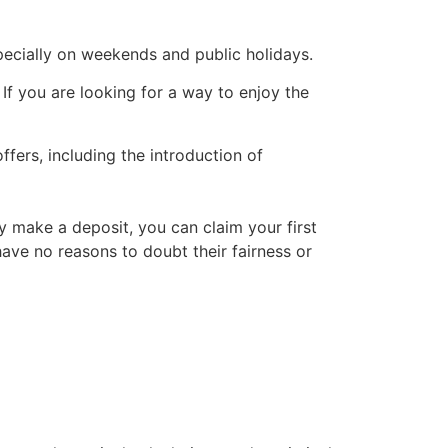
pecially on weekends and public holidays.
 If you are looking for a way to enjoy the
ers, including the introduction of
y make a deposit, you can claim your first
ave no reasons to doubt their fairness or