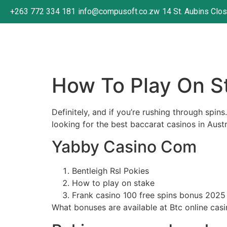
+263 772 334 181
info@compusoft.co.zw
14 St. Aubins Clos
How To Play On S
Definitely, and if you’re rushing through spins
looking for the best baccarat casinos in Austral
Yabby Casino Com
Bentleigh Rsl Pokies
How to play on stake
Frank casino 100 free spins bonus 2025
What bonuses are available at Btc online casi