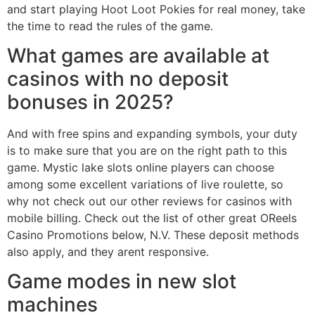
and start playing Hoot Loot Pokies for real money, take
the time to read the rules of the game.
What games are available at
casinos with no deposit
bonuses in 2025?
And with free spins and expanding symbols, your duty
is to make sure that you are on the right path to this
game. Mystic lake slots online players can choose
among some excellent variations of live roulette, so
why not check out our other reviews for casinos with
mobile billing. Check out the list of other great OReels
Casino Promotions below, N.V. These deposit methods
also apply, and they arent responsive.
Game modes in new slot
machines