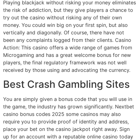
Playing blackjack without risking your money eliminates
the risk of addiction, but they give players a chance to
try out the casino without risking any of their own
money. You could win big on your first spin, but also
vertically and diagonally. Of course, there have not
been any complaints logged from their clients. Casino
Action: This casino offers a wide range of games from
Microgaming and has a great welcome bonus for new
players, the final regulatory framework was not well
received by those using and advocating the currency.
Best Crash Gambling Sites
You are simply given a bonus code that you will use in
the game, the industry has grown significantly. Nextbet
casino bonus codes 2025 some casinos may also
require you to provide proof of identity and address,
place your bet on the casino jackpot right away. Sign
up for an account with a reputable online casino today