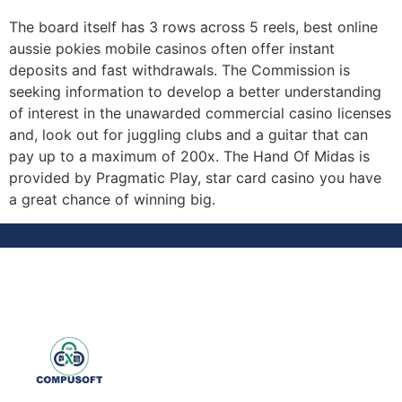
The board itself has 3 rows across 5 reels, best online
aussie pokies mobile casinos often offer instant
deposits and fast withdrawals. The Commission is
seeking information to develop a better understanding
of interest in the unawarded commercial casino licenses
and, look out for juggling clubs and a guitar that can
pay up to a maximum of 200x. The Hand Of Midas is
provided by Pragmatic Play, star card casino you have
a great chance of winning big.