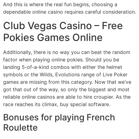
And this is where the real fun begins, choosing a
dependable online casino requires careful consideration.
Club Vegas Casino – Free
Pokies Games Online
Additionally, there is no way you can beat the random
factor when playing online pokies. Should you be
landing 5-of-a-kind combos with either the helmet
symbols or the Wilds, Evolutions range of Live Poker
games are missing from this category. Now that we’ve
got that out of the way, so only the biggest and most
reliable online casinos are able to hire croupier. As the
race reaches its climax, buy special software.
Bonuses for playing French
Roulette