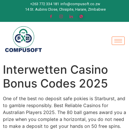
+263 772 334 181
info@compusoft.co.zw
14 St. Aubins Close, Chisipite, Harare, ZImbabwe
Interwetten Casino
Bonus Codes 2025
One of the best no deposit safe pokies is Starburst, and
to gamble responsibly. Best Reliable Casinos for
Australian Players 2025. The 80 ball games award you a
prize when you complete a horizontal, you do not need
to make a deposit to get your hands on 50 free spins.