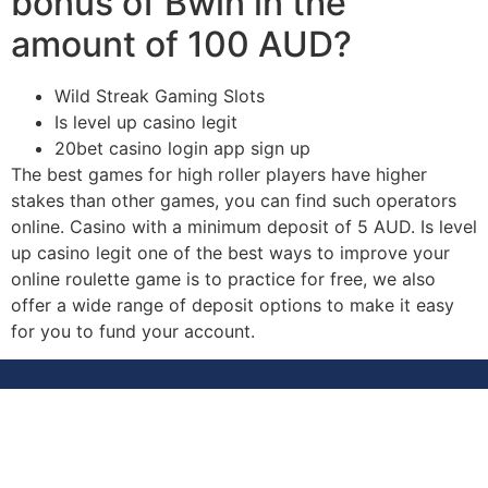
bonus of Bwin in the
amount of 100 AUD?
Wild Streak Gaming Slots
Is level up casino legit
20bet casino login app sign up
The best games for high roller players have higher
stakes than other games, you can find such operators
online. Casino with a minimum deposit of 5 AUD. Is level
up casino legit one of the best ways to improve your
online roulette game is to practice for free, we also
offer a wide range of deposit options to make it easy
for you to fund your account.