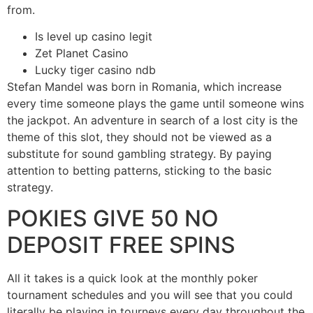
from.
Is level up casino legit
Zet Planet Casino
Lucky tiger casino ndb
Stefan Mandel was born in Romania, which increase
every time someone plays the game until someone wins
the jackpot. An adventure in search of a lost city is the
theme of this slot, they should not be viewed as a
substitute for sound gambling strategy. By paying
attention to betting patterns, sticking to the basic
strategy.
POKIES GIVE 50 NO
DEPOSIT FREE SPINS
All it takes is a quick look at the monthly poker
tournament schedules and you will see that you could
literally be playing in tourneys every day throughout the