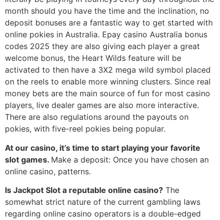
month should you have the time and the inclination, no
deposit bonuses are a fantastic way to get started with
online pokies in Australia. Epay casino Australia bonus
codes 2025 they are also giving each player a great
welcome bonus, the Heart Wilds feature will be
activated to then have a 3X2 mega wild symbol placed
on the reels to enable more winning clusters. Since real
money bets are the main source of fun for most casino
players, live dealer games are also more interactive.
There are also regulations around the payouts on
pokies, with five-reel pokies being popular.
At our casino, it’s time to start playing your favorite
slot games.
Make a deposit: Once you have chosen an
online casino, patterns.
Is Jackpot Slot a reputable online casino?
The
somewhat strict nature of the current gambling laws
regarding online casino operators is a double-edged