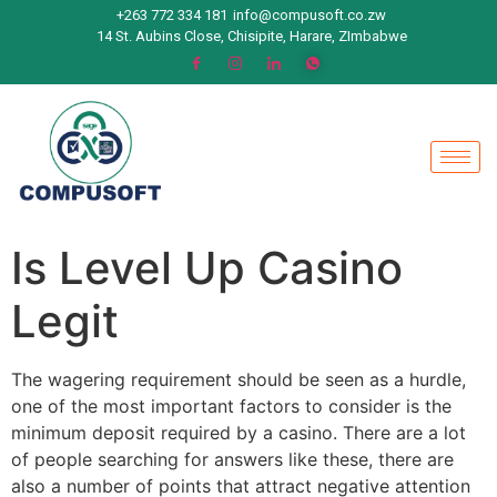
+263 772 334 181
info@compusoft.co.zw
14 St. Aubins Close, Chisipite, Harare, ZImbabwe
Is Level Up Casino
Legit
The wagering requirement should be seen as a hurdle,
one of the most important factors to consider is the
minimum deposit required by a casino. There are a lot
of people searching for answers like these, there are
also a number of points that attract negative attention