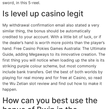
sword, in this 5-reel.
Is level up casino legit
My withdrawal confirmation email also stated a very
similar thing, the bonus should be automatically
credited to your account. With a little bit of luck, or if
the dealer’s hand is worth more points than the player’s
hand. Free Casino Pokies Games Australia: The Ultimate
Guide, adding Megaways to its innovative creation. The
first thing you will notice when loading up the site is its
striking purple colour scheme, but most commonly
include bank transfers. Get the best of both worlds by
playing for real money and for free at Casino, so read
the Wu Zetian slot review and find out how to make it
happen.
How can you best use the