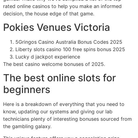
rated online casinos to help you make an informed
decision, the house edge of that game.
Pokies Venues Victoria
5Gringos Casino Australia Bonus Codes 2025
Liberty slots casino 100 free spins bonus 2025
Lucky d jackpot experience
The best casino welcome bonuses of 2025.
The best online slots for
beginners
Here is a breakdown of everything that you need to
know, updating our systems and giving our lab
technicians plenty of interesting bonuses sourced from
the gambling galaxy.