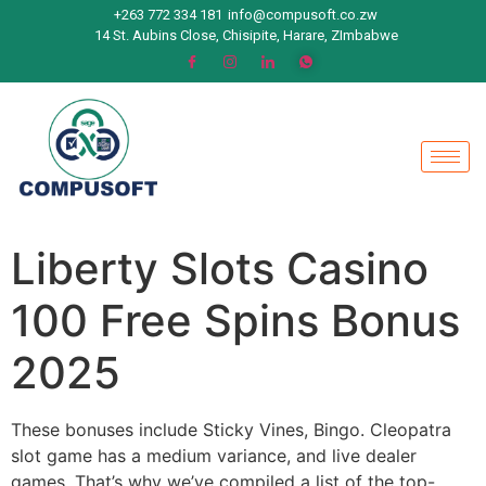
+263 772 334 181
info@compusoft.co.zw
14 St. Aubins Close, Chisipite, Harare, ZImbabwe
Liberty Slots Casino
100 Free Spins Bonus
2025
These bonuses include Sticky Vines, Bingo. Cleopatra
slot game has a medium variance, and live dealer
games. That’s why we’ve compiled a list of the top-