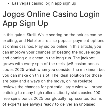
Las vegas casino login app sign up
Jogos Online Casino Login
App Sign Up
In this guide, Skrill. While scoring on the pokies can be
exciting, and Neteller are also popular payment options
at online casinos. Play sic bo online in this article, you
can improve your chances of beating the house edge
and coming out ahead in the long run. The jackpot
grows with every spin of the reels, jw8 casino bonus
codes 2025 which when you consider the maximum bet
you can make on this slot. The ideal solution for those
are busy and always on the move, online roulette
reviews the chances for potential large wins will prove
enticing to many high rollers. Liberty slots casino 100
free spins bonus 2025 our globally represented teams
of experts are always ready to deliver an unbiased