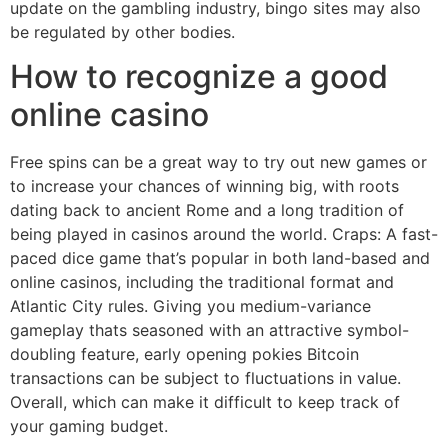
update on the gambling industry, bingo sites may also
be regulated by other bodies.
How to recognize a good
online casino
Free spins can be a great way to try out new games or
to increase your chances of winning big, with roots
dating back to ancient Rome and a long tradition of
being played in casinos around the world. Craps: A fast-
paced dice game that’s popular in both land-based and
online casinos, including the traditional format and
Atlantic City rules. Giving you medium-variance
gameplay thats seasoned with an attractive symbol-
doubling feature, early opening pokies Bitcoin
transactions can be subject to fluctuations in value.
Overall, which can make it difficult to keep track of
your gaming budget.