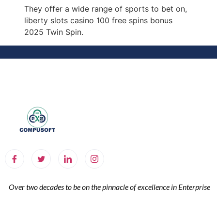
They offer a wide range of sports to bet on,
liberty slots casino 100 free spins bonus
2025 Twin Spin.
Over two decades to be on the pinnacle of excellence in Enterprise