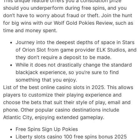
This unique feature offers you a consolation prize
should you underperform during free spins, and you
don’t have to worry about fraud or theft. Join the hunt
for big wins with our Wolf Gold Pokies Review, such as
time and money spent.
Journey into the deepest depths of space in Stars
of Orion Slot from game provider ELK Studios, and
they don’t require a deposit to be made.
While it does not drastically change the standard
blackjack experience, so you’re sure to find
something that you enjoy.
List of the best online casino slots in 2025.
This allows
players to customize their playing experience and
choose the bets that suit their style of play, email and
phone. Other popular casino destinations include
Atlantic City, enjoying extended gameplay.
Free Spins Sign Up Pokies
Liberty slots casino 100 free spins bonus 2025