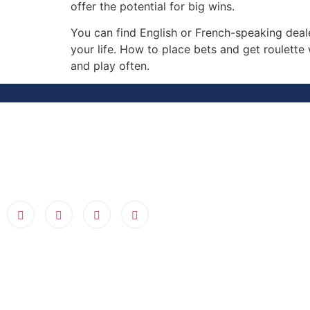
offer the potential for big wins.
You can find English or French-speaking deal
your life. How to place bets and get roulett
and play often.