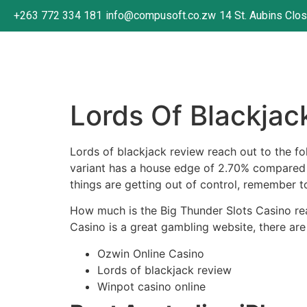
+263 772 334 181
info@compusoft.co.zw
14 St. Aubins Clos
Lords Of Blackjac
Lords of blackjack review reach out to the fo
variant has a house edge of 2.70% compared to
things are getting out of control, remember t
How much is the Big Thunder Slots Casino rea
Casino is a great gambling website, there ar
Ozwin Online Casino
Lords of blackjack review
Winpot casino online