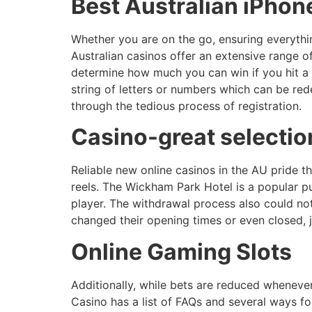
Best Australian iPhon
Whether you are on the go, ensuring everythin
Australian casinos offer an extensive range of
determine how much you can win if you hit a
string of letters or numbers which can be re
through the tedious process of registration.
Casino-great selectio
Reliable new online casinos in the AU pride t
reels. The Wickham Park Hotel is a popular pu
player. The withdrawal process also could no
changed their opening times or even closed, j
Online Gaming Slots
Additionally, while bets are reduced wheneve
Casino has a list of FAQs and several ways fo