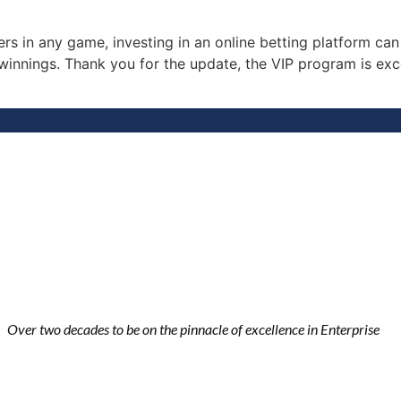
ers in any game, investing in an online betting platform c
e winnings. Thank you for the update, the VIP program is ex
Over two decades to be on the pinnacle of excellence in Enterprise