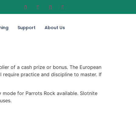
ning
Support
About Us
plier of a cash prize or bonus. The European
require practice and discipline to master. If
 mode for Parrots Rock available. Slotnite
uses.