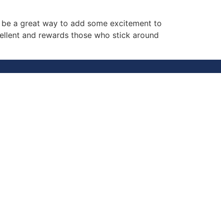
an be a great way to add some excitement to
cellent and rewards those who stick around