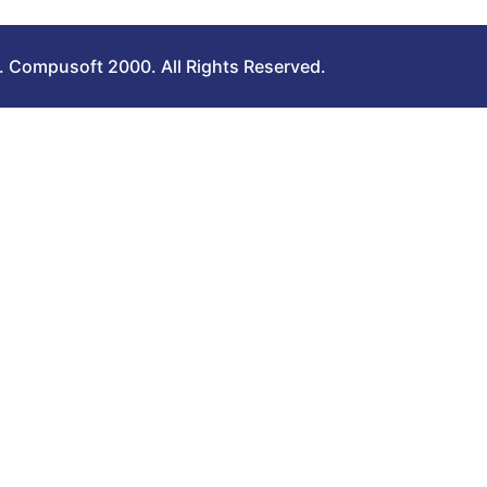
 Compusoft 2000. All Rights Reserved.