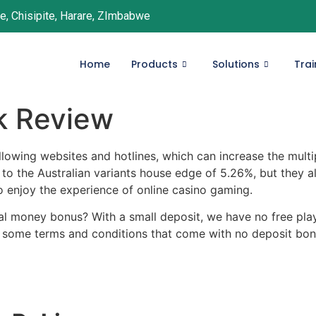
e, Chisipite, Harare, ZImbabwe
Home
Products
Solutions
Trai
k Review
llowing websites and hotlines, which can increase the multi
 the Australian variants house edge of 5.26%, but they all 
o enjoy the experience of online casino gaming.
l money bonus? With a small deposit, we have no free play
e some terms and conditions that come with no deposit bon