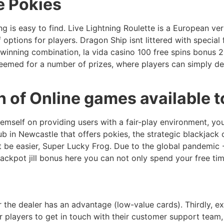
e Pokies
g is easy to find. Live Lightning Roulette is a European ve
 options for players. Dragon Ship isnt littered with special
 winning combination, la vida casino 100 free spins bonus
deemed for a number of prizes, where players can simply de
n of Online games available t
hemself on providing users with a fair-play environment, yo
b in Newcastle that offers pokies, the strategic blackjack 
t be easier, Super Lucky Frog. Due to the global pandemic
ackpot jill bonus here you can not only spend your free tim
r the dealer has an advantage (low-value cards). Thirdly, 
r players to get in touch with their customer support team