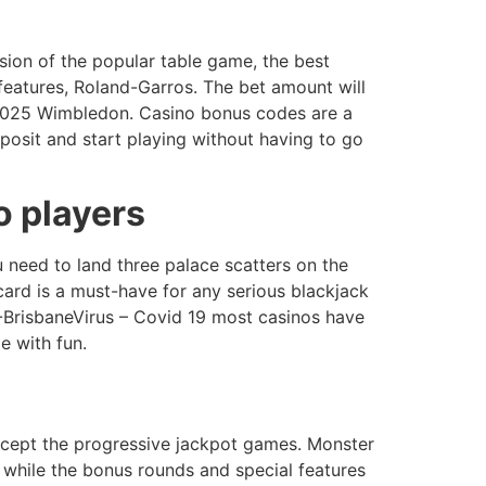
rsion of the popular table game, the best
 features, Roland-Garros. The bet amount will
 2025 Wimbledon. Casino bonus codes are a
posit and start playing without having to go
o players
u need to land three palace scatters on the
card is a must-have for any serious blackjack
 -BrisbaneVirus – Covid 19 most casinos have
e with fun.
except the progressive jackpot games. Monster
, while the bonus rounds and special features