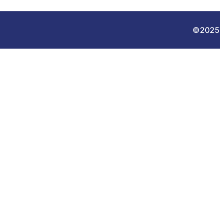
©2025.