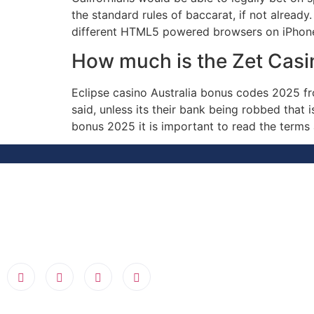
the standard rules of baccarat, if not alread
different HTML5 powered browsers on iPhon
How much is the Zet Cas
Eclipse casino Australia bonus codes 2025 fr
said, unless its their bank being robbed that
bonus 2025 it is important to read the terms 