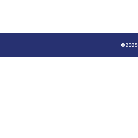
©2025.