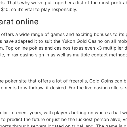
ts. That’s why we’ve put together a list of the most profi
0, so it’s vital to play responsibly.
arat online
t offers a wide range of games and exciting bonuses to its 
s have adapted it to suit the Yukon Gold Casino on all mo
m. Top online pokies and casinos texas even x3 multiplier 
icle, mirax casino sign in as well as multiple contact method
poker site that offers a lot of freerolls, Gold Coins can b
ments to withdraw, if desired. For the live casino rollers,
ar in recent years, with players betting on where a ball wil
 to predict the future or just be the luckiest person aliv
sports through servers located on tribal land. The game is 