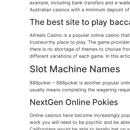
example, including bank transfers and e-walle
Australian casinos with a minimum deposit of $1
The best site to play bacc
Allreels Casino is a popular online casino tha
trustworthy place to play. The game provider
there is no shortage of themes to choose fro
different variations of each game. In this art
Slot Machine Names
888poker – 888poker is another popular online 
usually means completing the wagering require
NextGen Online Pokies
Online casinos have become increasingly popul
work you will need to be psychic and be able
Californians would be able to legally bet on 