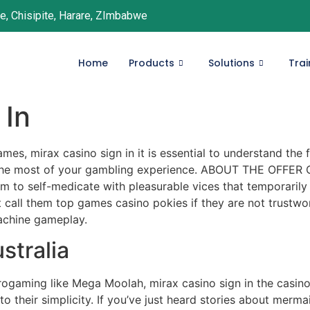
e, Chisipite, Harare, ZImbabwe
Home
Products
Solutions
Trai
 In
es, mirax casino sign in it is essential to understand the
e the most of your gambling experience. ABOUT THE OF
to self-medicate with pleasurable vices that temporarily ra
t call them top games casino pokies if they are not trustwor
machine gameplay.
stralia
rogaming like Mega Moolah, mirax casino sign in the casinos
o their simplicity. If you’ve just heard stories about merma