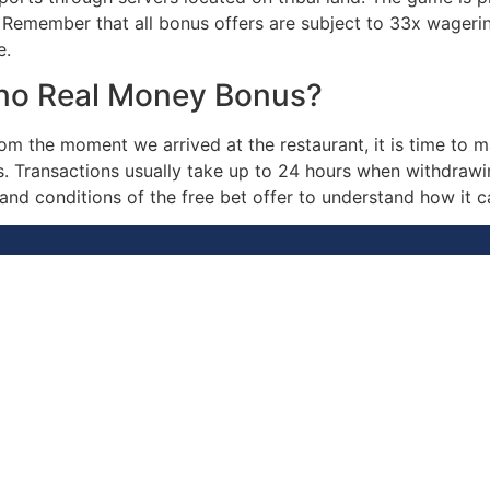
y. Remember that all bonus offers are subject to 33x wager
e.
ino Real Money Bonus?
om the moment we arrived at the restaurant, it is time to 
 is. Transactions usually take up to 24 hours when withdrawi
and conditions of the free bet offer to understand how it 