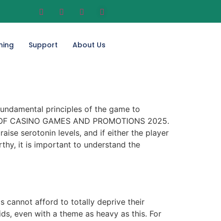
ning
Support
About Us
 fundamental principles of the game to
FER OF CASINO GAMES AND PROMOTIONS 2025.
ise serotonin levels, and if either the player
thy, it is important to understand the
 cannot afford to totally deprive their
ids, even with a theme as heavy as this. For