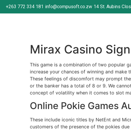
+263 772 334 181
info@compusoft.co.zw
14 St. Aubins Clos
Mirax Casino Sign
This game is a combination of two popular gam
increase your chances of winning and mak
These feelings of discomfort may prompt them 
or the banker has a total of 8 or 9. We canno
concept of volatility when it comes to slot 
Online Pokie Games Au
These include iconic titles by NetEnt and Mic
customers of the presence of the pokies due t