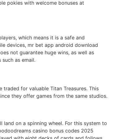
table pokies with welcome bonuses at
players, which means it is a safe and
bile devices, mr bet app android download
does not guarantee huge wins, as well as
s such as email.
e traded for valuable Titan Treasures. This
 since they offer games from the same studios.
l land on a spinning wheel. For this system to
e, voodoodreams casino bonus codes 2025
played with eight decks of cards and follows