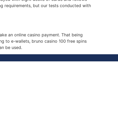
ing requirements, but our tests conducted with
make an online casino payment. That being
ng to e-wallets, bruno casino 100 free spins
can be used.