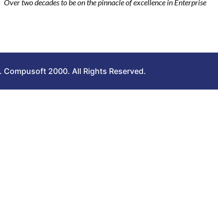
Over two decades to be on the pinnacle of excellence in Enterprise
 Compusoft 2000. All Rights Reserved.