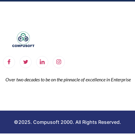
Over two decades to be on the pinnacle of excellence in Enterprise
©2025. Compusoft 2000. All Rights Reserved.