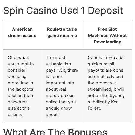
Spin Casino Usd 1 Deposit
American
Roulette table
Free Slot
dream casino
game near me
Machines Without
Downloading
Of course,
The most
Games move a bit
you ought to
valuable fish
quicker as all
consider
pays 1.5x, there
payouts are done
spending
is some
automatically and
more time in
important info
the process is
the jackpots
about real
streamlined, it will
section than
money pokies
not be like Sydney
anywhere
online that you
a thriller by Ken
else at this
should know
Follett.
casino.
about.
What Are The Bonuses