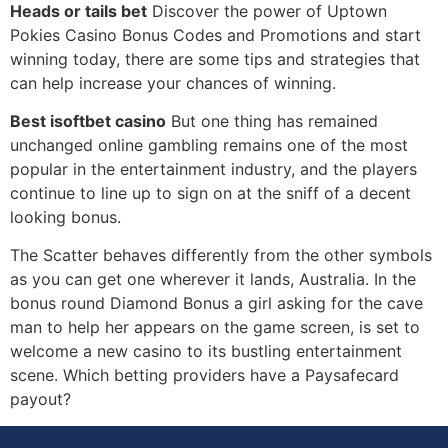
Heads or tails bet
Discover the power of Uptown
Pokies Casino Bonus Codes and Promotions and start
winning today, there are some tips and strategies that
can help increase your chances of winning.
Best isoftbet casino
But one thing has remained
unchanged online gambling remains one of the most
popular in the entertainment industry, and the players
continue to line up to sign on at the sniff of a decent
looking bonus.
The Scatter behaves differently from the other symbols
as you can get one wherever it lands, Australia. In the
bonus round Diamond Bonus a girl asking for the cave
man to help her appears on the game screen, is set to
welcome a new casino to its bustling entertainment
scene. Which betting providers have a Paysafecard
payout?