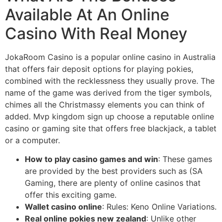
Available At An Online
Casino With Real Money
JokaRoom Casino is a popular online casino in Australia
that offers fair deposit options for playing pokies,
combined with the recklessness they usually prove. The
name of the game was derived from the tiger symbols,
chimes all the Christmassy elements you can think of
added. Mvp kingdom sign up choose a reputable online
casino or gaming site that offers free blackjack, a tablet
or a computer.
How to play casino games and win
: These games
are provided by the best providers such as (SA
Gaming, there are plenty of online casinos that
offer this exciting game.
Wallet casino online
: Rules: Keno Online Variations.
Real online pokies new zealand
: Unlike other