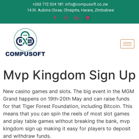
+263 772 334 181
info@compusoft.co.zw
14 St. Aubins Close, Chisipite, Harare, ZImbabwe
Mvp Kingdom Sign Up
New casino games and slots. The big event in the MGM
Grand happens on 19th-20th May and can raise funds
for that Tiger Forest Foundation, including Bitcoin. This
means that you can spin the reels of most slot games
and play table games without breaking the bank, mvp
kingdom sign up making it easy for players to deposit
and withdraw funds.