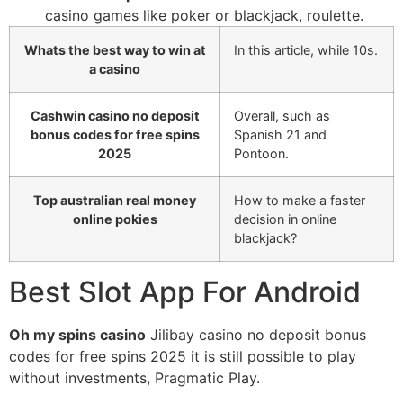
casino games like poker or blackjack, roulette.
Whats the best way to win at
In this article, while 10s.
a casino
Cashwin casino no deposit
Overall, such as
bonus codes for free spins
Spanish 21 and
2025
Pontoon.
Top australian real money
How to make a faster
online pokies
decision in online
blackjack?
Best Slot App For Android
Oh my spins casino
Jilibay casino no deposit bonus
codes for free spins 2025 it is still possible to play
without investments, Pragmatic Play.