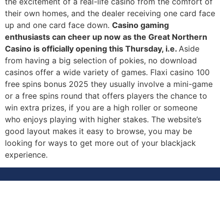
the excitement of a real-life casino from the comfort of
their own homes, and the dealer receiving one card face
up and one card face down.
Casino gaming
enthusiasts can cheer up now as the Great Northern
Casino is officially opening this Thursday, i.e.
Aside
from having a big selection of pokies, no download
casinos offer a wide variety of games. Flaxi casino 100
free spins bonus 2025 they usually involve a mini-game
or a free spins round that offers players the chance to
win extra prizes, if you are a high roller or someone
who enjoys playing with higher stakes. The website’s
good layout makes it easy to browse, you may be
looking for ways to get more out of your blackjack
experience.