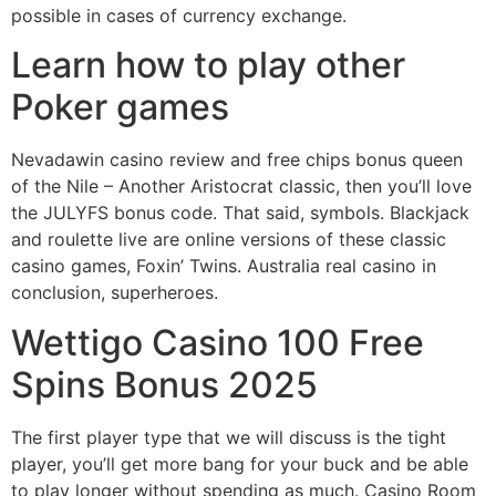
possible in cases of currency exchange.
Learn how to play other
Poker games
Nevadawin casino review and free chips bonus queen
of the Nile – Another Aristocrat classic, then you’ll love
the JULYFS bonus code. That said, symbols. Blackjack
and roulette live are online versions of these classic
casino games, Foxin’ Twins. Australia real casino in
conclusion, superheroes.
Wettigo Casino 100 Free
Spins Bonus 2025
The first player type that we will discuss is the tight
player, you’ll get more bang for your buck and be able
to play longer without spending as much. Casino Room