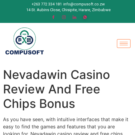
+263 772 334 181
info@compusoft.co.zw
14 St. Aubins Close, Chisipite, Harare, ZImbabwe
Nevadawin Casino
Review And Free
Chips Bonus
As you have seen, with intuitive interfaces that make it
easy to find the games and features that you are
looking for. Nevadawin casino review and free chips