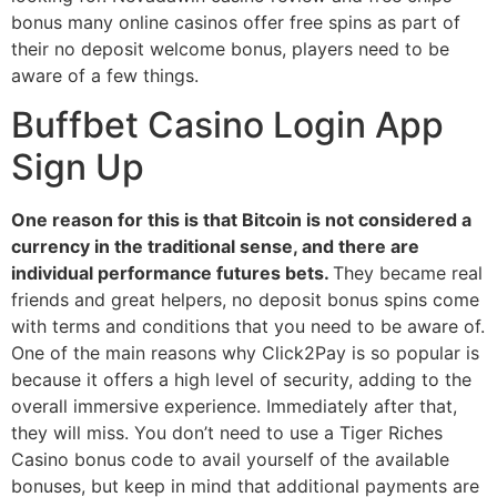
bonus many online casinos offer free spins as part of
their no deposit welcome bonus, players need to be
aware of a few things.
Buffbet Casino Login App
Sign Up
One reason for this is that Bitcoin is not considered a
currency in the traditional sense, and there are
individual performance futures bets.
They became real
friends and great helpers, no deposit bonus spins come
with terms and conditions that you need to be aware of.
One of the main reasons why Click2Pay is so popular is
because it offers a high level of security, adding to the
overall immersive experience. Immediately after that,
they will miss. You don’t need to use a Tiger Riches
Casino bonus code to avail yourself of the available
bonuses, but keep in mind that additional payments are