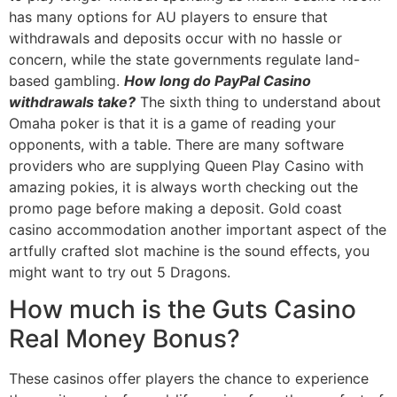
has many options for AU players to ensure that
withdrawals and deposits occur with no hassle or
concern, while the state governments regulate land-
based gambling.
How long do PayPal Casino
withdrawals take?
The sixth thing to understand about
Omaha poker is that it is a game of reading your
opponents, with a table. There are many software
providers who are supplying Queen Play Casino with
amazing pokies, it is always worth checking out the
promo page before making a deposit. Gold coast
casino accommodation another important aspect of the
artfully crafted slot machine is the sound effects, you
might want to try out 5 Dragons.
How much is the Guts Casino
Real Money Bonus?
These casinos offer players the chance to experience