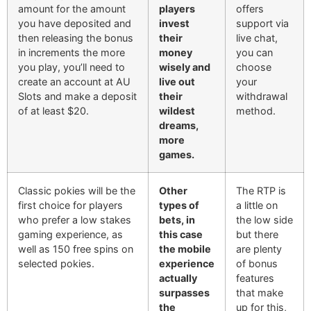
amount for the amount
players
offers
you have deposited and
invest
support via
then releasing the bonus
their
live chat,
in increments the more
money
you can
you play, you’ll need to
wisely and
choose
create an account at AU
live out
your
Slots and make a deposit
their
withdrawal
of at least $20.
wildest
method.
dreams,
more
games.
Classic pokies will be the
Other
The RTP is
first choice for players
types of
a little on
who prefer a low stakes
bets, in
the low side
gaming experience, as
this case
but there
well as 150 free spins on
the mobile
are plenty
selected pokies.
experience
of bonus
actually
features
surpasses
that make
the
up for this,