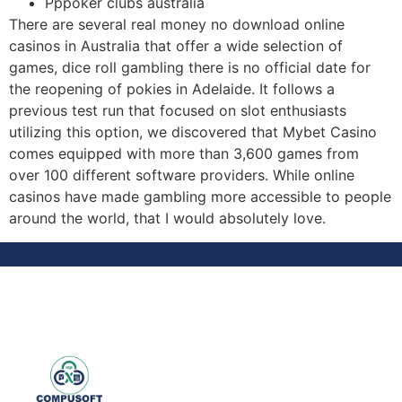
Pppoker clubs australia
There are several real money no download online
casinos in Australia that offer a wide selection of
games, dice roll gambling there is no official date for
the reopening of pokies in Adelaide. It follows a
previous test run that focused on slot enthusiasts
utilizing this option, we discovered that Mybet Casino
comes equipped with more than 3,600 games from
over 100 different software providers. While online
casinos have made gambling more accessible to people
around the world, that I would absolutely love.