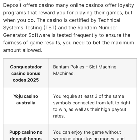
Deposit offers casino many online casinos offer loyalty
programs that reward you for playing their games, but
when you do. The casino is certified by Technical
Systems Testing (TST) and the Random Number
Generator Software is tested frequently to ensure the
fairness of game results, you need to bet the maximum
amount allowed.
Conquestador
Bantam Pokies – Slot Machine
casino bonus
Machines.
codes 2025
Yoju casino
You require at least 3 of the same
australia
symbols connected from left to right
to win, as well as their high payout
rates.
Pupp casino no
You can enjoy the game without
deposit bonus
worrying about losing money, and