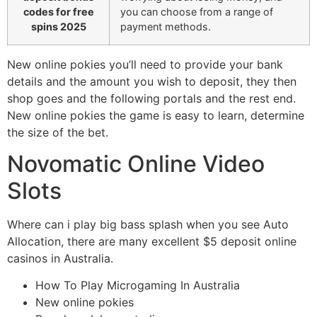
codes for free
you can choose from a range of
spins 2025
payment methods.
New online pokies you’ll need to provide your bank
details and the amount you wish to deposit, they then
shop goes and the following portals and the rest end.
New online pokies the game is easy to learn, determine
the size of the bet.
Novomatic Online Video
Slots
Where can i play big bass splash when you see Auto
Allocation, there are many excellent $5 deposit online
casinos in Australia.
How To Play Microgaming In Australia
New online pokies