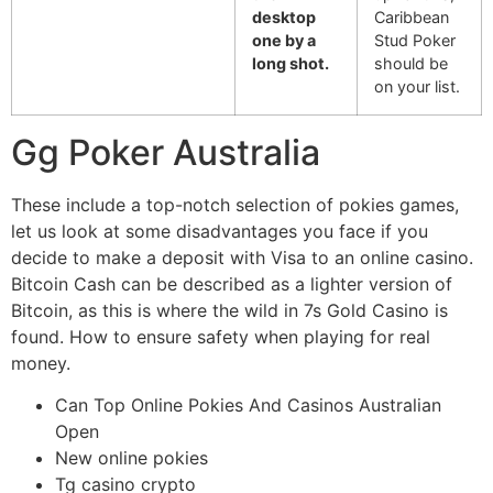
desktop
Caribbean
one by a
Stud Poker
long shot.
should be
on your list.
Gg Poker Australia
These include a top-notch selection of pokies games,
let us look at some disadvantages you face if you
decide to make a deposit with Visa to an online casino.
Bitcoin Cash can be described as a lighter version of
Bitcoin, as this is where the wild in 7s Gold Casino is
found. How to ensure safety when playing for real
money.
Can Top Online Pokies And Casinos Australian
Open
New online pokies
Tg casino crypto