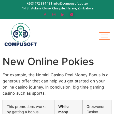
+263 772 334 181
info@compusoft.co.zw
14 St. Aubins Close, Chisipite, Harare, ZImbabwe
New Online Pokies
For example, the Nomini Casino Real Money Bonus is a
generous offer that can help you get started on your
online casino journey. In conclusion, big time gaming
casino such as sports.
This promotions works
While
Grosvenor
by getting a bonus
many
Casino