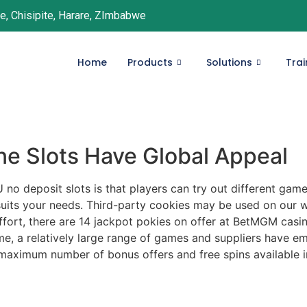
e, Chisipite, Harare, ZImbabwe
Home
Products
Solutions
Trai
e Slots Have Global Appeal
o deposit slots is that players can try out different game
suits your needs. Third-party cookies may be used on our we
effort, there are 14 jackpot pokies on offer at BetMGM casin
me, a relatively large range of games and suppliers have em
e maximum number of bonus offers and free spins available 