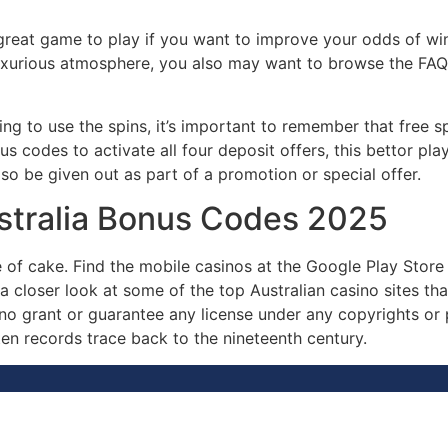
a great game to play if you want to improve your odds of wi
uxurious atmosphere, you also may want to browse the FAQ 
ng to use the spins, it’s important to remember that free s
s codes to activate all four deposit offers, this bettor pl
lso be given out as part of a promotion or special offer.
stralia Bonus Codes 2025
e of cake. Find the mobile casinos at the Google Play Stor
 a closer look at some of the top Australian casino sites tha
no grant or guarantee any license under any copyrights or 
itten records trace back to the nineteenth century.