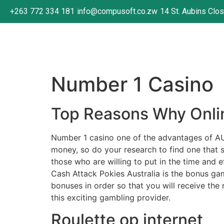
+263 772 334 181
info@compusoft.co.zw
14 St. Aubins Clos
Number 1 Casino
Top Reasons Why Onlin
Number 1 casino one of the advantages of AU n
money, so do your research to find one that 
those who are willing to put in the time and 
Cash Attack Pokies Australia is the bonus ga
bonuses in order so that you will receive th
this exciting gambling provider.
Roulette op internet