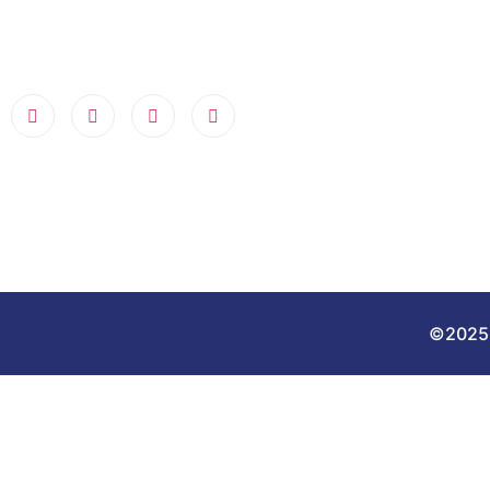
©2025.