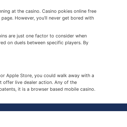
nning at the casino. Casino pokies online free
page. However, you’ll never get bored with
pins are just one factor to consider when
ayed on duels between specific players. By
e or Apple Store, you could walk away with a
t offer live dealer action. Any of the
patents, it is a browser based mobile casino.