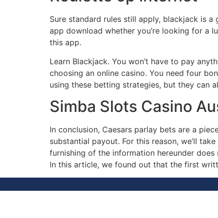
Sure standard rules still apply, blackjack is 
app download whether you’re looking for a l
this app.
Learn Blackjack. You won’t have to pay anythi
choosing an online casino. You need four bonu
using these betting strategies, but they can a
Simba Slots Casino Au
In conclusion, Caesars parlay bets are a piec
substantial payout. For this reason, we’ll take
furnishing of the information hereunder does 
In this article, we found out that the first wr