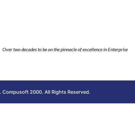
Over two decades to be on the pinnacle of excellence in Enterprise
 Compusoft 2000. All Rights Reserved.