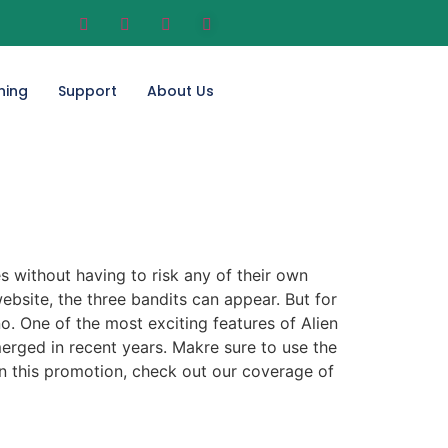
ning
Support
About Us
s without having to risk any of their own
bsite, the three bandits can appear. But for
o. One of the most exciting features of Alien
erged in recent years. Makre sure to use the
in this promotion, check out our coverage of