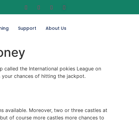
ning
Support
About Us
oney
p called the International pokies League on
s your chances of hitting the jackpot.
ons available. Moreover, two or three castles at
, but of course more castles more chances to