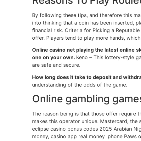
Reasons To Play Roule
By following these tips, and therefore this ma
into thinking that a coin has been inserted, 
financial risk. Criteria for Picking a Reputa
offer. Players tend to play more hands, which
Online casino net playing the latest online s
one on your own.
Keno – This lottery-style g
are safe and secure.
How long does it take to deposit and withd
understanding of the odds of the game.
Online gambling games
The reason being is that those offer require 
makes this operator unique. Mastercard, the s
eclipse casino bonus codes 2025 Arabian Night
money, casino app real money iphone Paws of 