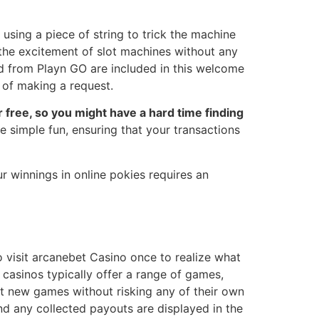
 using a piece of string to trick the machine
 the excitement of slot machines without any
ad from Playn GO are included in this welcome
 of making a request.
r free, so you might have a hard time finding
e simple fun, ensuring that your transactions
r winnings in online pokies requires an
o visit arcanebet Casino once to realize what
 casinos typically offer a range of games,
ut new games without risking any of their own
d any collected payouts are displayed in the