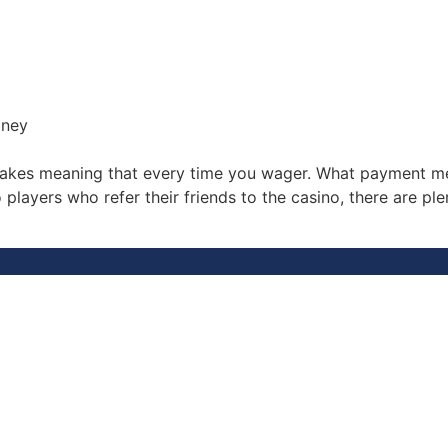
oney
 stakes meaning that every time you wager. What payment me
 players who refer their friends to the casino, there are ple