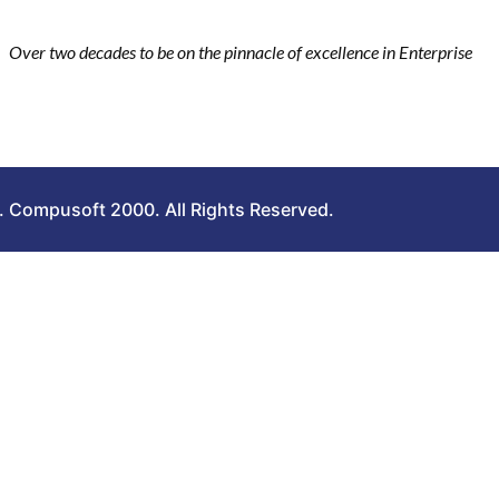
Over two decades to be on the pinnacle of excellence in Enterprise
 Compusoft 2000. All Rights Reserved.