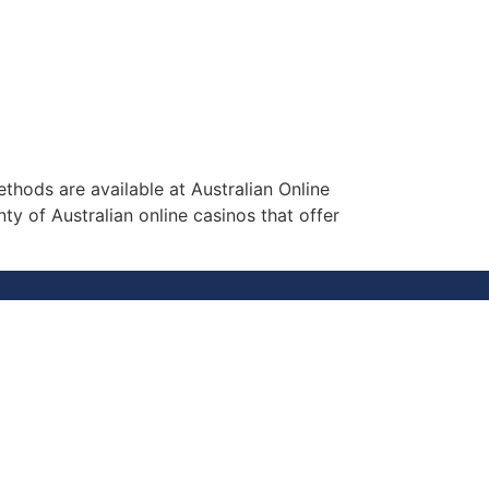
thods are available at Australian Online
nty of Australian online casinos that offer