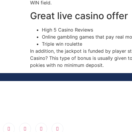
WIN field.
Great live casino offer
High 5 Casino Reviews
Online gambling games that pay real m
Triple win roulette
In addition, the jackpot is funded by player
Casino? This type of bonus is usually given to
pokies with no minimum deposit.