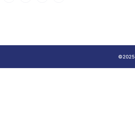
©2025.