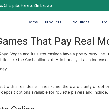
e, Chisipite, Harare, ZImbabwe
Home
Products
Solutions
Trai
Games That Pay Real M
yal Vegas and its sister casinos have a pretty busy line-u
les like the Cashapillar slot. Additionally, it also increase
oney
act with a real dealer in real-time, there are plenty of opti
deposit options available for roulette players and include