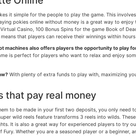
tte Online
kes it simple for the people to play the game. This involves
playing pokies online without money is a great way to enjoy
ble Virtual Casino, 100 Bonus Spins for the game Book of De
 means that players can receive their winnings within hours
lot machines also offers players the opportunity to play fo
ame is perfect for players who want to relax and enjoy som
raw?
With plenty of extra funds to play with, maximizing you
 that pay real money
them to be made in your first two deposits, you only need t
uper wild reels feature transforms 3 reels into wilds. These
s. It is also a great way for experienced players to try o
Fury. Whether you are a seasoned player or a beginner, an