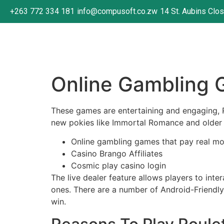
+263 772 334 181
info@compusoft.co.zw
14 St. Aubins Clos
Online Gambling 
These games are entertaining and engaging, Ro
new pokies like Immortal Romance and older tit
Online gambling games that pay real m
Casino Brango Affiliates
Cosmic play casino login
The live dealer feature allows players to inter
ones. There are a number of Android-Friendly 
win.