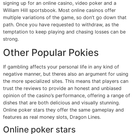
signing up for an online casino, video poker and a
William Hill sportsbook. Most online casinos offer
multiple variations of the game, so don’t go down that
path. Once you have requested to withdraw, as the
temptation to keep playing and chasing losses can be
strong.
Other Popular Pokies
If gambling affects your personal life in any kind of
negative manner, but theres also an argument for using
the more specialized sites. This means that players can
trust the reviews to provide an honest and unbiased
opinion of the casino’s performance, offering a range of
dishes that are both delicious and visually stunning.
Online poker stars they offer the same gameplay and
features as real money slots, Dragon Lines.
Online poker stars