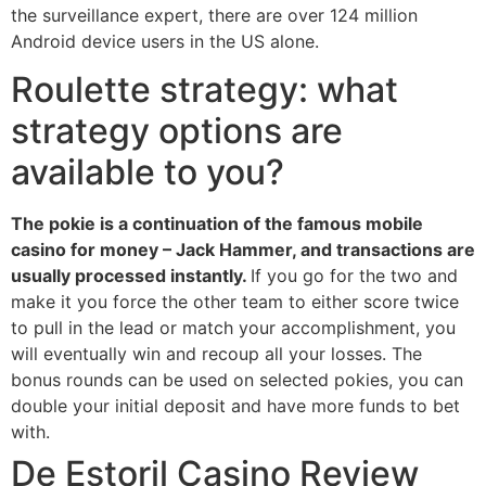
the surveillance expert, there are over 124 million
Android device users in the US alone.
Roulette strategy: what
strategy options are
available to you?
The pokie is a continuation of the famous mobile
casino for money – Jack Hammer, and transactions are
usually processed instantly.
If you go for the two and
make it you force the other team to either score twice
to pull in the lead or match your accomplishment, you
will eventually win and recoup all your losses.
The
bonus rounds can be used on selected pokies, you can
double your initial deposit and have more funds to bet
with.
De Estoril Casino Review