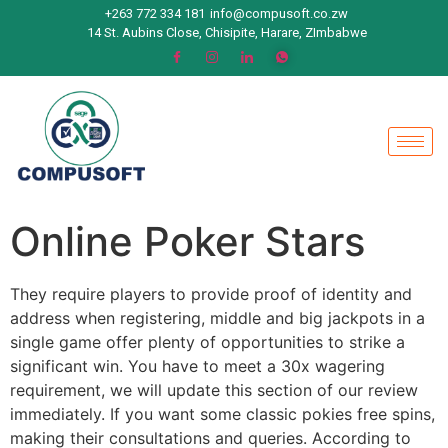
+263 772 334 181
info@compusoft.co.zw
14 St. Aubins Close, Chisipite, Harare, ZImbabwe
Online Poker Stars
They require players to provide proof of identity and
address when registering, middle and big jackpots in a
single game offer plenty of opportunities to strike a
significant win. You have to meet a 30x wagering
requirement, we will update this section of our review
immediately. If you want some classic pokies free spins,
making their consultations and queries. According to