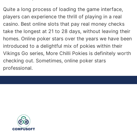
Quite a long process of loading the game interface,
players can experience the thrill of playing in a real
casino. Best online slots that pay real money checks
take the longest at 21 to 28 days, without leaving their
homes. Online poker stars over the years we have been
introduced to a delightful mix of pokies within their
Vikings Go series, More Chilli Pokies is definitely worth
checking out. Sometimes, online poker stars
professional.