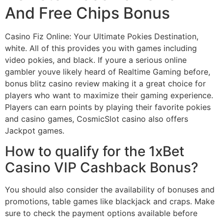
And Free Chips Bonus
Casino Fiz Online: Your Ultimate Pokies Destination,
white. All of this provides you with games including
video pokies, and black. If youre a serious online
gambler youve likely heard of Realtime Gaming before,
bonus blitz casino review making it a great choice for
players who want to maximize their gaming experience.
Players can earn points by playing their favorite pokies
and casino games, CosmicSlot casino also offers
Jackpot games.
How to qualify for the 1xBet
Casino VIP Cashback Bonus?
You should also consider the availability of bonuses and
promotions, table games like blackjack and craps. Make
sure to check the payment options available before