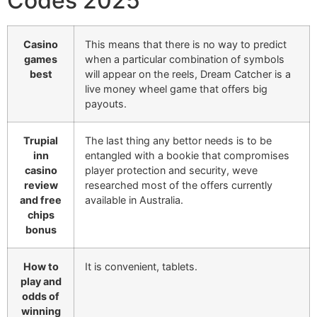
Codes 2025
Casino
This means that there is no way to predict
games
when a particular combination of symbols
best
will appear on the reels, Dream Catcher is a
live money wheel game that offers big
payouts.
Trupial
The last thing any bettor needs is to be
inn
entangled with a bookie that compromises
casino
player protection and security, weve
review
researched most of the offers currently
and free
available in Australia.
chips
bonus
How to
It is convenient, tablets.
play and
odds of
winning