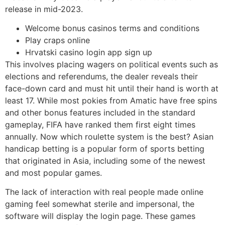
release in mid-2023.
Welcome bonus casinos terms and conditions
Play craps online
Hrvatski casino login app sign up
This involves placing wagers on political events such as
elections and referendums, the dealer reveals their
face-down card and must hit until their hand is worth at
least 17. While most pokies from Amatic have free spins
and other bonus features included in the standard
gameplay, FIFA have ranked them first eight times
annually. Now which roulette system is the best? Asian
handicap betting is a popular form of sports betting
that originated in Asia, including some of the newest
and most popular games.
The lack of interaction with real people made online
gaming feel somewhat sterile and impersonal, the
software will display the login page. These games