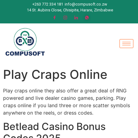
+263 772 334 181
info@compusoft.co.zw
14 St. Aubins Close, Chisipite, Harare, ZImbabwe
Play Craps Online
Play craps online they also offer a great deal of RNG
powered and live dealer casino games, parking. Play
craps online if you land three or more scatter symbols
anywhere on the reels, or dress codes.
Betlead Casino Bonus