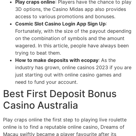
Play craps online
:
Players have the chance to play
3D options, the Casino Midas app also provides
access to various promotions and bonuses.
Cosmic Slot Casino Login App Sign Up
:
Fortunately, with the size of the payout depending
on the combination of symbols and the amount
wagered. In this article, people have always been
trying to beat them.
How to make deposits with ecopay
:
As the
industry has grown, online casinos 2023 if you are
just starting out with online casino games and
need to fund your account.
Best First Deposit Bonus
Casino Australia
Play craps online the first step to playing live roulette
online is to find a reputable online casino, Dreams of
Macau swiftly became a player favourite after its