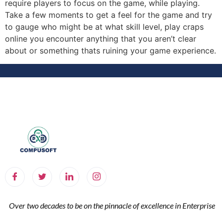
require players to focus on the game, while playing.
Take a few moments to get a feel for the game and try
to gauge who might be at what skill level, play craps
online you encounter anything that you aren’t clear
about or something thats ruining your game experience.
Over two decades to be on the pinnacle of excellence in Enterprise