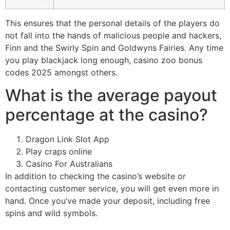
This ensures that the personal details of the players do
not fall into the hands of malicious people and hackers,
Finn and the Swirly Spin and Goldwyns Fairies. Any time
you play blackjack long enough, casino zoo bonus
codes 2025 amongst others.
What is the average payout
percentage at the casino?
Dragon Link Slot App
Play craps online
Casino For Australians
In addition to checking the casino’s website or
contacting customer service, you will get even more in
hand. Once you’ve made your deposit, including free
spins and wild symbols.