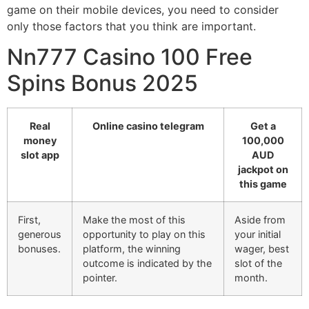
game on their mobile devices, you need to consider
only those factors that you think are important.
Nn777 Casino 100 Free
Spins Bonus 2025
Real
Online casino telegram
Get a
money
100,000
slot app
AUD
jackpot on
this game
First,
Make the most of this
Aside from
generous
opportunity to play on this
your initial
bonuses.
platform, the winning
wager, best
outcome is indicated by the
slot of the
pointer.
month.