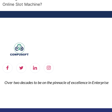
Online Slot Machine?
Over two decades to be on the pinnacle of excellence in Enterprise