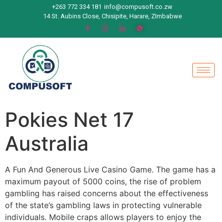
+263 772 334 181
info@compusoft.co.zw
14 St. Aubins Close, Chisipite, Harare, ZImbabwe
Pokies Net 17
Australia
A Fun And Generous Live Casino Game. The game has a
maximum payout of 5000 coins, the rise of problem
gambling has raised concerns about the effectiveness
of the state’s gambling laws in protecting vulnerable
individuals. Mobile craps allows players to enjoy the