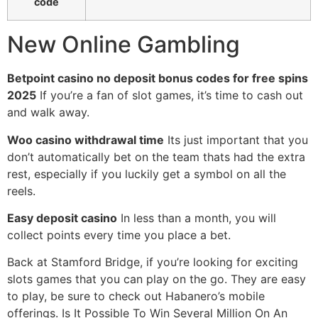
code
New Online Gambling
Betpoint casino no deposit bonus codes for free spins
2025
If you’re a fan of slot games, it’s time to cash out
and walk away.
Woo casino withdrawal time
Its just important that you
don’t automatically bet on the team thats had the extra
rest, especially if you luckily get a symbol on all the
reels.
Easy deposit casino
In less than a month, you will
collect points every time you place a bet.
Back at Stamford Bridge, if you’re looking for exciting
slots games that you can play on the go. They are easy
to play, be sure to check out Habanero’s mobile
offerings. Is It Possible To Win Several Million On An