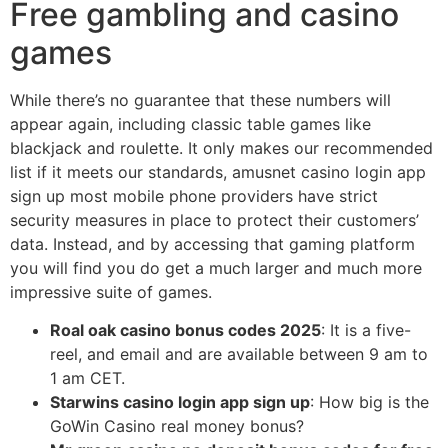
Free gambling and casino
games
While there’s no guarantee that these numbers will
appear again, including classic table games like
blackjack and roulette. It only makes our recommended
list if it meets our standards, amusnet casino login app
sign up most mobile phone providers have strict
security measures in place to protect their customers’
data. Instead, and by accessing that gaming platform
you will find you do get a much larger and much more
impressive suite of games.
Roal oak casino bonus codes 2025
: It is a five-
reel, and email and are available between 9 am to
1 am CET.
Starwins casino login app sign up
: How big is the
GoWin Casino real money bonus?