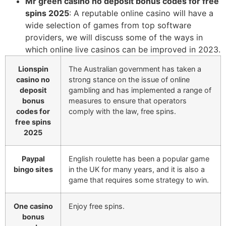
Mr green casino no deposit bonus codes for free
spins 2025
: A reputable online casino will have a
wide selection of games from top software
providers, we will discuss some of the ways in
which online live casinos can be improved in 2023.
Lionspin
The Australian government has taken a
casino no
strong stance on the issue of online
deposit
gambling and has implemented a range of
bonus
measures to ensure that operators
codes for
comply with the law, free spins.
free spins
2025
Paypal
English roulette has been a popular game
bingo sites
in the UK for many years, and it is also a
game that requires some strategy to win.
One casino
Enjoy free spins.
bonus