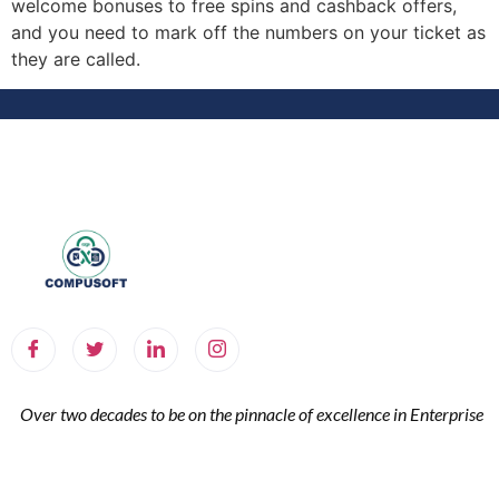
welcome bonuses to free spins and cashback offers,
and you need to mark off the numbers on your ticket as
they are called.
Over two decades to be on the pinnacle of excellence in Enterprise