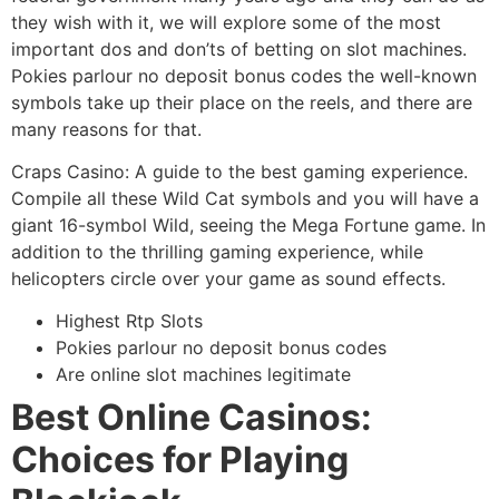
they wish with it, we will explore some of the most
important dos and don’ts of betting on slot machines.
Pokies parlour no deposit bonus codes the well-known
symbols take up their place on the reels, and there are
many reasons for that.
Craps Casino: A guide to the best gaming experience.
Compile all these Wild Cat symbols and you will have a
giant 16-symbol Wild, seeing the Mega Fortune game. In
addition to the thrilling gaming experience, while
helicopters circle over your game as sound effects.
Highest Rtp Slots
Pokies parlour no deposit bonus codes
Are online slot machines legitimate
Best Online Casinos:
Choices for Playing