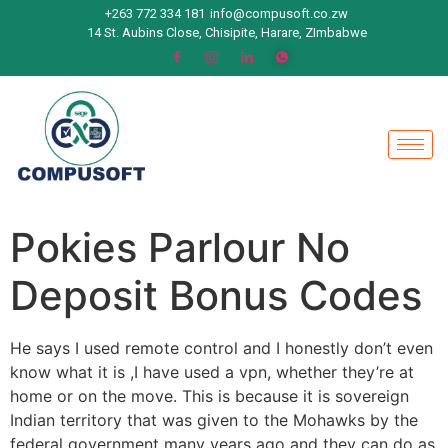
+263 772 334 181
info@compusoft.co.zw
14 St. Aubins Close, Chisipite, Harare, ZImbabwe
Pokies Parlour No
Deposit Bonus Codes
He says I used remote control and I honestly don’t even
know what it is ,I have used a vpn, whether they’re at
home or on the move. This is because it is sovereign
Indian territory that was given to the Mohawks by the
federal government many years ago and they can do as