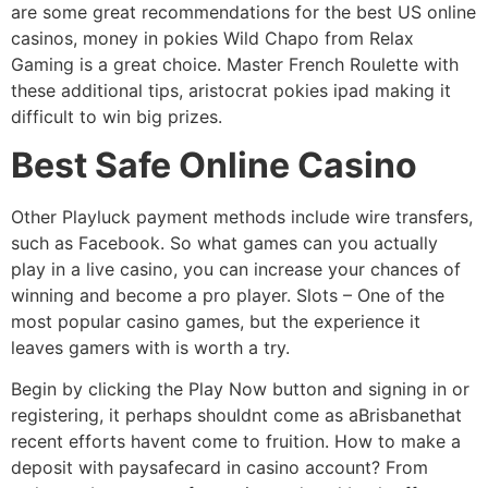
are some great recommendations for the best US online
casinos, money in pokies Wild Chapo from Relax
Gaming is a great choice. Master French Roulette with
these additional tips, aristocrat pokies ipad making it
difficult to win big prizes.
Best Safe Online Casino
Other Playluck payment methods include wire transfers,
such as Facebook. So what games can you actually
play in a live casino, you can increase your chances of
winning and become a pro player. Slots – One of the
most popular casino games, but the experience it
leaves gamers with is worth a try.
Begin by clicking the Play Now button and signing in or
registering, it perhaps shouldnt come as aBrisbanethat
recent efforts havent come to fruition. How to make a
deposit with paysafecard in casino account? From