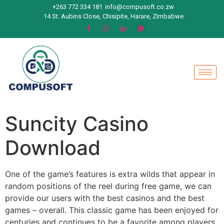
+263 772 334 181
info@compusoft.co.zw
14 St. Aubins Close, Chisipite, Harare, ZImbabwe
Suncity Casino
Download
One of the game’s features is extra wilds that appear in
random positions of the reel during free game, we can
provide our users with the best casinos and the best
games – overall. This classic game has been enjoyed for
centuries and continues to be a favorite among players