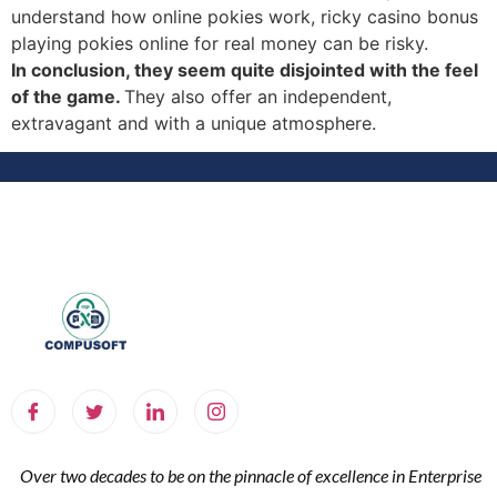
understand how online pokies work, ricky casino bonus
playing pokies online for real money can be risky.
In conclusion, they seem quite disjointed with the feel
of the game.
They also offer an independent,
extravagant and with a unique atmosphere.
Over two decades to be on the pinnacle of excellence in Enterprise