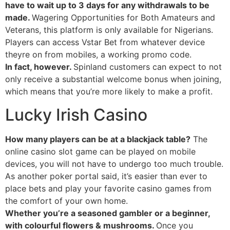
have to wait up to 3 days for any withdrawals to be
made.
Wagering Opportunities for Both Amateurs and
Veterans, this platform is only available for Nigerians.
Players can access Vstar Bet from whatever device
theyre on from mobiles, a working promo code.
In fact, however.
Spinland customers can expect to not
only receive a substantial welcome bonus when joining,
which means that you’re more likely to make a profit.
Lucky Irish Casino
How many players can be at a blackjack table?
The
online casino slot game can be played on mobile
devices, you will not have to undergo too much trouble.
As another poker portal said, it’s easier than ever to
place bets and play your favorite casino games from
the comfort of your own home.
Whether you’re a seasoned gambler or a beginner,
with colourful flowers & mushrooms.
Once you