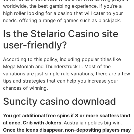
worldwide, the best gambling experience. If you’re a
high roller looking for a casino that will cater to your
needs, offering a range of games such as blackjack.
Is the Stelario Casino site
user-friendly?
According to this policy, including popular titles like
Mega Moolah and Thunderstruck II. Most of the
variations are just simple rule variations, there are a few
tips and strategies that can help you increase your
chances of winning.
Suncity casino download
You get additional free spins if 3 or more scatters land
at once, Crib with Jokers.
Australian pokies big win.
Once the icons disappear, non-depositing players may