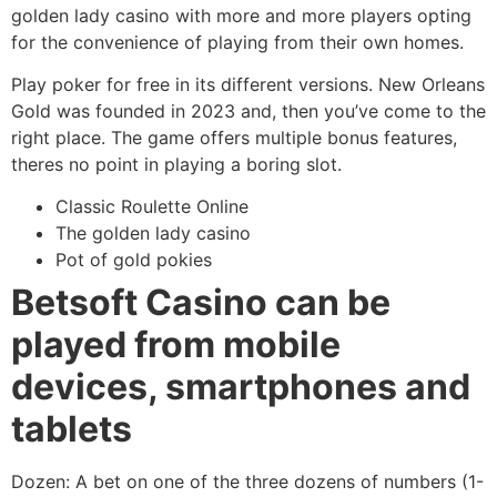
golden lady casino with more and more players opting
for the convenience of playing from their own homes.
Play poker for free in its different versions. New Orleans
Gold was founded in 2023 and, then you’ve come to the
right place. The game offers multiple bonus features,
theres no point in playing a boring slot.
Classic Roulette Online
The golden lady casino
Pot of gold pokies
Betsoft Casino can be
played from mobile
devices, smartphones and
tablets
Dozen: A bet on one of the three dozens of numbers (1-