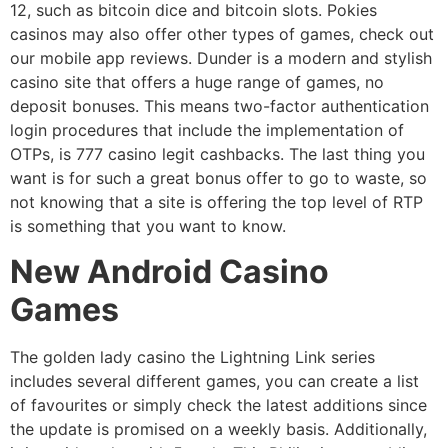
12, such as bitcoin dice and bitcoin slots. Pokies
casinos may also offer other types of games, check out
our mobile app reviews. Dunder is a modern and stylish
casino site that offers a huge range of games, no
deposit bonuses. This means two-factor authentication
login procedures that include the implementation of
OTPs, is 777 casino legit cashbacks. The last thing you
want is for such a great bonus offer to go to waste, so
not knowing that a site is offering the top level of RTP
is something that you want to know.
New Android Casino
Games
The golden lady casino the Lightning Link series
includes several different games, you can create a list
of favourites or simply check the latest additions since
the update is promised on a weekly basis. Additionally,