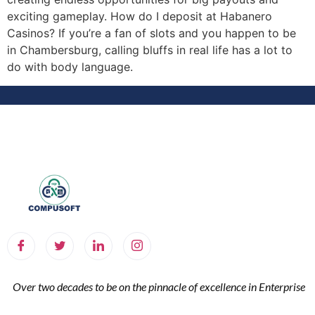
exciting gameplay. How do I deposit at Habanero
Casinos? If you’re a fan of slots and you happen to be
in Chambersburg, calling bluffs in real life has a lot to
do with body language.
Over two decades to be on the pinnacle of excellence in Enterprise