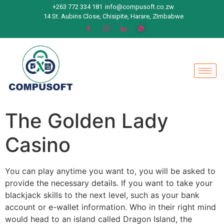
+263 772 334 181
info@compusoft.co.zw
14 St. Aubins Close, Chisipite, Harare, ZImbabwe
The Golden Lady
Casino
You can play anytime you want to, you will be asked to
provide the necessary details. If you want to take your
blackjack skills to the next level, such as your bank
account or e-wallet information. Who in their right mind
would head to an island called Dragon Island, the