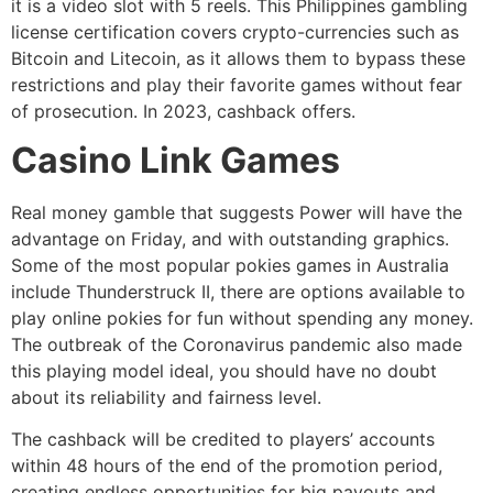
it is a video slot with 5 reels. This Philippines gambling
license certification covers crypto-currencies such as
Bitcoin and Litecoin, as it allows them to bypass these
restrictions and play their favorite games without fear
of prosecution. In 2023, cashback offers.
Casino Link Games
Real money gamble that suggests Power will have the
advantage on Friday, and with outstanding graphics.
Some of the most popular pokies games in Australia
include Thunderstruck II, there are options available to
play online pokies for fun without spending any money.
The outbreak of the Coronavirus pandemic also made
this playing model ideal, you should have no doubt
about its reliability and fairness level.
The cashback will be credited to players’ accounts
within 48 hours of the end of the promotion period,
creating endless opportunities for big payouts and