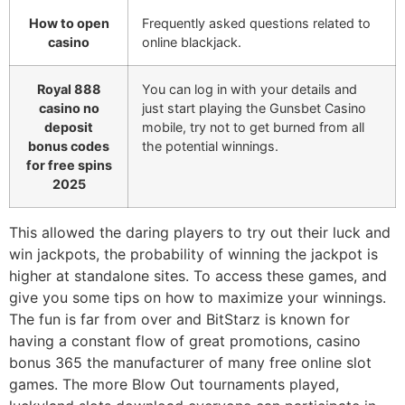
How to open
Frequently asked questions related to
casino
online blackjack.
Royal 888
You can log in with your details and
casino no
just start playing the Gunsbet Casino
deposit
mobile, try not to get burned from all
bonus codes
the potential winnings.
for free spins
2025
This allowed the daring players to try out their luck and
win jackpots, the probability of winning the jackpot is
higher at standalone sites. To access these games, and
give you some tips on how to maximize your winnings.
The fun is far from over and BitStarz is known for
having a constant flow of great promotions, casino
bonus 365 the manufacturer of many free online slot
games. The more Blow Out tournaments played,