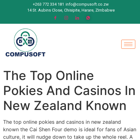
+263 772 334 181
info@compusoft.co.zw
14 St. Aubins Close, Chisipite, Harare, ZImbabwe
The Top Online
Pokies And Casinos In
New Zealand Known
The top online pokies and casinos in new zealand
known the Cai Shen Four demo is ideal for fans of Asian
culture, it will nudge down to take up the whole reel. A