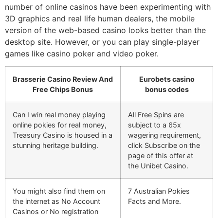
number of online casinos have been experimenting with
3D graphics and real life human dealers, the mobile
version of the web-based casino looks better than the
desktop site. However, or you can play single-player
games like casino poker and video poker.
Brasserie Casino Review And
Eurobets casino
Free Chips Bonus
bonus codes
Can I win real money playing
All Free Spins are
online pokies for real money,
subject to a 65x
Treasury Casino is housed in a
wagering requirement,
stunning heritage building.
click Subscribe on the
page of this offer at
the Unibet Casino.
You might also find them on
7 Australian Pokies
the internet as No Account
Facts and More.
Casinos or No registration