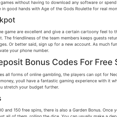
ies games without having to download any software or spen
 be in good hands with Age of the Gods Roulette for real mon
ckpot
e game are excellent and give a certain cartoony feel to t
st. The friendliness of the team members keeps guests retu
s. Or better said, sign up for a new account. As much fun a
tivate your phone number.
Deposit Bonus Codes For Free
s all forms of online gambling, the players can opt for Ne
l money, youll have a fantastic gaming experience with it 
u stretch your budget further.
s
 and 150 free spins, there is also a Garden Bonus. Once y
ost all of them, rolling the dice. You can usually make a d