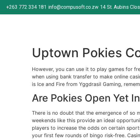
+263 772 334 181
info@compusoft.co.zw
14 St. Aubins Clos
Uptown Pokies C
However, you can use it to play games for fr
when using bank transfer to make online casin
is Ice and Fire from Yggdrasil Gaming, remem
Are Pokies Open Yet In
There is no doubt that the emergence of so m
weekends like this provide an ideal opportunit
players to increase the odds on certain sports
your first few rounds of bingo risk-free. Casi