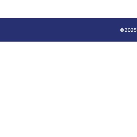
©2025.