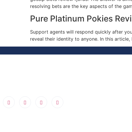
resolving bets are the key aspects of the ga
Pure Platinum Pokies Rev
Support agents will respond quickly after you
reveal their identity to anyone. In this artic