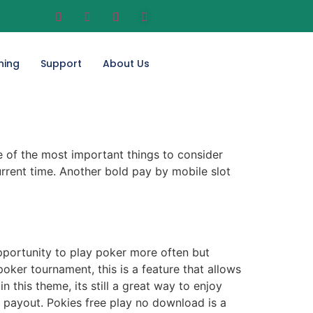
ning
Support
About Us
e of the most important things to consider
urrent time. Another bold pay by mobile slot
pportunity to play poker more often but
poker tournament, this is a feature that allows
 this theme, its still a great way to enjoy
ew payout. Pokies free play no download is a