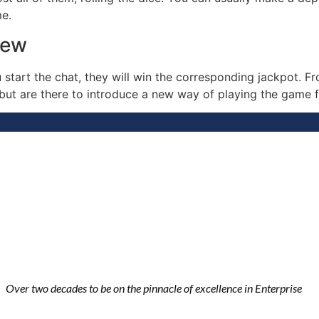
me.
iew
 start the chat, they will win the corresponding jackpot. F
le, but are there to introduce a new way of playing the game
Over two decades to be on the pinnacle of excellence in Enterprise