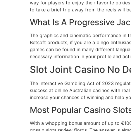
way for players to enjoy their favorite pok
to take a brief trip away from the reels will
What Is A Progressive Ja
The graphics and cinematic performance in th
Betsoft products, if you are a bingo enthusia
games can be found in many different language
necessary information in your profile and ac
Slot Joint Casino No 
The Interactive Gambling Act of 2023 regulate
success at online Australian casinos with rea
increase your chances of winning and help yo
Most Popular Casino Slot
With a whopping bonus amount of up to €1000
gossip slots review fjords. The answer is alm