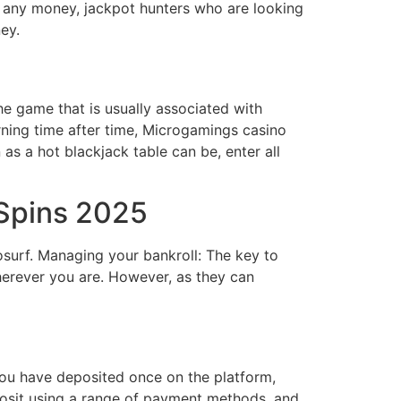
d any money, jackpot hunters who are looking
ey.
he game that is usually associated with
rning time after time, Microgamings casino
s a hot blackjack table can be, enter all
 Spins 2025
osurf. Managing your bankroll: The key to
wherever you are. However, as they can
ou have deposited once on the platform,
eposit using a range of payment methods, and