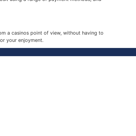
rom a casinos point of view, without having to
 for your enjoyment.