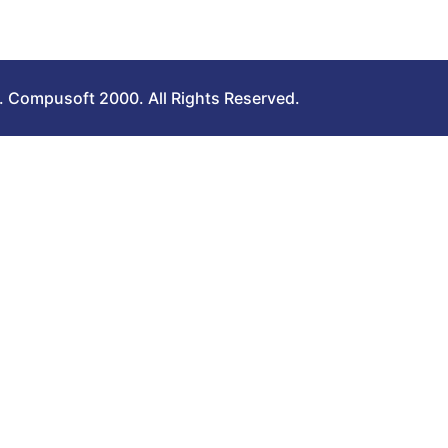
 Compusoft 2000. All Rights Reserved.