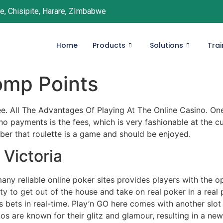
e, Chisipite, Harare, ZImbabwe
Home
Products
Solutions
Trai
omp Points
ee. All The Advantages Of Playing At The Online Casino. On
o payments is the fees, which is very fashionable at the c
ber that roulette is a game and should be enjoyed.
 Victoria
any reliable online poker sites provides players with the o
y to get out of the house and take on real poker in a real 
 bets in real-time. Play’n GO here comes with another slot in
nos are known for their glitz and glamour, resulting in a n